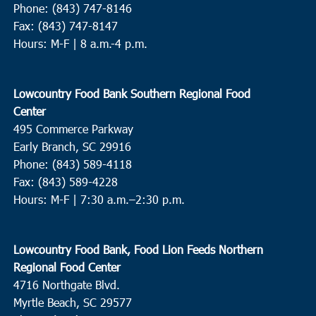
Phone: (843) 747-8146
Fax: (843) 747-8147
Hours: M-F | 8 a.m.-4 p.m.
Lowcountry Food Bank Southern Regional Food
Center
495 Commerce Parkway
Early Branch, SC 29916
Phone: (843) 589-4118
Fax: (843) 589-4228
Hours: M-F |
7:30 a.m.–2:30 p.m.
Lowcountry Food Bank, Food Lion Feeds Northern
Regional Food Center
4716 Northgate Blvd.
Myrtle Beach, SC 29577