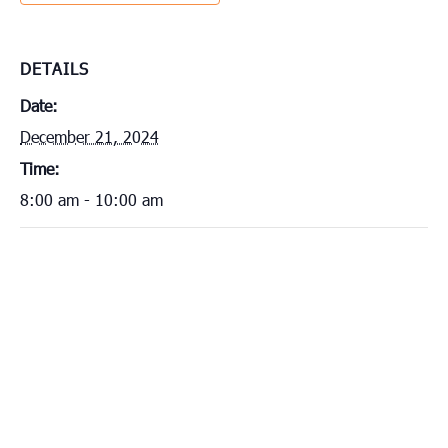
DETAILS
Date:
December 21, 2024
Time:
8:00 am - 10:00 am