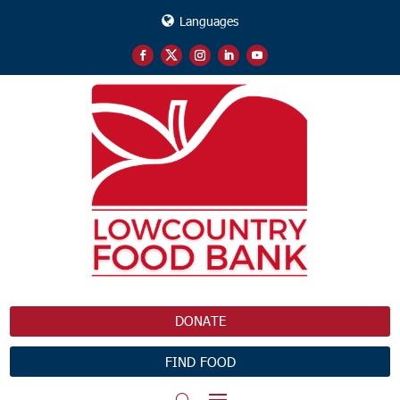
Languages
DONATE
FIND FOOD