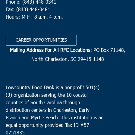
Phone: (843) 448-0341
Fax: (843) 448-0481
Hours: M-F | 8 a.m.-4 p.m.
CAREER OPPORTUNITIES
Mailing Address For All RFC Locations:
PO Box 71148,
North Charleston, SC 29415-1148
Lowcountry Food Bank is a nonprofit 501(c)
(3) organization serving the 10 coastal
counties of South Carolina through
distribution centers in Charleston, Early
Branch and Myrtle Beach. This institution is an
equal opportunity provider.
Tax ID #
57-
0751835