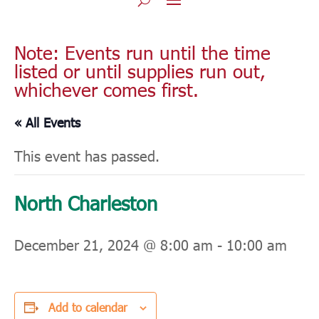
Note: Events run until the time
listed or until supplies run out,
whichever comes first.
« All Events
This event has passed.
North Charleston
December 21, 2024 @ 8:00 am
-
10:00 am
Add to calendar