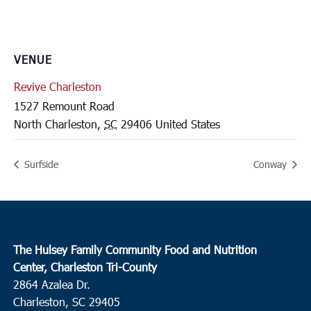
VENUE
Revive Charleston
1527 Remount Road
North Charleston
,
SC
29406
United States
Surfside
Conway
The Hulsey Family Community Food and Nutrition
Center, Charleston Tri-County
2864 Azalea Dr.
Charleston, SC 29405