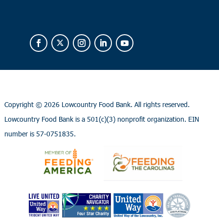
Copyright ©
2026 Lowcountry Food Bank. All rights reserved.
Lowcountry Food Bank is a 501(c)(3) nonprofit organization. EIN
number is 57-0751835.