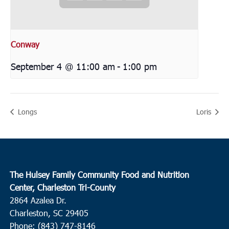
Conway
September 4 @ 11:00 am
-
1:00 pm
Longs
Loris
The Hulsey Family Community Food and Nutrition
Center, Charleston Tri-County
2864 Azalea Dr.
Charleston, SC 29405
Phone: (843) 747-8146