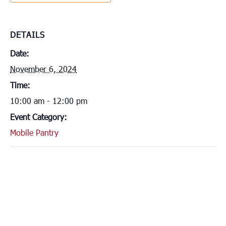
DETAILS
Date:
November 6, 2024
Time:
10:00 am - 12:00 pm
Event Category:
Mobile Pantry