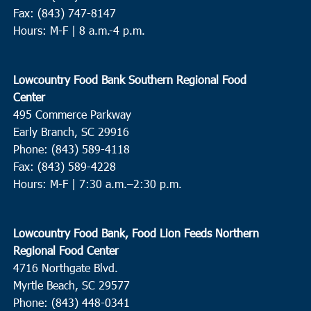
Fax: (843) 747-8147
Hours: M-F | 8 a.m.-4 p.m.
Lowcountry Food Bank Southern Regional Food
Center
495 Commerce Parkway
Early Branch, SC 29916
Phone: (843) 589-4118
Fax: (843) 589-4228
Hours: M-F |
7:30 a.m.–2:30 p.m.
Lowcountry Food Bank, Food Lion Feeds Northern
Regional Food Center
4716 Northgate Blvd.
Myrtle Beach, SC 29577
Phone: (843) 448-0341