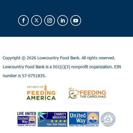
Copyright ©
2026 Lowcountry Food Bank. All rights reserved.
Lowcountry Food Bank is a 501(c)(3) nonprofit organization. EIN
number is 57-0751835.