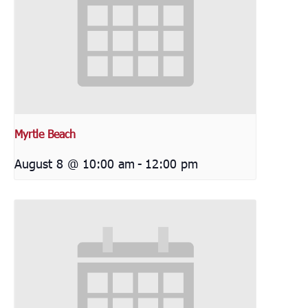
Myrtle Beach
August 8 @ 10:00 am
-
12:00 pm