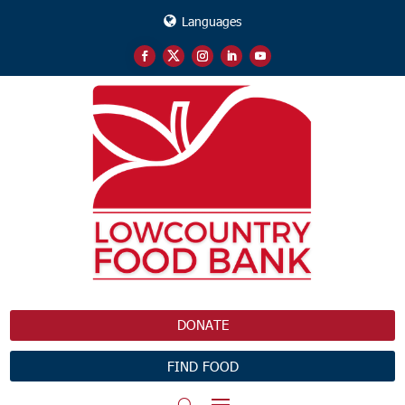
Languages
DONATE
FIND FOOD