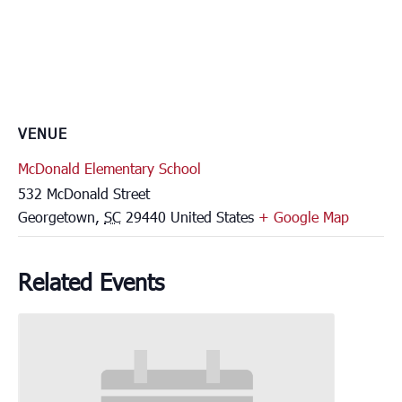
VENUE
McDonald Elementary School
532 McDonald Street
Georgetown
,
SC
29440
United States
+ Google Map
Related Events