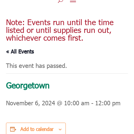
Note: Events run until the time
listed or until supplies run out,
whichever comes first.
« All Events
This event has passed.
Georgetown
November 6, 2024 @ 10:00 am
-
12:00 pm
Add to calendar