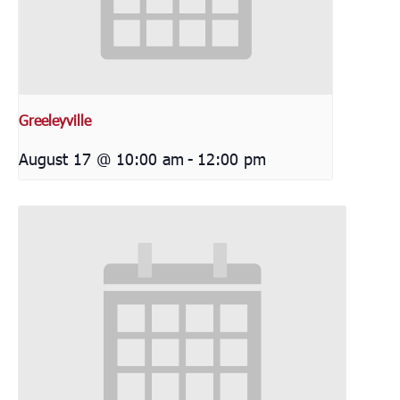
Greeleyville
August 17 @ 10:00 am
-
12:00 pm