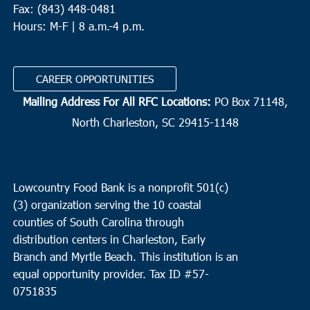
Fax: (843) 448-0481
Hours: M-F | 8 a.m.-4 p.m.
CAREER OPPORTUNITIES
Mailing Address For All RFC Locations:
PO Box 71148,
North Charleston, SC 29415-1148
Lowcountry Food Bank is a nonprofit 501(c)
(3) organization serving the 10 coastal
counties of South Carolina through
distribution centers in Charleston, Early
Branch and Myrtle Beach. This institution is an
equal opportunity provider.
Tax ID #
57-
0751835