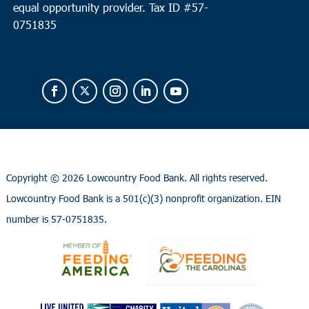
equal opportunity provider.
Tax ID #
57-
0751835
Copyright ©
2026 Lowcountry Food Bank. All rights reserved.
Lowcountry Food Bank is a 501(c)(3) nonprofit organization. EIN
number is 57-0751835.