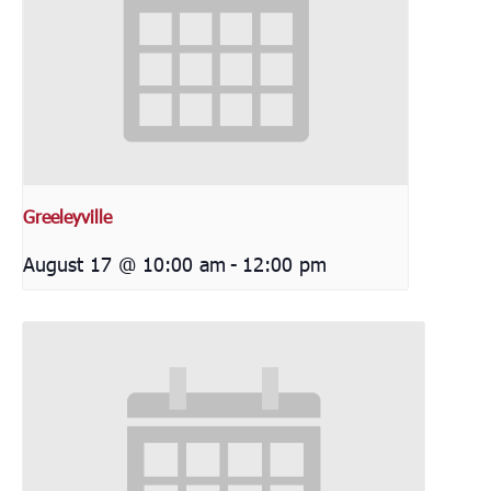
Greeleyville
August 17 @ 10:00 am
-
12:00 pm