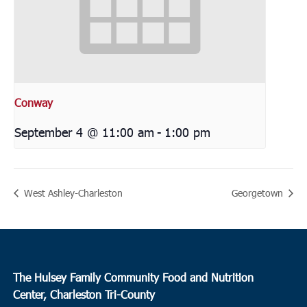
Conway
September 4 @ 11:00 am
-
1:00 pm
West Ashley-Charleston
Georgetown
The Hulsey Family Community Food and Nutrition
Center, Charleston Tri-County