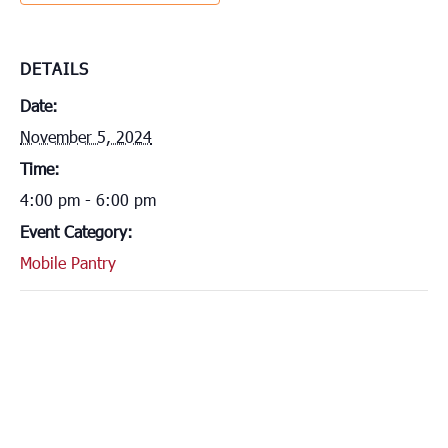
DETAILS
Date:
November 5, 2024
Time:
4:00 pm - 6:00 pm
Event Category:
Mobile Pantry