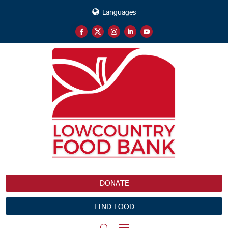
Languages
DONATE
FIND FOOD