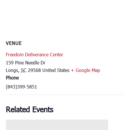
VENUE
Freedom Deliverance Center
159 Pine Needle Dr
Longs
,
SC
29568
United States
+ Google Map
Phone
(843)399-5851
Related Events