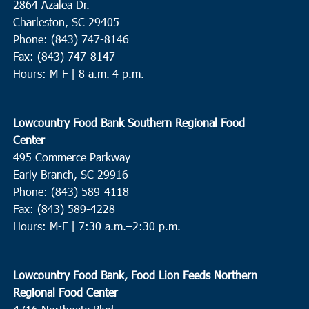
2864 Azalea Dr.
Charleston, SC 29405
Phone: (843) 747-8146
Fax: (843) 747-8147
Hours: M-F | 8 a.m.-4 p.m.
Lowcountry Food Bank Southern Regional Food
Center
495 Commerce Parkway
Early Branch, SC 29916
Phone: (843) 589-4118
Fax: (843) 589-4228
Hours: M-F |
7:30 a.m.–2:30 p.m.
Lowcountry Food Bank, Food Lion Feeds Northern
Regional Food Center