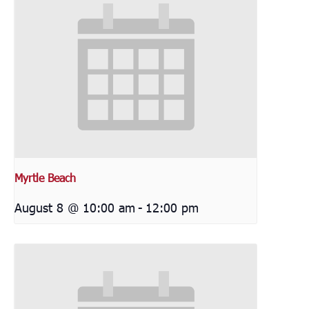
Myrtle Beach
August 8 @ 10:00 am
-
12:00 pm