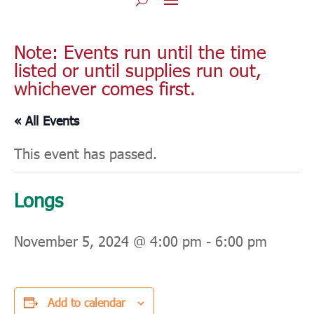
Note: Events run until the time
listed or until supplies run out,
whichever comes first.
« All Events
This event has passed.
Longs
November 5, 2024 @ 4:00 pm
-
6:00 pm
Add to calendar