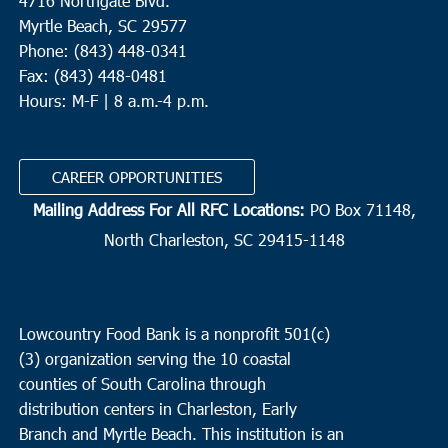
4716 Northgate Blvd.
Myrtle Beach, SC 29577
Phone: (843) 448-0341
Fax: (843) 448-0481
Hours: M-F | 8 a.m.-4 p.m.
CAREER OPPORTUNITIES
Mailing Address For All RFC Locations:
PO Box 71148,
North Charleston, SC 29415-1148
Lowcountry Food Bank is a nonprofit 501(c)
(3) organization serving the 10 coastal
counties of South Carolina through
distribution centers in Charleston, Early
Branch and Myrtle Beach. This institution is an