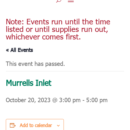
Note: Events run until the time
listed or until supplies run out,
whichever comes first.
« All Events
This event has passed.
Murrells Inlet
October 20, 2023 @ 3:00 pm
-
5:00 pm
Add to calendar