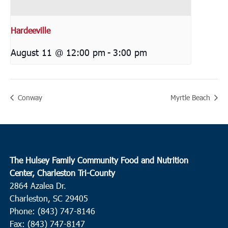
Hardeeville
August 11 @ 12:00 pm
-
3:00 pm
Conway
Myrtle Beach
The Hulsey Family Community Food and Nutrition
Center, Charleston Tri-County
2864 Azalea Dr.
Charleston, SC 29405
Phone: (843) 747-8146
Fax: (843) 747-8147