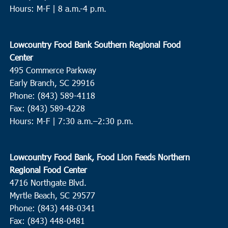
Hours: M-F | 8 a.m.-4 p.m.
Lowcountry Food Bank Southern Regional Food
Center
495 Commerce Parkway
Early Branch, SC 29916
Phone: (843) 589-4118
Fax: (843) 589-4228
Hours: M-F |
7:30 a.m.–2:30 p.m.
Lowcountry Food Bank, Food Lion Feeds Northern
Regional Food Center
4716 Northgate Blvd.
Myrtle Beach, SC 29577
Phone: (843) 448-0341
Fax: (843) 448-0481