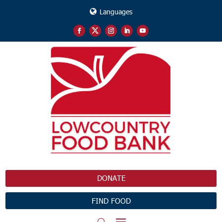
Languages
DONATE
FIND FOOD