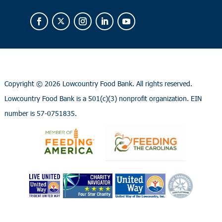
Copyright ©
2026 Lowcountry Food Bank. All rights reserved.
Lowcountry Food Bank is a 501(c)(3) nonprofit organization. EIN
number is 57-0751835.