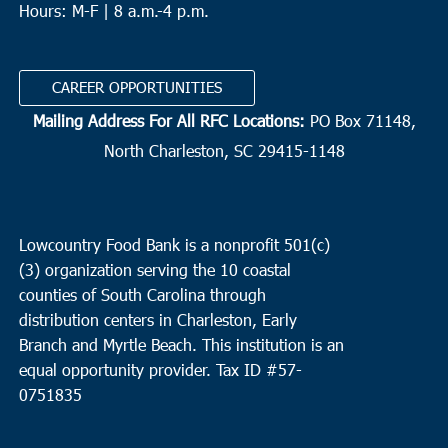
Hours: M-F | 8 a.m.-4 p.m.
CAREER OPPORTUNITIES
Mailing Address For All RFC Locations:
PO Box 71148,
North Charleston, SC 29415-1148
Lowcountry Food Bank is a nonprofit 501(c)
(3) organization serving the 10 coastal
counties of South Carolina through
distribution centers in Charleston, Early
Branch and Myrtle Beach. This institution is an
equal opportunity provider.
Tax ID #
57-
0751835