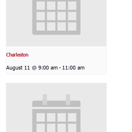
Charleston
August 11 @ 9:00 am
-
11:00 am