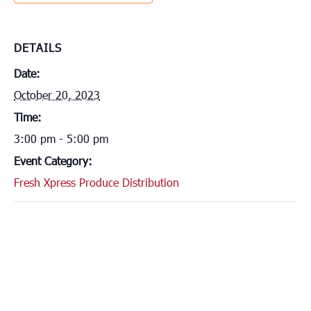
DETAILS
Date:
October 20, 2023
Time:
3:00 pm - 5:00 pm
Event Category:
Fresh Xpress Produce Distribution