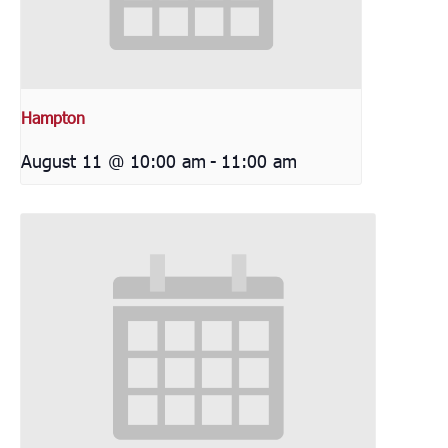
Hampton
August 11 @ 10:00 am
-
11:00 am