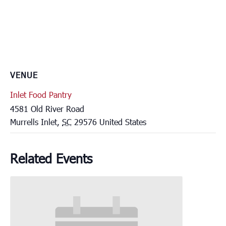
VENUE
Inlet Food Pantry
4581 Old River Road
Murrells Inlet
,
SC
29576
United States
Related Events