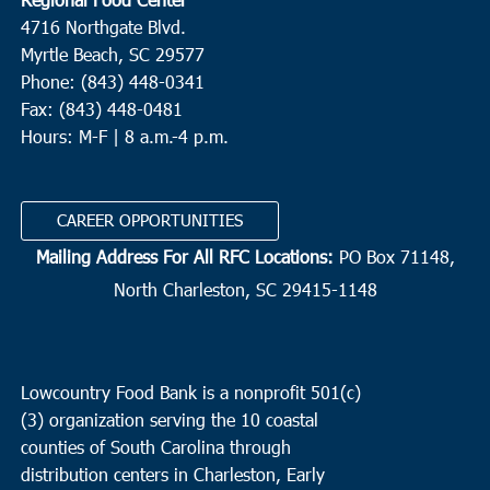
4716 Northgate Blvd.
Myrtle Beach, SC 29577
Phone: (843) 448-0341
Fax: (843) 448-0481
Hours: M-F | 8 a.m.-4 p.m.
CAREER OPPORTUNITIES
Mailing Address For All RFC Locations:
PO Box 71148,
North Charleston, SC 29415-1148
Lowcountry Food Bank is a nonprofit 501(c)
(3) organization serving the 10 coastal
counties of South Carolina through
distribution centers in Charleston, Early