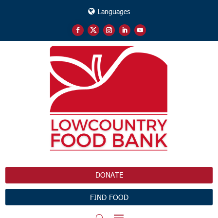
Languages
DONATE
FIND FOOD