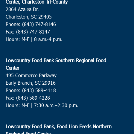
Center, Charleston Tri-County
2864 Azalea Dr.
Charleston, SC 29405
Phone: (843) 747-8146
Fax: (843) 747-8147
Hours: M-F | 8 a.m.-4 p.m.
Lowcountry Food Bank Southern Regional Food
Center
495 Commerce Parkway
Early Branch, SC 29916
Phone: (843) 589-4118
Fax: (843) 589-4228
Hours: M-F |
7:30 a.m.–2:30 p.m.
Lowcountry Food Bank, Food Lion Feeds Northern
Regional Food Center