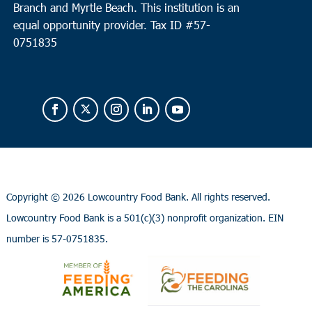
Branch and Myrtle Beach. This institution is an
equal opportunity provider.
Tax ID #
57-
0751835
Copyright ©
2026 Lowcountry Food Bank. All rights reserved.
Lowcountry Food Bank is a 501(c)(3) nonprofit organization. EIN
number is 57-0751835.