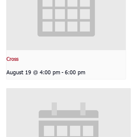
Cross
August 19 @ 4:00 pm
-
6:00 pm