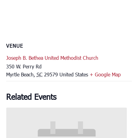
VENUE
Joseph B. Bethea United Methodist Church
350 W. Perry Rd
Myrtle Beach
,
SC
29579
United States
+ Google Map
Related Events