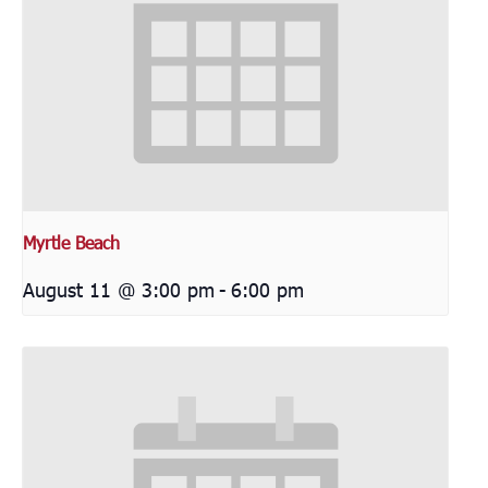
Myrtle Beach
August 11 @ 3:00 pm
-
6:00 pm