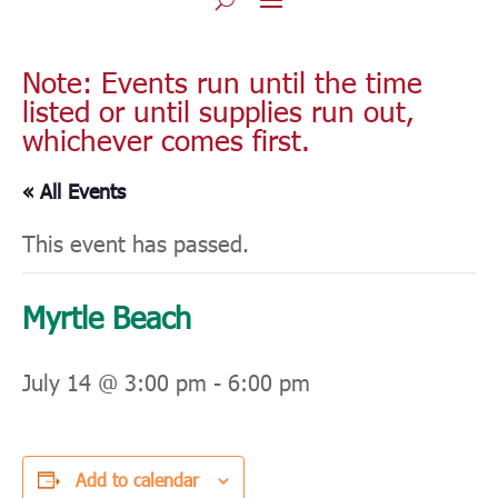
Note: Events run until the time
listed or until supplies run out,
whichever comes first.
« All Events
This event has passed.
Myrtle Beach
July 14 @ 3:00 pm
-
6:00 pm
Add to calendar