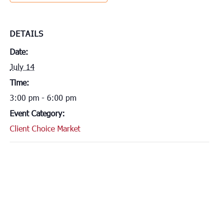
DETAILS
Date:
July 14
Time:
3:00 pm - 6:00 pm
Event Category:
Client Choice Market