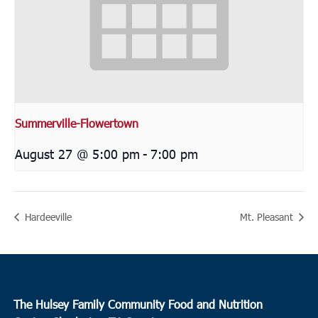
Summerville-Flowertown
August 27 @ 5:00 pm
-
7:00 pm
Hardeeville
Mt. Pleasant
The Hulsey Family Community Food and Nutrition