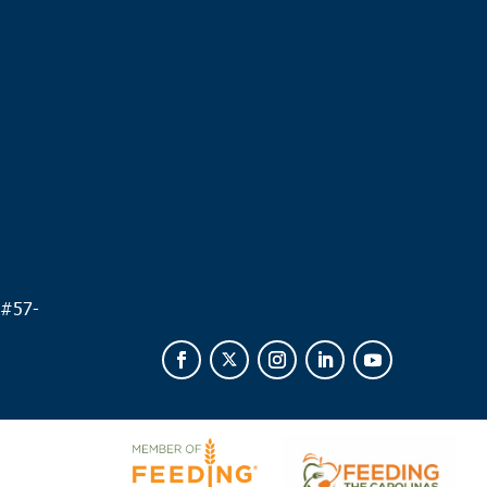
.
 #
57-