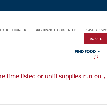
TO FIGHT HUNGER
EARLY BRANCH FOOD CENTER
DISASTER RESP
DONATE
FIND FOOD
he time listed or until supplies run out