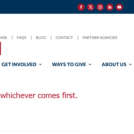
ONSE
FAQS
BLOG
CONTACT
PARTNER AGENCIES
GET INVOLVED
WAYS TO GIVE
ABOUT US
, whichever comes first.