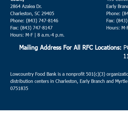
2864 Azalea Dr.
Early Bran
Charleston, SC 29405
Phone: (8
Phone: (843) 747-8146
Fax: (843
Fax: (843) 747-8147
Hours: M-
Hours: M-F | 8 a.m.-4 p.m.
Mailing Address For All RFC Locations:
PO
1
Lowcountry Food Bank is a nonprofit 501(c)(3) organizatio
distribution centers in Charleston, Early Branch and Myrtle
0751835