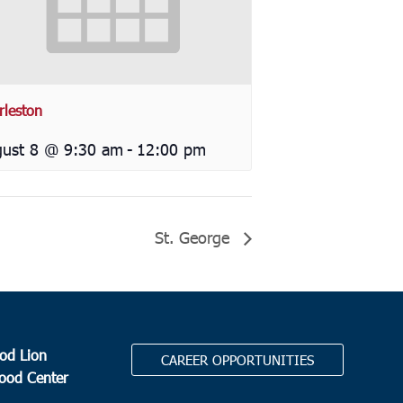
rleston
ust 8 @ 9:30 am
-
12:00 pm
St. George
od Lion
CAREER OPPORTUNITIES
Food Center