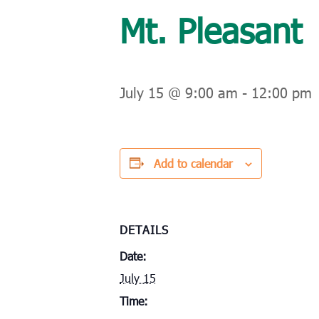
Mt. Pleasant
July 15 @ 9:00 am
-
12:00 pm
Add to calendar
DETAILS
Date:
July 15
Time: