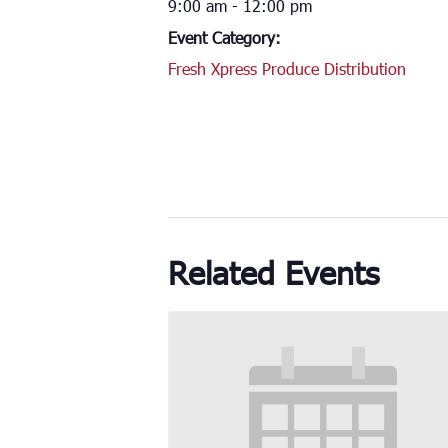
9:00 am - 12:00 pm
Event Category:
Fresh Xpress Produce Distribution
Related Events