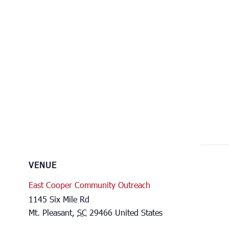
VENUE
East Cooper Community Outreach
1145 Six Mile Rd
Mt. Pleasant
,
SC
29466
United States