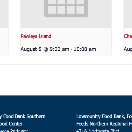
Pawleys Island
Cha
August 8 @ 9:00 am
-
10:00 am
Aug
y Food Bank Southern
Lowcountry Food Bank, Fo
ood Center
Feeds Northern Regional 
erce Parkway
4716 Northgate Blvd.