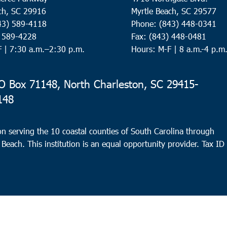
ch, SC 29916
Myrtle Beach, SC 29577
43) 589-4118
Phone: (843) 448-0341
) 589-4228
Fax: (843) 448-0481
F |
7:30 a.m.–2:30 p.m.
Hours: M-F | 8 a.m.-4 p.m
 Box 71148, North Charleston, SC 29415-
148
n serving the 10 coastal counties of South Carolina through
 Beach. This institution is an equal opportunity provider.
Tax ID