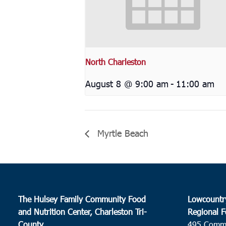
North Charleston
August 8 @ 9:00 am
-
11:00 am
Myrtle Beach
The Hulsey Family Community Food
Lowcountr
and Nutrition Center, Charleston Tri-
Regional F
County
495 Comm