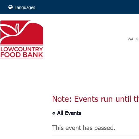
Languages
WALK 
Note: Events run until t
« All Events
This event has passed.