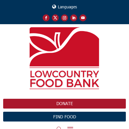
Languages
DONATE
FIND FOOD