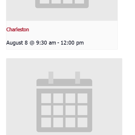
Charleston
August 8 @ 9:30 am
-
12:00 pm