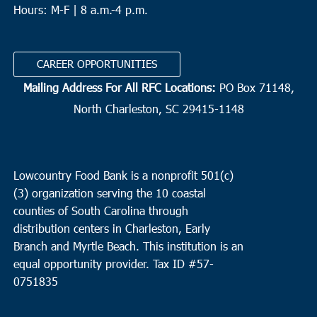
Hours: M-F | 8 a.m.-4 p.m.
CAREER OPPORTUNITIES
Mailing Address For All RFC Locations:
PO Box 71148,
North Charleston, SC 29415-1148
Lowcountry Food Bank is a nonprofit 501(c)
(3) organization serving the 10 coastal
counties of South Carolina through
distribution centers in Charleston, Early
Branch and Myrtle Beach. This institution is an
equal opportunity provider.
Tax ID #
57-
0751835