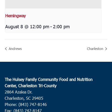
Hemingway
August 8 @ 12:00 pm
-
2:00 pm
Andrews
Charleston
The Hulsey Family Community Food and Nutrition
Center, Charleston Tri-County
2864 Azalea Dr.
Charleston, SC 29405
Phone: (843) 747-8146
Fax: (843) 747-8147