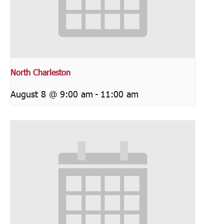
North Charleston
August 8 @ 9:00 am
-
11:00 am