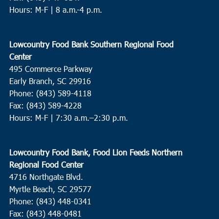
Hours: M-F | 8 a.m.-4 p.m.
Lowcountry Food Bank Southern Regional Food
Center
495 Commerce Parkway
Early Branch, SC 29916
Phone: (843) 589-4118
Fax: (843) 589-4228
Hours: M-F |
7:30 a.m.–2:30 p.m.
Lowcountry Food Bank, Food Lion Feeds Northern
Regional Food Center
4716 Northgate Blvd.
Myrtle Beach, SC 29577
Phone: (843) 448-0341
Fax: (843) 448-0481