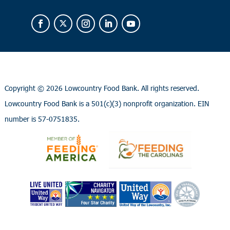
Copyright ©
2026 Lowcountry Food Bank. All rights reserved.
Lowcountry Food Bank is a 501(c)(3) nonprofit organization. EIN
number is 57-0751835.