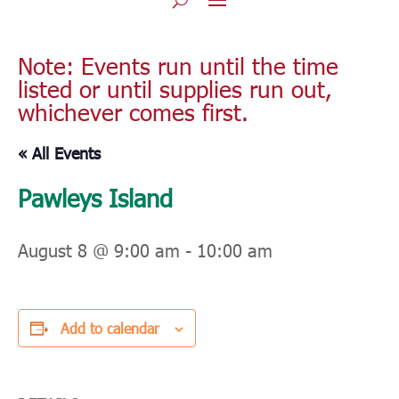
Note: Events run until the time
listed or until supplies run out,
whichever comes first.
« All Events
Pawleys Island
August 8 @ 9:00 am
-
10:00 am
Add to calendar