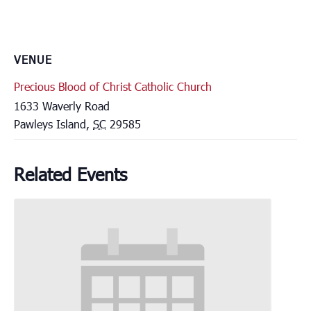
VENUE
Precious Blood of Christ Catholic Church
1633 Waverly Road
Pawleys Island
,
SC
29585
Related Events