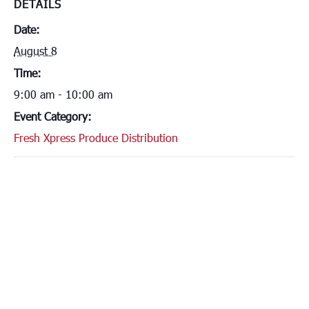
DETAILS
Date:
August 8
Time:
9:00 am - 10:00 am
Event Category:
Fresh Xpress Produce Distribution