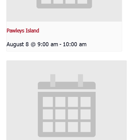
Pawleys Island
August 8 @ 9:00 am
-
10:00 am