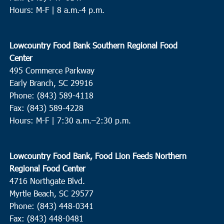
Hours: M-F | 8 a.m.-4 p.m.
Lowcountry Food Bank Southern Regional Food
Center
495 Commerce Parkway
Early Branch, SC 29916
Phone: (843) 589-4118
Fax: (843) 589-4228
Hours: M-F |
7:30 a.m.–2:30 p.m.
Lowcountry Food Bank, Food Lion Feeds Northern
Regional Food Center
4716 Northgate Blvd.
Myrtle Beach, SC 29577
Phone: (843) 448-0341
Fax: (843) 448-0481