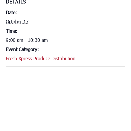
DETAILS
Date:
October 17
Time:
9:00 am - 10:30 am
Event Category:
Fresh Xpress Produce Distribution