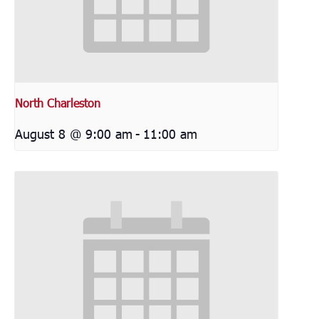
North Charleston
August 8 @ 9:00 am
-
11:00 am