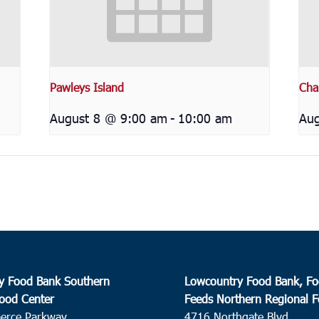
Pawleys Island
Cha
August 8 @ 9:00 am
-
10:00 am
Aug
y Food Bank Southern
Lowcountry Food Bank, Fo
ood Center
Feeds Northern Regional 
erce Parkway
4716 Northgate Blvd.