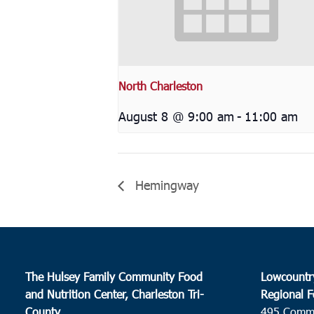
North Charleston
August 8 @ 9:00 am
-
11:00 am
Hemingway
The Hulsey Family Community Food
Lowcountr
and Nutrition Center, Charleston Tri-
Regional F
County
495 Comm