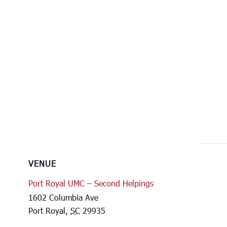
VENUE
Port Royal UMC – Second Helpings
1602 Columbia Ave
Port Royal
,
SC
29935