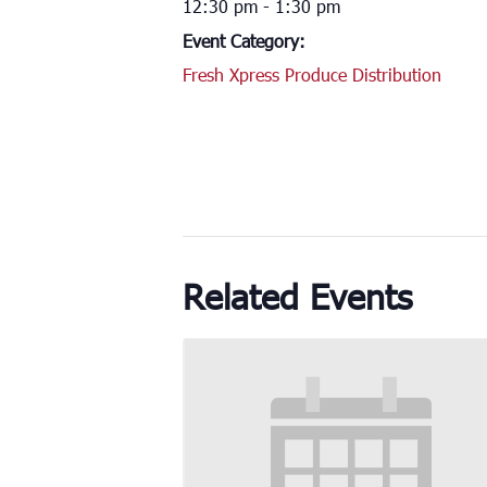
12:30 pm - 1:30 pm
Event Category:
Fresh Xpress Produce Distribution
Related Events