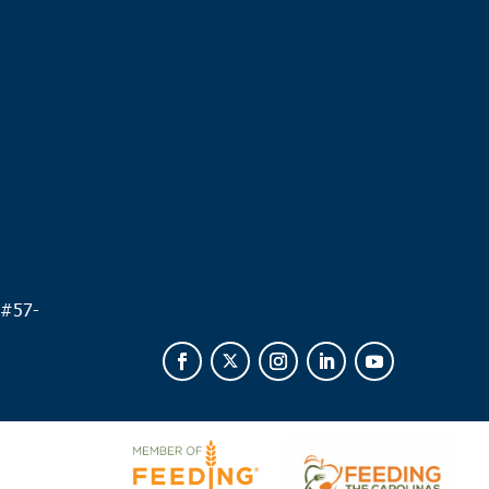
.
 #
57-