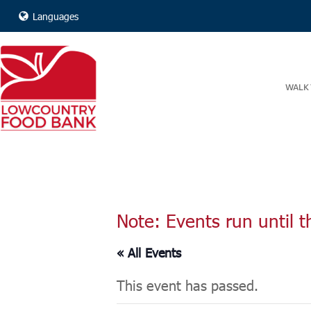
Languages
WALK 
Note: Events run until t
« All Events
This event has passed.