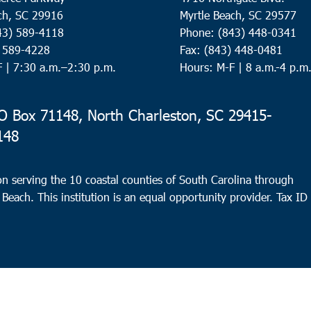
ch, SC 29916
Myrtle Beach, SC 29577
43) 589-4118
Phone: (843) 448-0341
) 589-4228
Fax: (843) 448-0481
F |
7:30 a.m.–2:30 p.m.
Hours: M-F | 8 a.m.-4 p.m
 Box 71148, North Charleston, SC 29415-
148
n serving the 10 coastal counties of South Carolina through
 Beach. This institution is an equal opportunity provider.
Tax ID