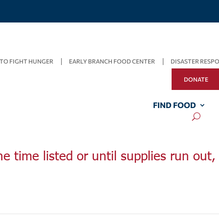
TO FIGHT HUNGER
EARLY BRANCH FOOD CENTER
DISASTER RESP
DONATE
FIND FOOD
he time listed or until supplies run out