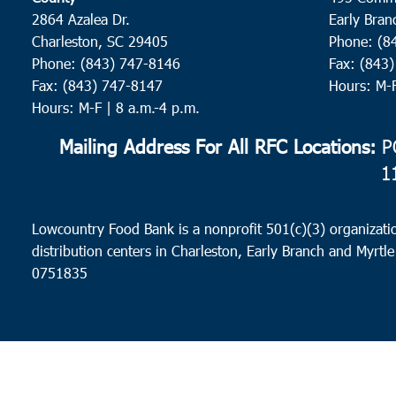
2864 Azalea Dr.
Early Bran
Charleston, SC 29405
Phone: (8
Phone: (843) 747-8146
Fax: (843
Fax: (843) 747-8147
Hours: M-
Hours: M-F | 8 a.m.-4 p.m.
Mailing Address For All RFC Locations:
PO
1
Lowcountry Food Bank is a nonprofit 501(c)(3) organizatio
distribution centers in Charleston, Early Branch and Myrtle
0751835