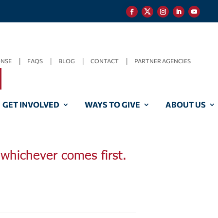
ONSE
FAQS
BLOG
CONTACT
PARTNER AGENCIES
GET INVOLVED
WAYS TO GIVE
ABOUT US
, whichever comes first.