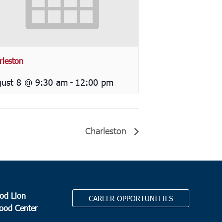
rleston
ust 8 @ 9:30 am
-
12:00 pm
Charleston
od Lion
CAREER OPPORTUNITIES
Food Center