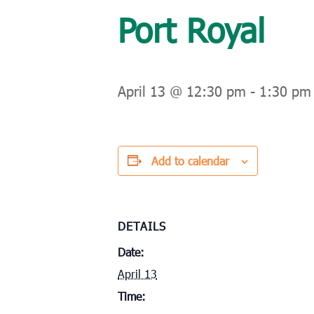
Port Royal
April 13 @ 12:30 pm
-
1:30 pm
Add to calendar
DETAILS
Date:
April 13
Time: