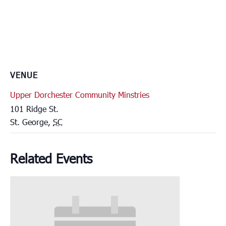
VENUE
Upper Dorchester Community Minstries
101 Ridge St.
St. George
,
SC
Related Events