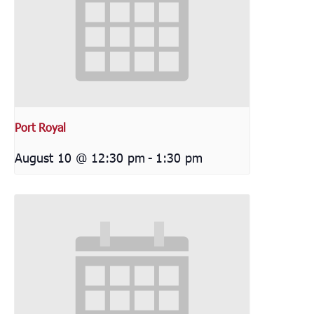
Port Royal
August 10 @ 12:30 pm
-
1:30 pm