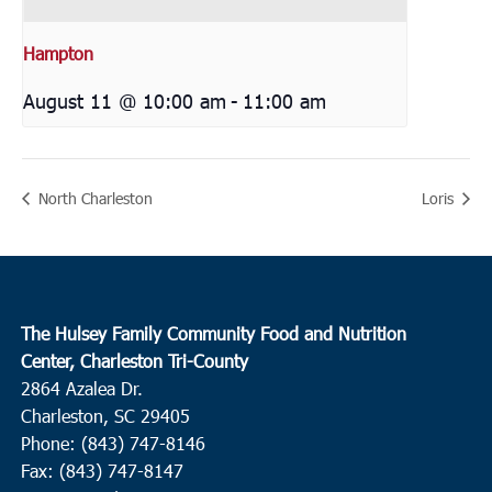
Hampton
August 11 @ 10:00 am
-
11:00 am
North Charleston
Loris
The Hulsey Family Community Food and Nutrition
Center, Charleston Tri-County
2864 Azalea Dr.
Charleston, SC 29405
Phone: (843) 747-8146
Fax: (843) 747-8147