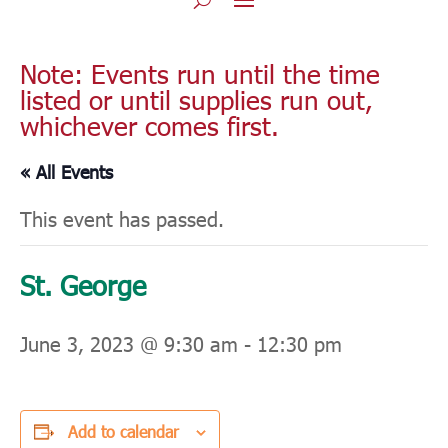
Note: Events run until the time
listed or until supplies run out,
whichever comes first.
« All Events
This event has passed.
St. George
June 3, 2023 @ 9:30 am
-
12:30 pm
Add to calendar