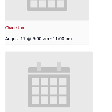
Charleston
August 11 @ 9:00 am
-
11:00 am