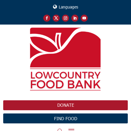
Languages
DONATE
FIND FOOD