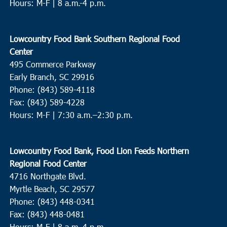
Hours: M-F | 8 a.m.-4 p.m.
Lowcountry Food Bank Southern Regional Food
Center
495 Commerce Parkway
Early Branch, SC 29916
Phone: (843) 589-4118
Fax: (843) 589-4228
Hours: M-F |
7:30 a.m.–2:30 p.m.
Lowcountry Food Bank, Food Lion Feeds Northern
Regional Food Center
4716 Northgate Blvd.
Myrtle Beach, SC 29577
Phone: (843) 448-0341
Fax: (843) 448-0481
Hours: M-F | 8 a.m.-4 p.m.