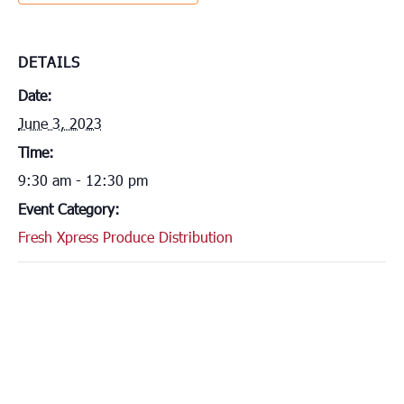
DETAILS
Date:
June 3, 2023
Time:
9:30 am - 12:30 pm
Event Category:
Fresh Xpress Produce Distribution