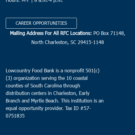
CAREER OPPORTUNITIES
Mailing Address For All RFC Locations:
PO Box 71148,
North Charleston, SC 29415-1148
Lowcountry Food Bank is a nonprofit 501(c)
(3) organization serving the 10 coastal
counties of South Carolina through
distribution centers in Charleston, Early
Branch and Myrtle Beach. This institution is an
equal opportunity provider.
Tax ID #
57-
0751835