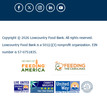
Copyright ©
2026 Lowcountry Food Bank. All rights reserved.
Lowcountry Food Bank is a 501(c)(3) nonprofit organization. EIN
number is 57-0751835.