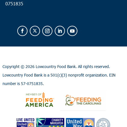
0751835
Copyright ©
2026 Lowcountry Food Bank. All rights reserved.
Lowcountry Food Bank is a 501(c)(3) nonprofit organization. EIN
number is 57-0751835.