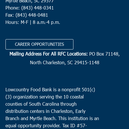
Myrtle Beach, SC 29577
Phone: (843) 448-0341
Fax: (843) 448-0481
Hours: M-F | 8 a.m.-4 p.m.
CAREER OPPORTUNITIES
Mailing Address For All RFC Locations:
PO Box 71148,
North Charleston, SC 29415-1148
Lowcountry Food Bank is a nonprofit 501(c)
(3) organization serving the 10 coastal
counties of South Carolina through
distribution centers in Charleston, Early
Branch and Myrtle Beach. This institution is an
equal opportunity provider.
Tax ID #
57-