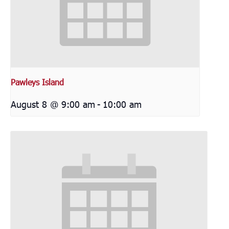
Pawleys Island
August 8 @ 9:00 am
-
10:00 am