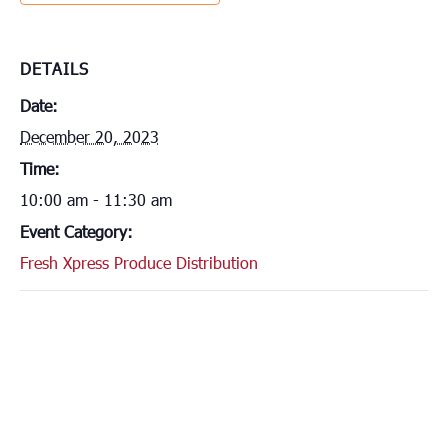
DETAILS
Date:
December 20, 2023
Time:
10:00 am - 11:30 am
Event Category:
Fresh Xpress Produce Distribution