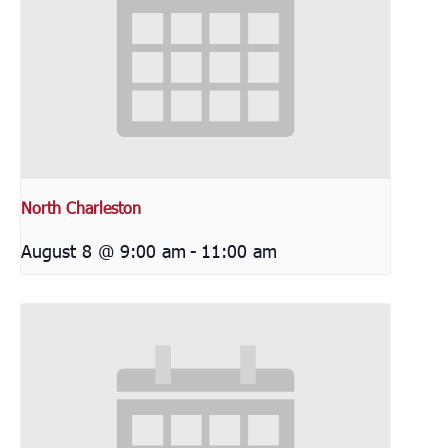
North Charleston
August 8 @ 9:00 am
-
11:00 am