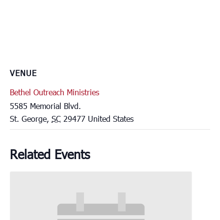
VENUE
Bethel Outreach Ministries
5585 Memorial Blvd.
St. George
,
SC
29477
United States
Related Events