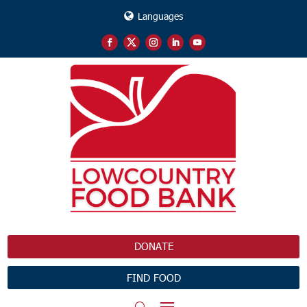
Languages
DONATE
FIND FOOD