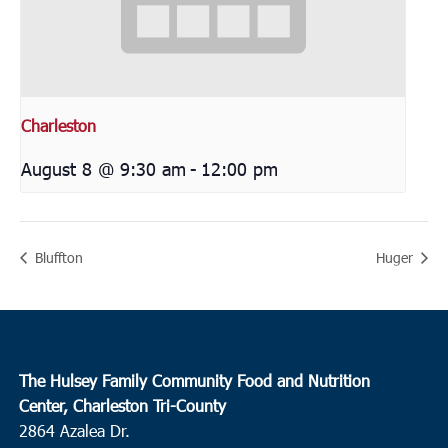
Charleston
August 8 @ 9:30 am
-
12:00 pm
Bluffton
Huger
The Hulsey Family Community Food and Nutrition
Center, Charleston Tri-County
2864 Azalea Dr.