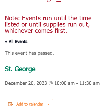
Note: Events run until the time
listed or until supplies run out,
whichever comes first.
« All Events
This event has passed.
St. George
December 20, 2023 @ 10:00 am
-
11:30 am
Add to calendar