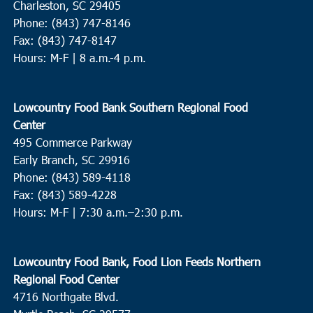
Charleston, SC 29405
Phone: (843) 747-8146
Fax: (843) 747-8147
Hours: M-F | 8 a.m.-4 p.m.
Lowcountry Food Bank Southern Regional Food
Center
495 Commerce Parkway
Early Branch, SC 29916
Phone: (843) 589-4118
Fax: (843) 589-4228
Hours: M-F |
7:30 a.m.–2:30 p.m.
Lowcountry Food Bank, Food Lion Feeds Northern
Regional Food Center
4716 Northgate Blvd.