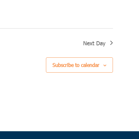
Next Day
Subscribe to calendar