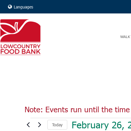
Languages
WALK 
Note: Events run until the time 
Events
February 26, 
Today
for