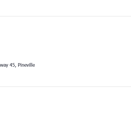
way 45, Pineville