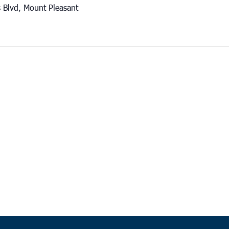
 Blvd, Mount Pleasant