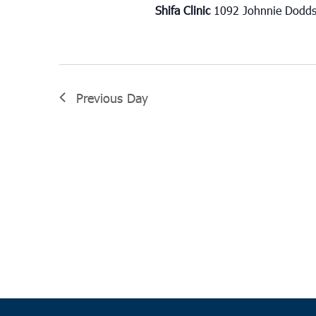
Shifa Clinic
1092 Johnnie Dodds
Previous Day