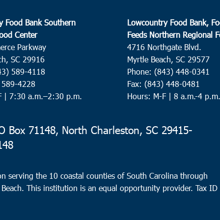
y Food Bank Southern
Lowcountry Food Bank, Fo
ood Center
Feeds Northern Regional 
erce Parkway
4716 Northgate Blvd.
ch, SC 29916
Myrtle Beach, SC 29577
43) 589-4118
Phone: (843) 448-0341
) 589-4228
Fax: (843) 448-0481
F |
7:30 a.m.–2:30 p.m.
Hours: M-F | 8 a.m.-4 p.m
 Box 71148, North Charleston, SC 29415-
148
n serving the 10 coastal counties of South Carolina through
 Beach. This institution is an equal opportunity provider.
Tax ID