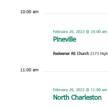
Select
February
date.
26,
10:00 am
2022
February 26, 2022 @ 10:00 am
Pineville
Redeemer RE Church
2173 High
11:00 am
February 26, 2022 @ 11:00 am
North Charleston