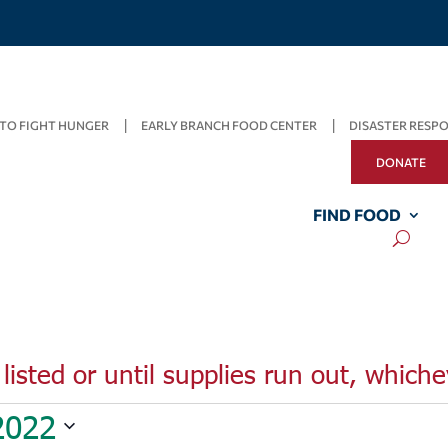
TO FIGHT HUNGER
EARLY BRANCH FOOD CENTER
DISASTER RESP
DONATE
FIND FOOD
listed or until supplies run out, whiche
2022