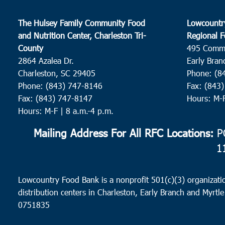
The Hulsey Family Community Food
Lowcountr
and Nutrition Center, Charleston Tri-
Regional F
County
495 Comm
2864 Azalea Dr.
Early Bran
Charleston, SC 29405
Phone: (8
Phone: (843) 747-8146
Fax: (843
Fax: (843) 747-8147
Hours: M-
Hours: M-F | 8 a.m.-4 p.m.
Mailing Address For All RFC Locations:
PO
1
Lowcountry Food Bank is a nonprofit 501(c)(3) organizatio
distribution centers in Charleston, Early Branch and Myrtle
0751835