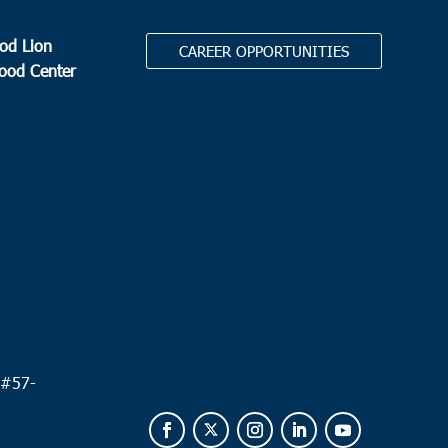
od Lion
CAREER OPPORTUNITIES
Food Center
.
 #
57-