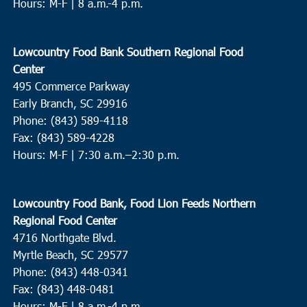
Hours: M-F | 8 a.m.-4 p.m.
Lowcountry Food Bank Southern Regional Food
Center
495 Commerce Parkway
Early Branch, SC 29916
Phone: (843) 589-4118
Fax: (843) 589-4228
Hours: M-F |
7:30 a.m.–2:30 p.m.
Lowcountry Food Bank, Food Lion Feeds Northern
Regional Food Center
4716 Northgate Blvd.
Myrtle Beach, SC 29577
Phone: (843) 448-0341
Fax: (843) 448-0481
Hours: M-F | 8 a.m.-4 p.m.