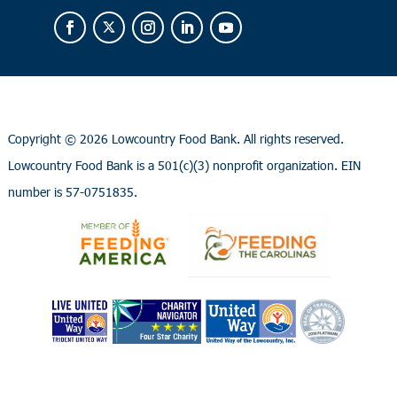
Copyright ©
2026 Lowcountry Food Bank. All rights reserved.
Lowcountry Food Bank is a 501(c)(3) nonprofit organization. EIN
number is 57-0751835.