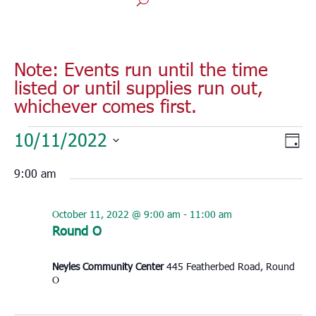
Note: Events run until the time
listed or until supplies run out,
whichever comes first.
Events
Vie
Eve
10/11/2022
Day
for
Vie
Nav
Select
Nav
October
9:00 am
date.
11,
2022
October 11, 2022 @ 9:00 am
-
11:00 am
Round O
Neyles Community Center
445 Featherbed Road, Round
O