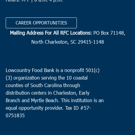
CAREER OPPORTUNITIES
Mailing Address For All RFC Locations:
PO Box 71148,
North Charleston, SC 29415-1148
Lowcountry Food Bank is a nonprofit 501(c)
(3) organization serving the 10 coastal
counties of South Carolina through
distribution centers in Charleston, Early
Branch and Myrtle Beach. This institution is an
equal opportunity provider.
Tax ID #
57-
0751835