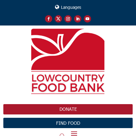
Languages
DONATE
FIND FOOD