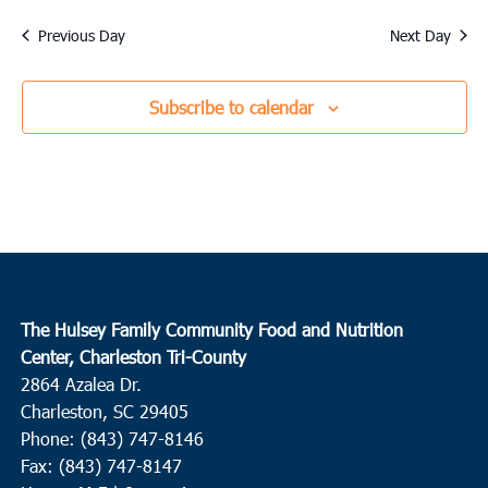
Previous Day
Next Day
Subscribe to calendar
The Hulsey Family Community Food and Nutrition
Center, Charleston Tri-County
2864 Azalea Dr.
Charleston, SC 29405
Phone: (843) 747-8146
Fax: (843) 747-8147