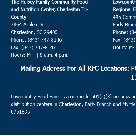
The Hulsey Family Community Food
Lowcountr
and Nutrition Center, Charleston Tri-
Regional F
County
495 Comm
2864 Azalea Dr.
Early Bran
Charleston, SC 29405
Phone: (8
Phone: (843) 747-8146
Fax: (843
Fax: (843) 747-8147
Hours: M-
Hours: M-F | 8 a.m.-4 p.m.
Mailing Address For All RFC Locations:
PO
1
Lowcountry Food Bank is a nonprofit 501(c)(3) organizatio
distribution centers in Charleston, Early Branch and Myrtle
0751835