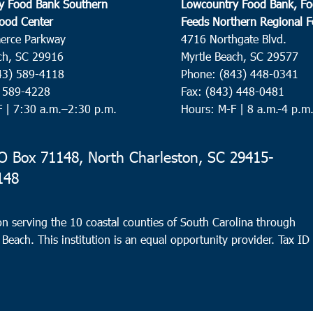
y Food Bank Southern
Lowcountry Food Bank, Fo
ood Center
Feeds Northern Regional 
erce Parkway
4716 Northgate Blvd.
ch, SC 29916
Myrtle Beach, SC 29577
43) 589-4118
Phone: (843) 448-0341
) 589-4228
Fax: (843) 448-0481
F |
7:30 a.m.–2:30 p.m.
Hours: M-F | 8 a.m.-4 p.m
 Box 71148, North Charleston, SC 29415-
148
n serving the 10 coastal counties of South Carolina through
 Beach. This institution is an equal opportunity provider.
Tax ID