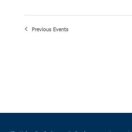
Previous
Events