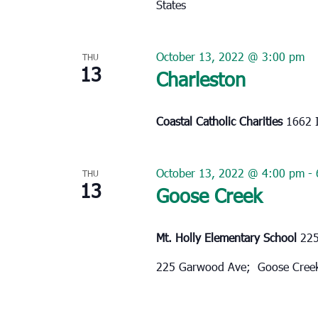
States
October 13, 2022 @ 3:00 pm
THU
13
Charleston
Coastal Catholic Charities
1662 I
October 13, 2022 @ 4:00 pm
-
THU
13
Goose Creek
Mt. Holly Elementary School
225
225 Garwood Ave; Goose Cree