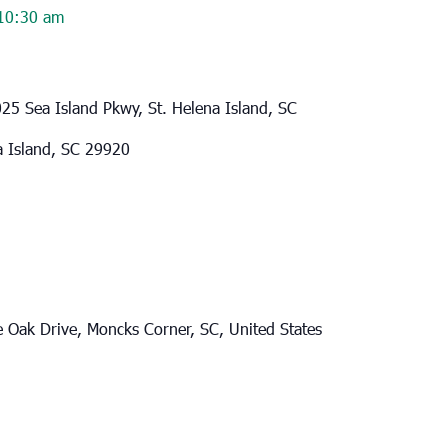
10:30 am
25 Sea Island Pkwy, St. Helena Island, SC
a Island, SC 29920
e Oak Drive, Moncks Corner, SC, United States