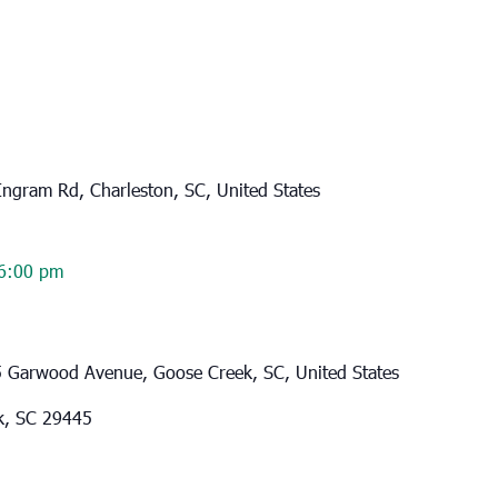
ngram Rd, Charleston, SC, United States
6:00 pm
 Garwood Avenue, Goose Creek, SC, United States
k, SC 29445