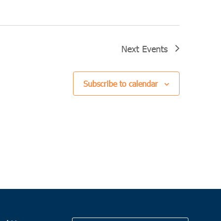
Next
Events
Subscribe to calendar