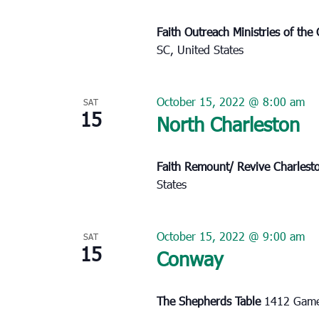
Faith Outreach Ministries of th
SC, United States
October 15, 2022 @ 8:00 am
SAT
15
North Charleston
Faith Remount/ Revive Charles
States
October 15, 2022 @ 9:00 am
SAT
15
Conway
The Shepherds Table
1412 Game