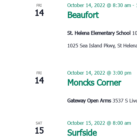
October 14, 2022 @ 8:30 am
-
FRI
14
Beaufort
St. Helena Elementary School
10
1025 Sea Island Pkwy, St Helen
October 14, 2022 @ 3:00 pm
FRI
14
Moncks Corner
Gateway Open Arms
3537 S Liv
October 15, 2022 @ 8:00 am
SAT
15
Surfside