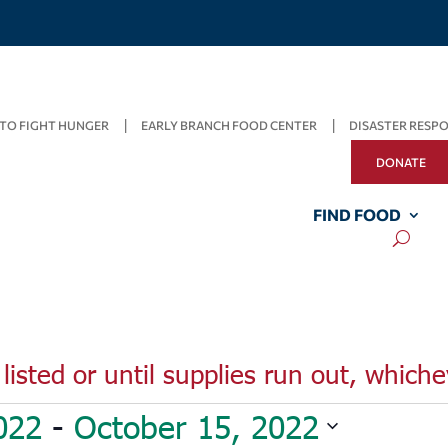
TO FIGHT HUNGER
EARLY BRANCH FOOD CENTER
DISASTER RESP
DONATE
FIND FOOD
listed or until supplies run out, whiche
022
 - 
October 15, 2022