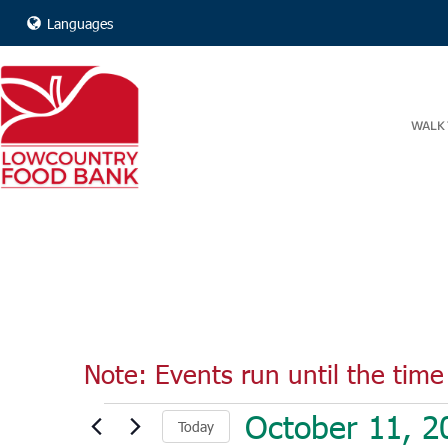
Languages
WALK 
Note: Events run until the time 
Events
October 11, 2
Today