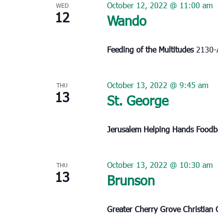
October 12, 2022 @ 11:00 am
WED
12
Wando
Feeding of the Multitudes
2130-
October 13, 2022 @ 9:45 am
THU
13
St. George
Jerusalem Helping Hands Food
October 13, 2022 @ 10:30 am
THU
13
Brunson
Greater Cherry Grove Christian