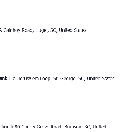
A Cainhoy Road, Huger, SC, United States
bank
135 Jerusalem Loop, St. George, SC, United States
 Church
80 Cherry Grove Road, Brunson, SC, United