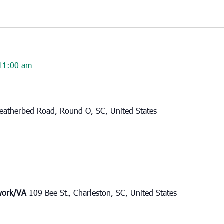
11:00 am
eatherbed Road, Round O, SC, United States
twork/VA
109 Bee St., Charleston, SC, United States