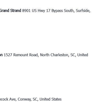
e Grand Strand
8901 US Hwy 17 Bypass South, Surfside,
ton
1527 Remount Road, North Charleston, SC, United
cock Ave, Conway, SC, United States