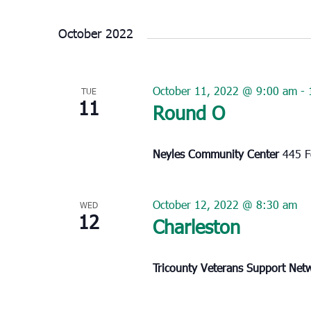
Select
date.
October 2022
October 11, 2022 @ 9:00 am
-
TUE
11
Round O
Neyles Community Center
445 F
October 12, 2022 @ 8:30 am
WED
12
Charleston
Tricounty Veterans Support Ne