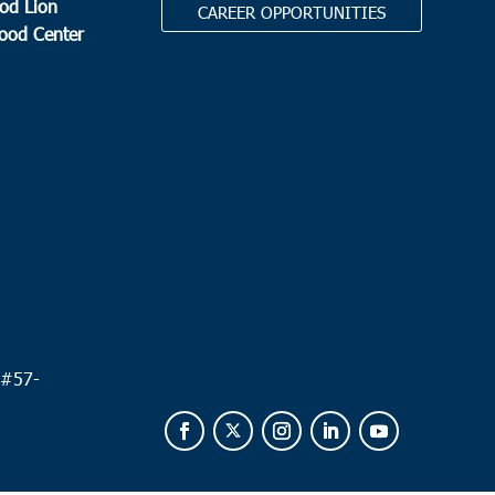
od Lion
CAREER OPPORTUNITIES
Food Center
.
 #
57-