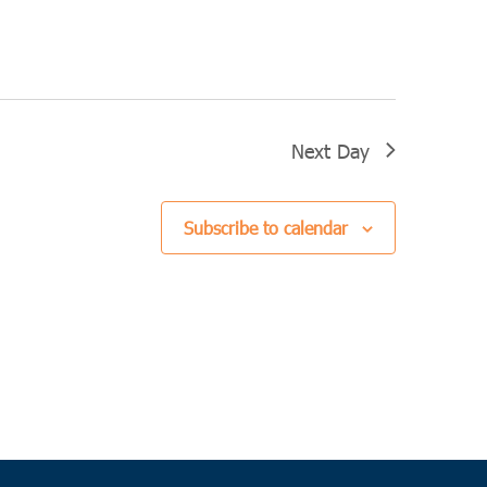
Next Day
Subscribe to calendar