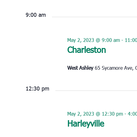
Select
May
date.
2,
9:00 am
2023
May 2, 2023 @ 9:00 am
-
11:0
Charleston
West Ashley
65 Sycamore Ave, C
12:30 pm
May 2, 2023 @ 12:30 pm
-
4:0
Harleyville