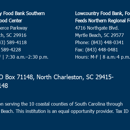
y Food Bank Southern
Lowcountry Food Bank, Fo
ood Center
Feeds Northern Regional 
erce Parkway
4716 Northgate Blvd.
ch, SC 29916
Myrtle Beach, SC 29577
43) 589-4118
Phone: (843) 448-0341
) 589-4228
Fax: (843) 448-0481
F |
7:30 a.m.–2:30 p.m.
Hours: M-F | 8 a.m.-4 p.m
 Box 71148, North Charleston, SC 29415-
148
n serving the 10 coastal counties of South Carolina through
 Beach. This institution is an equal opportunity provider.
Tax ID