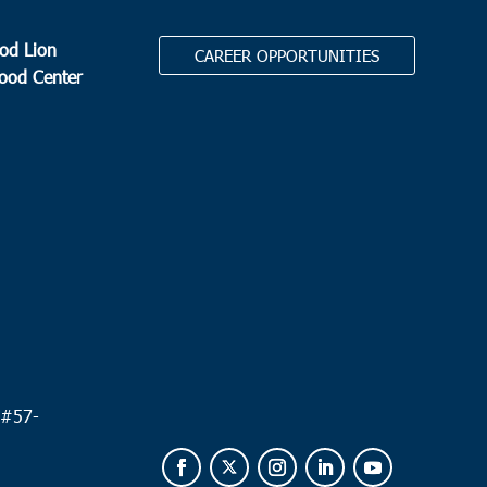
od Lion
CAREER OPPORTUNITIES
Food Center
.
 #
57-