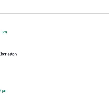
0 am
harleston
0 pm