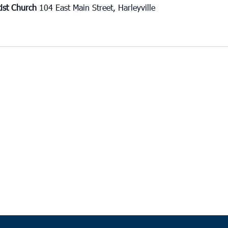
tist Church
104 East Main Street, Harleyville