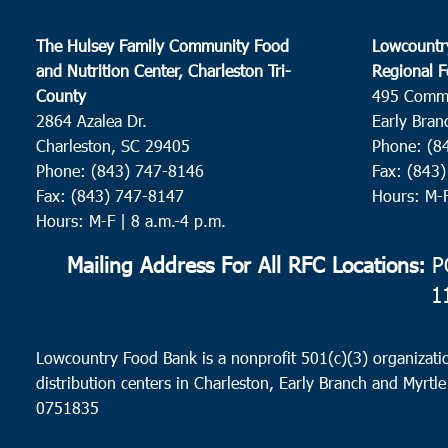
The Hulsey Family Community Food
Lowcountr
and Nutrition Center, Charleston Tri-
Regional F
County
495 Comm
2864 Azalea Dr.
Early Bran
Charleston, SC 29405
Phone: (8
Phone: (843) 747-8146
Fax: (843
Fax: (843) 747-8147
Hours: M-
Hours: M-F | 8 a.m.-4 p.m.
Mailing Address For All RFC Locations:
PO
1
Lowcountry Food Bank is a nonprofit 501(c)(3) organizatio
distribution centers in Charleston, Early Branch and Myrtle
0751835