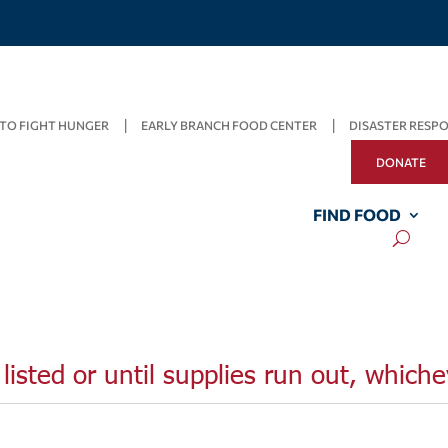
TO FIGHT HUNGER
EARLY BRANCH FOOD CENTER
DISASTER RESP
DONATE
FIND FOOD
listed or until supplies run out, whiche