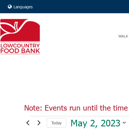
Languages
WALK 
Note: Events run until the time 
Events
May 2, 2023
Today
for