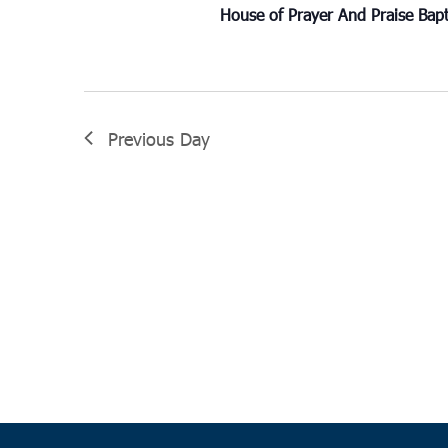
House of Prayer And Praise Bap
Previous Day