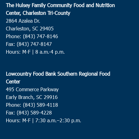
The Hulsey Family Community Food and Nutrition
Center, Charleston Tri-County
2864 Azalea Dr.
Charleston, SC 29405
Phone: (843) 747-8146
Fax: (843) 747-8147
Hours: M-F | 8 a.m.-4 p.m.
Lowcountry Food Bank Southern Regional Food
Center
495 Commerce Parkway
Early Branch, SC 29916
Phone: (843) 589-4118
Fax: (843) 589-4228
Hours: M-F |
7:30 a.m.–2:30 p.m.