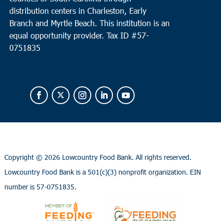
distribution centers in Charleston, Early
Branch and Myrtle Beach. This institution is an
equal opportunity provider.
Tax ID #
57-
0751835
Copyright ©
2026 Lowcountry Food Bank. All rights reserved.
Lowcountry Food Bank is a 501(c)(3) nonprofit organization. EIN
number is 57-0751835.