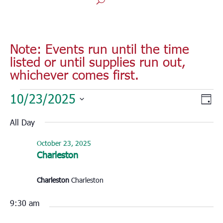
Note: Events run until the time
listed or until supplies run out,
whichever comes first.
Events
Vie
Eve
10/23/2025
Day
for
Vie
Nav
Select
Nav
October
All Day
date.
23,
October 23, 2025
2025
Charleston
Charleston
Charleston
9:30 am