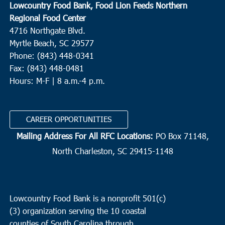
Lowcountry Food Bank, Food Lion Feeds Northern
Regional Food Center
4716 Northgate Blvd.
Myrtle Beach, SC 29577
Phone: (843) 448-0341
Fax: (843) 448-0481
Hours: M-F | 8 a.m.-4 p.m.
CAREER OPPORTUNITIES
Mailing Address For All RFC Locations:
PO Box 71148,
North Charleston, SC 29415-1148
Lowcountry Food Bank is a nonprofit 501(c)
(3) organization serving the 10 coastal
counties of South Carolina through