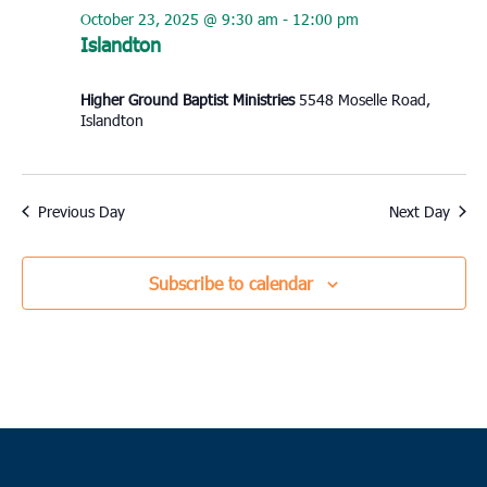
October 23, 2025 @ 9:30 am
-
12:00 pm
Islandton
Higher Ground Baptist Ministries
5548 Moselle Road,
Islandton
Previous Day
Next Day
Subscribe to calendar