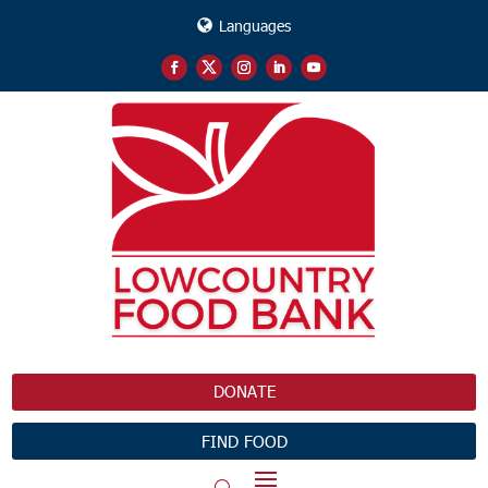
Languages
DONATE
FIND FOOD