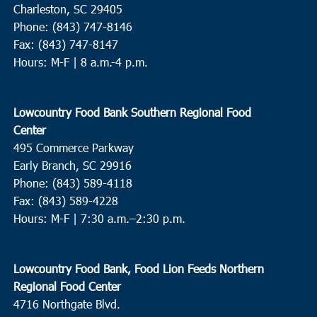
Charleston, SC 29405
Phone: (843) 747-8146
Fax: (843) 747-8147
Hours: M-F | 8 a.m.-4 p.m.
Lowcountry Food Bank Southern Regional Food
Center
495 Commerce Parkway
Early Branch, SC 29916
Phone: (843) 589-4118
Fax: (843) 589-4228
Hours: M-F |
7:30 a.m.–2:30 p.m.
Lowcountry Food Bank, Food Lion Feeds Northern
Regional Food Center
4716 Northgate Blvd.