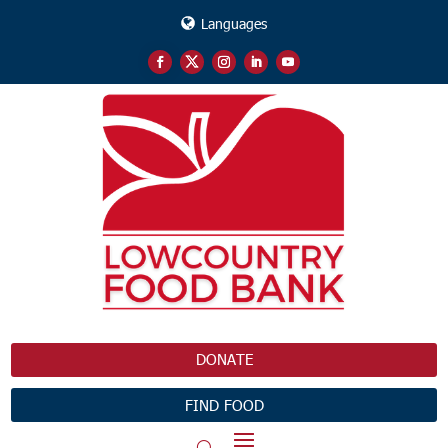
Languages
DONATE
FIND FOOD