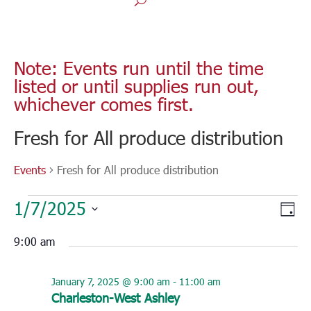
Note: Events run until the time
listed or until supplies run out,
whichever comes first.
Fresh for All produce distribution
Events
Fresh for All produce distribution
Events
Vie
Eve
1/7/2025
for
Day
Vie
Nav
Select
January
Nav
9:00 am
7,
date.
2025
January 7, 2025 @ 9:00 am
-
11:00 am
Charleston-West Ashley