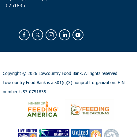
0751835
Copyright ©
2026 Lowcountry Food Bank. All rights reserved.
Lowcountry Food Bank is a 501(c)(3) nonprofit organization. EIN
number is 57-0751835.