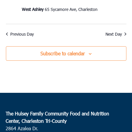
West Ashley
65 Sycamore Ave, Charleston
Previous Day
Next Day
Subscribe to calendar
The Hulsey Family Community Food and Nutrition
Center, Charleston Tri-County
2864 Azalea Dr.