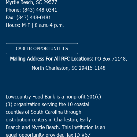
Myrtle Beach, SC 29577
Phone: (843) 448-0341
Fax: (843) 448-0481
Hours: M-F | 8 a.m.-4 p.m.
CAREER OPPORTUNITIES
Mailing Address For All RFC Locations:
PO Box 71148,
North Charleston, SC 29415-1148
Lowcountry Food Bank is a nonprofit 501(c)
(3) organization serving the 10 coastal
counties of South Carolina through
distribution centers in Charleston, Early
Branch and Myrtle Beach. This institution is an
equal opportunity provider.
Tax ID #
57-