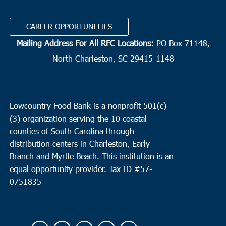
CAREER OPPORTUNITIES
Mailing Address For All RFC Locations:
PO Box 71148,
North Charleston, SC 29415-1148
Lowcountry Food Bank is a nonprofit 501(c)
(3) organization serving the 10 coastal
counties of South Carolina through
distribution centers in Charleston, Early
Branch and Myrtle Beach. This institution is an
equal opportunity provider.
Tax ID #
57-
0751835