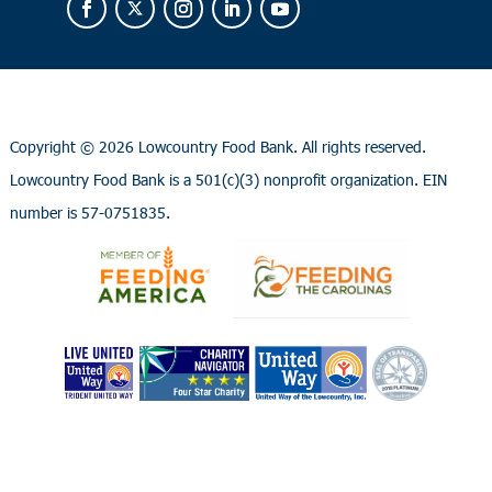
Copyright ©
2026 Lowcountry Food Bank. All rights reserved.
Lowcountry Food Bank is a 501(c)(3) nonprofit organization. EIN
number is 57-0751835.