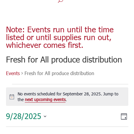
Note: Events run until the time
listed or until supplies run out,
whichever comes first.
Fresh for All produce distribution
Events
Fresh for All produce distribution
Events
for
No events scheduled for September 28, 2025. Jump to
September
Notice
the
next upcoming events
.
28,
Vie
Eve
9/28/2025
2025
Day
Vie
Nav
Select
Nav