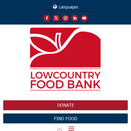
Languages
DONATE
FIND FOOD