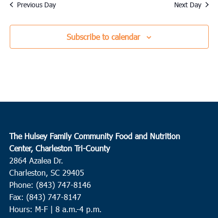
date.
Previous Day
Next Day
Subscribe to calendar
The Hulsey Family Community Food and Nutrition
Center, Charleston Tri-County
2864 Azalea Dr.
Charleston, SC 29405
Phone: (843) 747-8146
Fax: (843) 747-8147
Hours: M-F | 8 a.m.-4 p.m.