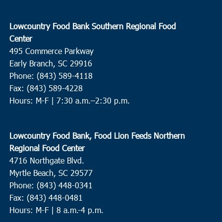
Lowcountry Food Bank Southern Regional Food
Center
495 Commerce Parkway
Early Branch, SC 29916
Phone: (843) 589-4118
Fax: (843) 589-4228
Hours: M-F |
7:30 a.m.–2:30 p.m.
Lowcountry Food Bank, Food Lion Feeds Northern
Regional Food Center
4716 Northgate Blvd.
Myrtle Beach, SC 29577
Phone: (843) 448-0341
Fax: (843) 448-0481
Hours: M-F | 8 a.m.-4 p.m.