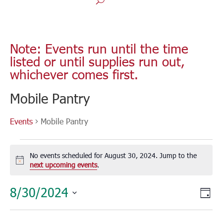
Note: Events run until the time
listed or until supplies run out,
whichever comes first.
Mobile Pantry
Events
Mobile Pantry
Events
for
No events scheduled for August 30, 2024. Jump to the
August
Notice
next upcoming events
.
30,
Vie
Eve
8/30/2024
2024
Day
Vie
Nav
Select
Nav