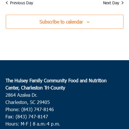
date.
Previous Day
Next Day
Subscribe to calendar
The Hulsey Family Community Food and Nutrition
Center, Charleston Tri-County
2864 Azalea Dr.
Charleston, SC 29405
Phone: (843) 747-8146
Fax: (843) 747-8147
Hours: M-F | 8 a.m.-4 p.m.