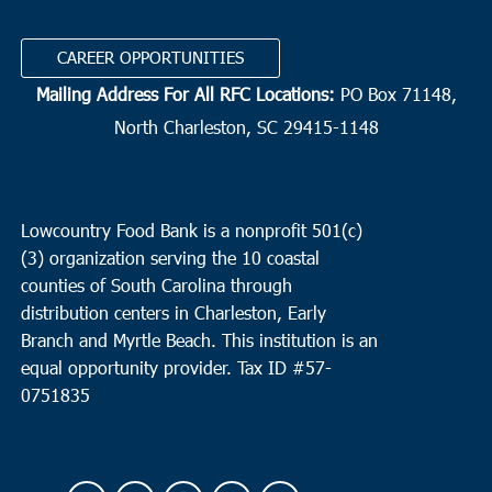
CAREER OPPORTUNITIES
Mailing Address For All RFC Locations:
PO Box 71148,
North Charleston, SC 29415-1148
Lowcountry Food Bank is a nonprofit 501(c)
(3) organization serving the 10 coastal
counties of South Carolina through
distribution centers in Charleston, Early
Branch and Myrtle Beach. This institution is an
equal opportunity provider.
Tax ID #
57-
0751835