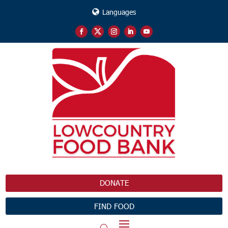
Languages
DONATE
FIND FOOD