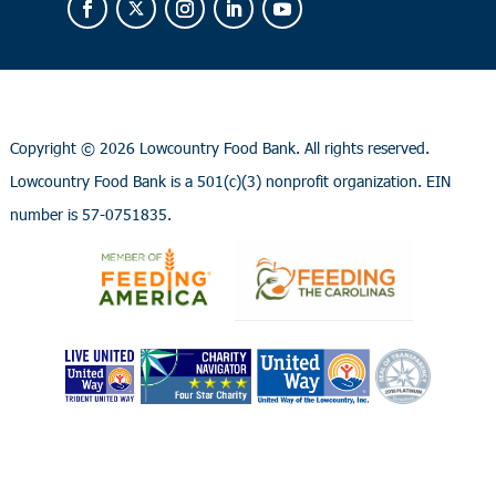
Copyright ©
2026 Lowcountry Food Bank. All rights reserved.
Lowcountry Food Bank is a 501(c)(3) nonprofit organization. EIN
number is 57-0751835.