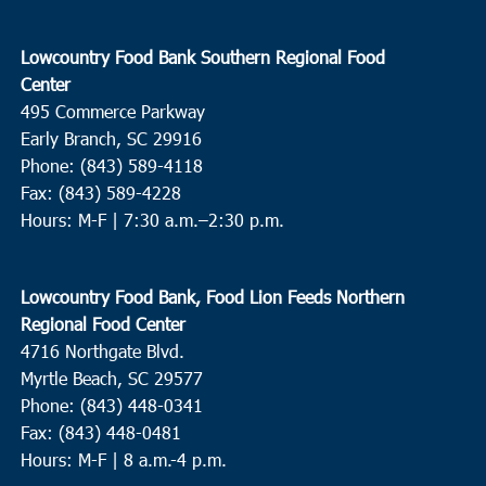
Lowcountry Food Bank Southern Regional Food
Center
495 Commerce Parkway
Early Branch, SC 29916
Phone: (843) 589-4118
Fax: (843) 589-4228
Hours: M-F |
7:30 a.m.–2:30 p.m.
Lowcountry Food Bank, Food Lion Feeds Northern
Regional Food Center
4716 Northgate Blvd.
Myrtle Beach, SC 29577
Phone: (843) 448-0341
Fax: (843) 448-0481
Hours: M-F | 8 a.m.-4 p.m.