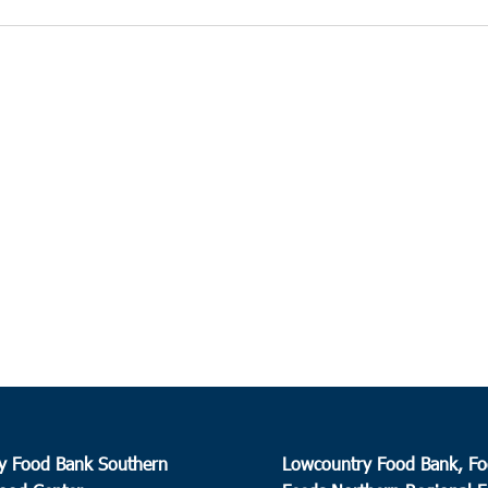
y Food Bank Southern
Lowcountry Food Bank, Fo