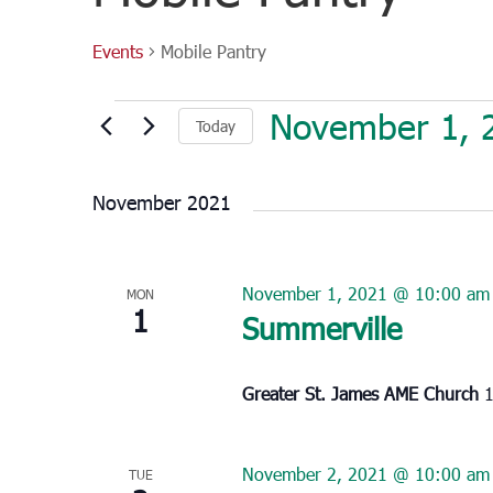
Events
Mobile Pantry
Events
November 1, 
Today
Select
date.
November 2021
November 1, 2021 @ 10:00 am
MON
1
Summerville
Greater St. James AME Church
1
November 2, 2021 @ 10:00 am
TUE