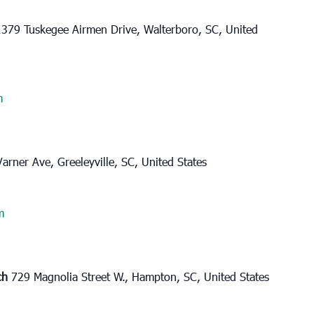
1379 Tuskegee Airmen Drive, Walterboro, SC, United
m
Varner Ave, Greeleyville, SC, United States
m
rch
729 Magnolia Street W., Hampton, SC, United States