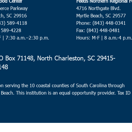
ood Center
Feeds Northern Regional 
erce Parkway
4716 Northgate Blvd.
ch, SC 29916
Myrtle Beach, SC 29577
43) 589-4118
Phone: (843) 448-0341
) 589-4228
Fax: (843) 448-0481
F |
7:30 a.m.–2:30 p.m.
Hours: M-F | 8 a.m.-4 p.m
 Box 71148, North Charleston, SC 29415-
148
n serving the 10 coastal counties of South Carolina through
 Beach. This institution is an equal opportunity provider.
Tax ID