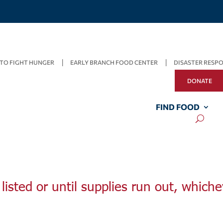
TO FIGHT HUNGER
EARLY BRANCH FOOD CENTER
DISASTER RESP
DONATE
FIND FOOD
listed or until supplies run out, whiche