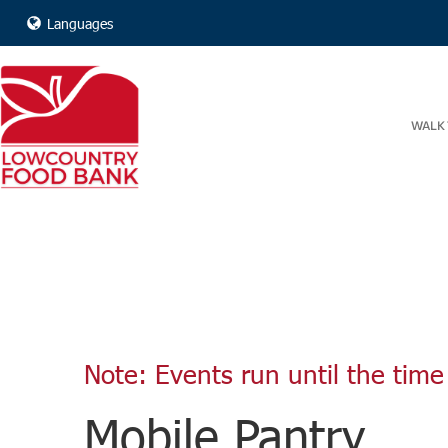
Languages
WALK 
Note: Events run until the time 
Mobile Pantry