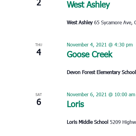
2
West Ashley
West Ashley
65 Sycamore Ave, C
November 4, 2021 @ 4:30 pm
THU
4
Goose Creek
Devon Forest Elementary Schoo
November 6, 2021 @ 10:00 am
SAT
6
Loris
Loris Middle School
5209 Highwa