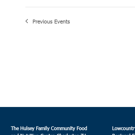
Previous
Events
The Hulsey Family Community Food
Lowcountr