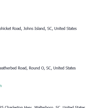
hicket Road, Johns Island, SC, United States
eatherbed Road, Round O, SC, United States
m
25 Charleston Hwy., Walterboro, SC, United States