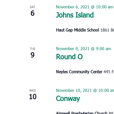
November 6, 2021 @ 10:00 am
SAT
6
Johns Island
Haut Gap Middle School
1861 Bo
November 9, 2021 @ 9:00 am
TUE
9
Round O
Neyles Community Center
445 F
November 10, 2021 @ 10:00 a
WED
10
Conway
Aimwell Presbyterian Church
89