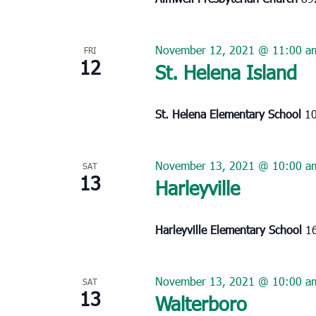
November 12, 2021 @ 11:00 a
FRI
12
St. Helena Island
St. Helena Elementary School
10
November 13, 2021 @ 10:00 a
SAT
13
Harleyville
Harleyville Elementary School
16
November 13, 2021 @ 10:00 a
SAT
13
Walterboro