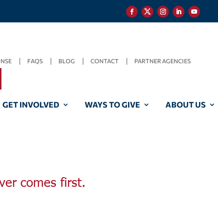
ONSE
FAQS
BLOG
CONTACT
PARTNER AGENCIES
GET INVOLVED
WAYS TO GIVE
ABOUT US
ver comes first.