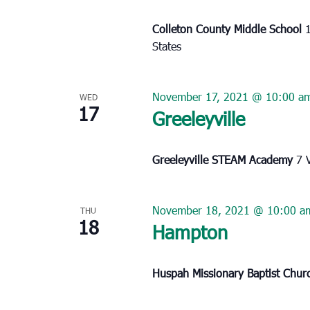
Colleton County Middle School
States
November 17, 2021 @ 10:00 a
WED
17
Greeleyville
Greeleyville STEAM Academy
7 
November 18, 2021 @ 10:00 a
THU
18
Hampton
Huspah Missionary Baptist Chu