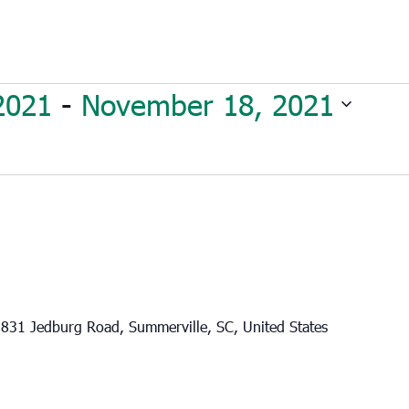
2021
 - 
November 18, 2021
831 Jedburg Road, Summerville, SC, United States