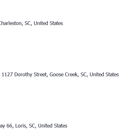
harleston, SC, United States
l
1127 Dorothy Street, Goose Creek, SC, United States
y 66, Loris, SC, United States