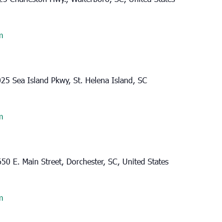
m
25 Sea Island Pkwy, St. Helena Island, SC
m
50 E. Main Street, Dorchester, SC, United States
m