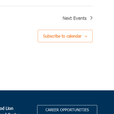
Next
Events
Subscribe to calendar
od Lion
CAREER OPPORTUNITIES