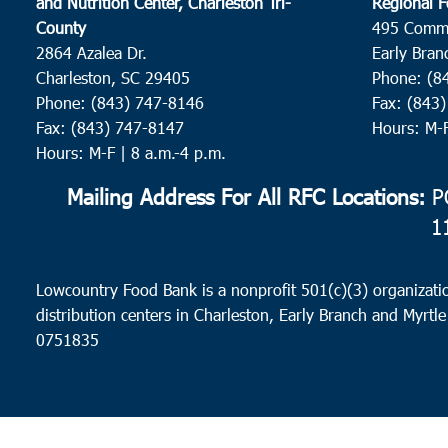
and Nutrition Center, Charleston Tri-
Regional F
County
495 Comm
2864 Azalea Dr.
Early Bran
Charleston, SC 29405
Phone: (8
Phone: (843) 747-8146
Fax: (843
Fax: (843) 747-8147
Hours: M-
Hours: M-F | 8 a.m.-4 p.m.
Mailing Address For All RFC Locations:
PO
1
Lowcountry Food Bank is a nonprofit 501(c)(3) organizatio
distribution centers in Charleston, Early Branch and Myrtle
0751835