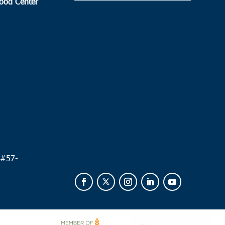
Food Center
.
 #
57-