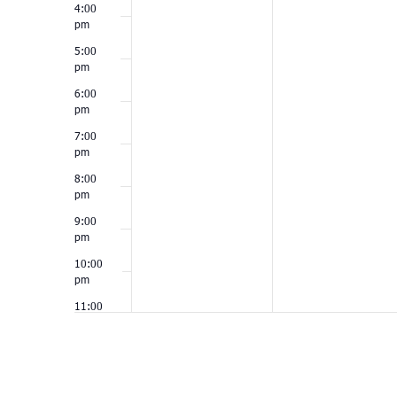
4:00
pm
5:00
pm
6:00
pm
7:00
pm
8:00
pm
9:00
pm
10:00
pm
11:00
pm
12:00
am