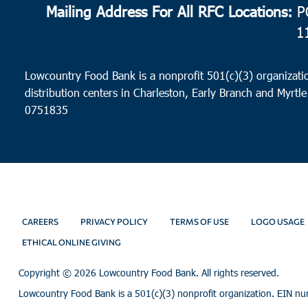
Mailing Address For All RFC Locations:
PO
1
Lowcountry Food Bank is a nonprofit 501(c)(3) organizatio
distribution centers in Charleston, Early Branch and Myrtle
0751835
CAREERS
PRIVACY POLICY
TERMS OF USE
LOGO USAGE
ETHICAL ONLINE GIVING
Copyright ©
2026 Lowcountry Food Bank. All rights reserved.
Lowcountry Food Bank is a 501(c)(3) nonprofit organization. EIN n