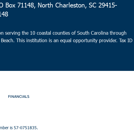
 Box 71148, North Charleston, SC 29415-
148
n serving the 10 coastal counties of South Carolina through
 Beach. This institution is an equal opportunity provider.
Tax ID
FINANCIALS
umber is 57-0751835.