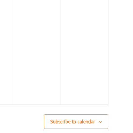
Subscribe to calendar