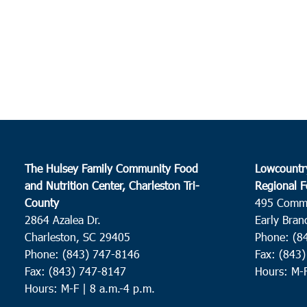
The Hulsey Family Community Food
Lowcountr
and Nutrition Center, Charleston Tri-
Regional F
County
495 Comm
2864 Azalea Dr.
Early Bran
Charleston, SC 29405
Phone: (8
Phone: (843) 747-8146
Fax: (843
Fax: (843) 747-8147
Hours: M-
Hours: M-F | 8 a.m.-4 p.m.