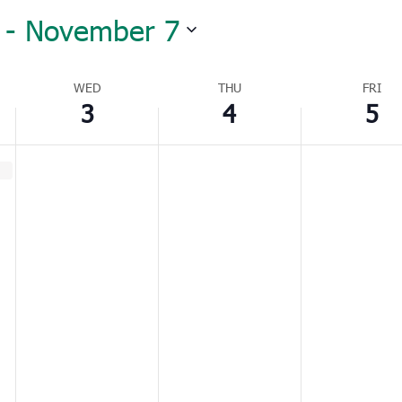
 - 
November 7
WED
THU
FRI
3
4
5