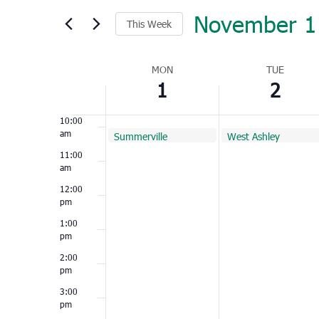
November 1
7:00
This Week
am
Select
8:00
am
Week
date.
MON
TUE
1
2
of
9:00
am
Events
10:00
am
November 1, 2021
November 2, 2021
Summerville
West Ashley
10:00 am
10:00 am
11:00
am
12:00
pm
1:00
pm
2:00
pm
3:00
pm