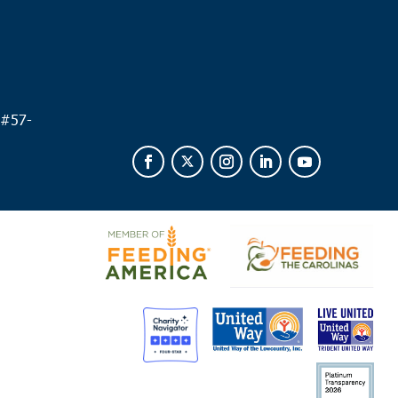
 #
57-