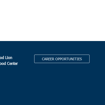
od Lion
CAREER OPPORTUNITIES
Food Center
.