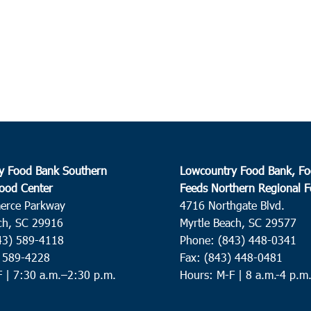
y Food Bank Southern
Lowcountry Food Bank, Fo
ood Center
Feeds Northern Regional 
erce Parkway
4716 Northgate Blvd.
ch, SC 29916
Myrtle Beach, SC 29577
43) 589-4118
Phone: (843) 448-0341
) 589-4228
Fax: (843) 448-0481
F |
7:30 a.m.–2:30 p.m.
Hours: M-F | 8 a.m.-4 p.m