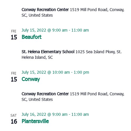
Conway Recreation Center
1519 Mill Pond Road, Conway,
SC, United States
July 15, 2022 @ 9:00 am
-
11:00 am
FRI
15
Beaufort
St. Helena Elementary School
1025 Sea Island Pkwy, St.
Helena Island, SC
July 15, 2022 @ 10:00 am
-
1:00 pm
FRI
15
Conway
Conway Recreation Center
1519 Mill Pond Road, Conway,
SC, United States
July 16, 2022 @ 9:00 am
-
11:00 am
SAT
16
Plantersville