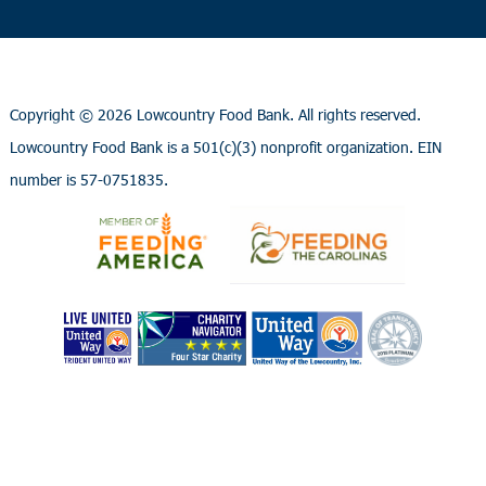
Copyright ©
2026 Lowcountry Food Bank. All rights reserved.
Lowcountry Food Bank is a 501(c)(3) nonprofit organization. EIN
number is 57-0751835.