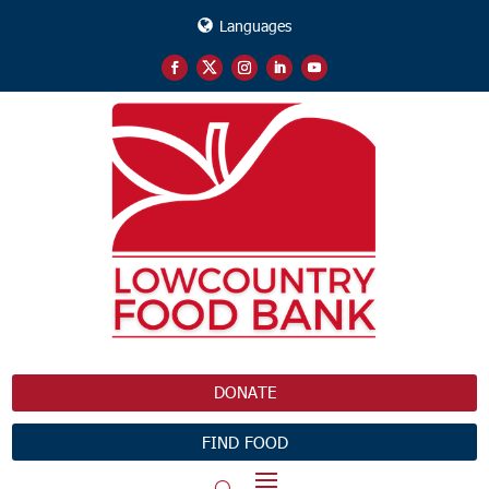
Languages
DONATE
FIND FOOD