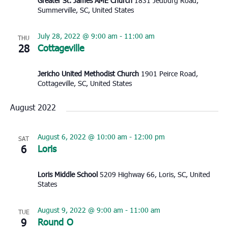
Greater St. James AME Church
1831 Jedburg Road,
Summerville, SC, United States
July 28, 2022 @ 9:00 am
-
11:00 am
THU
28
Cottageville
Jericho United Methodist Church
1901 Peirce Road,
Cottageville, SC, United States
August 2022
August 6, 2022 @ 10:00 am
-
12:00 pm
SAT
6
Loris
Loris Middle School
5209 Highway 66, Loris, SC, United
States
August 9, 2022 @ 9:00 am
-
11:00 am
TUE
9
Round O