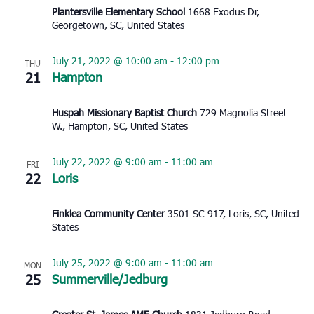
Plantersville Elementary School
1668 Exodus Dr,
Georgetown, SC, United States
July 21, 2022 @ 10:00 am
-
12:00 pm
THU
21
Hampton
Huspah Missionary Baptist Church
729 Magnolia Street
W., Hampton, SC, United States
July 22, 2022 @ 9:00 am
-
11:00 am
FRI
22
Loris
Finklea Community Center
3501 SC-917, Loris, SC, United
States
July 25, 2022 @ 9:00 am
-
11:00 am
MON
25
Summerville/Jedburg