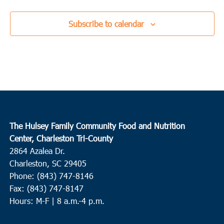
Subscribe to calendar
The Hulsey Family Community Food and Nutrition
Center, Charleston Tri-County
2864 Azalea Dr.
Charleston, SC 29405
Phone: (843) 747-8146
Fax: (843) 747-8147
Hours: M-F | 8 a.m.-4 p.m.