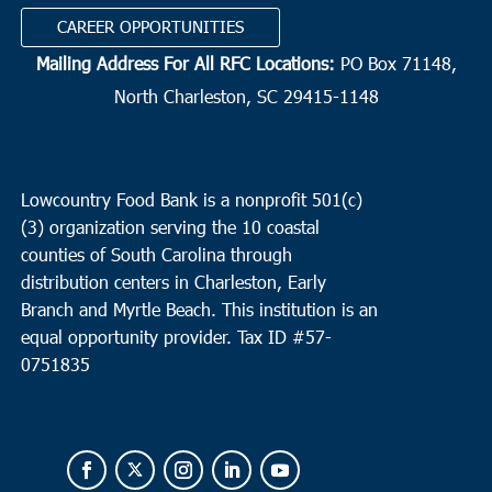
CAREER OPPORTUNITIES
Mailing Address For All RFC Locations:
PO Box 71148,
North Charleston, SC 29415-1148
Lowcountry Food Bank is a nonprofit 501(c)
(3) organization serving the 10 coastal
counties of South Carolina through
distribution centers in Charleston, Early
Branch and Myrtle Beach. This institution is an
equal opportunity provider.
Tax ID #
57-
0751835