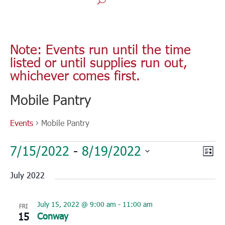
Note: Events run until the time
listed or until supplies run out,
whichever comes first.
Mobile Pantry
Events
Mobile Pantry
Events
Vie
Eve
7/15/2022
 - 
8/19/2022
List
Vie
Nav
Select
Nav
July 2022
date.
July 15, 2022 @ 9:00 am
-
11:00 am
FRI
15
Conway