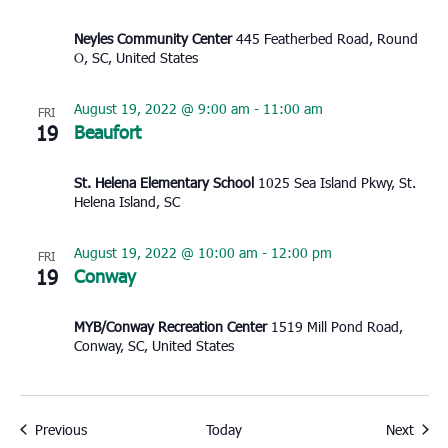
Neyles Community Center
445 Featherbed Road, Round
O, SC, United States
August 19, 2022 @ 9:00 am
-
11:00 am
FRI
19
Beaufort
St. Helena Elementary School
1025 Sea Island Pkwy, St.
Helena Island, SC
August 19, 2022 @ 10:00 am
-
12:00 pm
FRI
19
Conway
MYB/Conway Recreation Center
1519 Mill Pond Road,
Conway, SC, United States
Events
Event
Previous
Today
Next