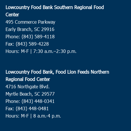
Lowcountry Food Bank Southern Regional Food
Center
495 Commerce Parkway
Early Branch, SC 29916
Phone: (843) 589-4118
Fax: (843) 589-4228
Hours: M-F |
7:30 a.m.–2:30 p.m.
Lowcountry Food Bank, Food Lion Feeds Northern
Regional Food Center
4716 Northgate Blvd.
Myrtle Beach, SC 29577
Phone: (843) 448-0341
Fax: (843) 448-0481
Hours: M-F | 8 a.m.-4 p.m.