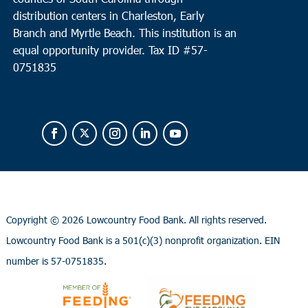
distribution centers in Charleston, Early
Branch and Myrtle Beach. This institution is an
equal opportunity provider.
Tax ID #
57-
0751835
Copyright ©
2026 Lowcountry Food Bank. All rights reserved.
Lowcountry Food Bank is a 501(c)(3) nonprofit organization. EIN
number is 57-0751835.