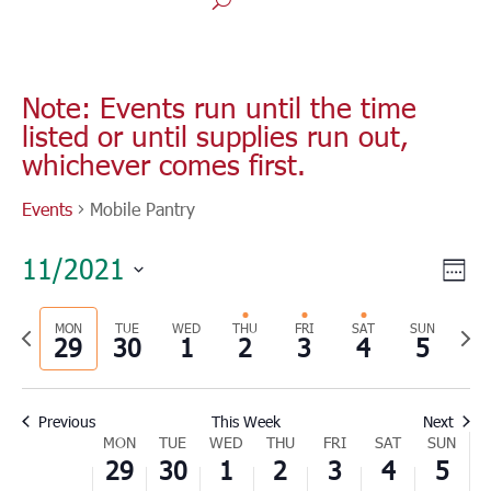
Monday,
Tuesday,
Wednesday,
Thursday,
Friday,
Saturday,
Sunday
No
No
No
No
00
November
November
December
December
December
December
Decem
1:00
events
events
events
events
Note: Events run until the time
29,
30,
1,
2,
3,
4,
5,
am
listed or until supplies run out,
on
on
on
on
2021
2021
2021
2021
2021
2021
2021
2:00
whichever comes first.
this
this
this
this
am
day.
day.
day.
day.
3:00
Events
Mobile Pantry
am
4:00
Vie
Eve
11/2021
am
Wee
Vie
Nav
Select
5:00
Nav
am
Previous
MON
TUE
WED
THU
FRI
SAT
SUN
Nex
date.
29
30
1
2
3
4
5
6:00
week
wee
am
7:00
Previous
This Week
Next
am
Week
MON
TUE
WED
THU
FRI
SAT
SUN
8:00
29
30
1
2
3
4
5
of
am