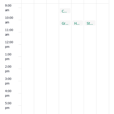
Events
9:00
am
December 2, 2021
Cottageville
9:00 am
10:00
am
December 2, 2021
December 3, 2021
December 4, 2021
December 4, 2021
December 4, 2021
Green Pond
Hemingway
Summerville
St. Stephen
Loris
10:00 am
10:00 am
10:00 am
10:00 am
10:00 am
11:00
am
12:00
pm
1:00
pm
2:00
pm
3:00
pm
4:00
pm
5:00
pm