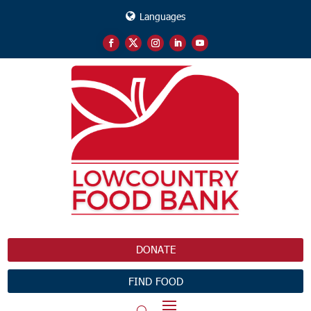
Languages
DONATE
FIND FOOD