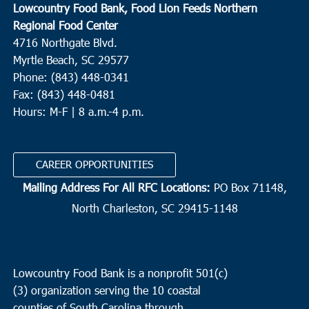
Lowcountry Food Bank, Food Lion Feeds Northern
Regional Food Center
4716 Northgate Blvd.
Myrtle Beach, SC 29577
Phone: (843) 448-0341
Fax: (843) 448-0481
Hours: M-F | 8 a.m.-4 p.m.
CAREER OPPORTUNITIES
Mailing Address For All RFC Locations:
PO Box 71148,
North Charleston, SC 29415-1148
Lowcountry Food Bank is a nonprofit 501(c)
(3) organization serving the 10 coastal
counties of South Carolina through