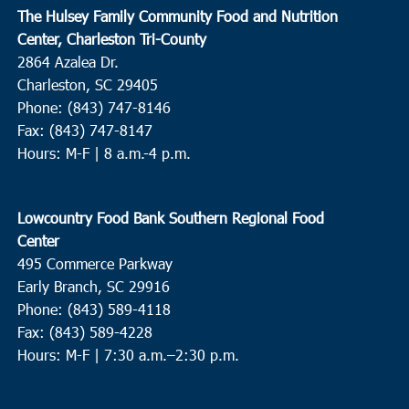
The Hulsey Family Community Food and Nutrition
Center, Charleston Tri-County
2864 Azalea Dr.
Charleston, SC 29405
Phone: (843) 747-8146
Fax: (843) 747-8147
Hours: M-F | 8 a.m.-4 p.m.
Lowcountry Food Bank Southern Regional Food
Center
495 Commerce Parkway
Early Branch, SC 29916
Phone: (843) 589-4118
Fax: (843) 589-4228
Hours: M-F |
7:30 a.m.–2:30 p.m.