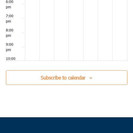
6:00
pm
7:00
pm
8:00
pm
9:00
pm
10:00
pm
11:00
Subscribe to calendar
pm
00