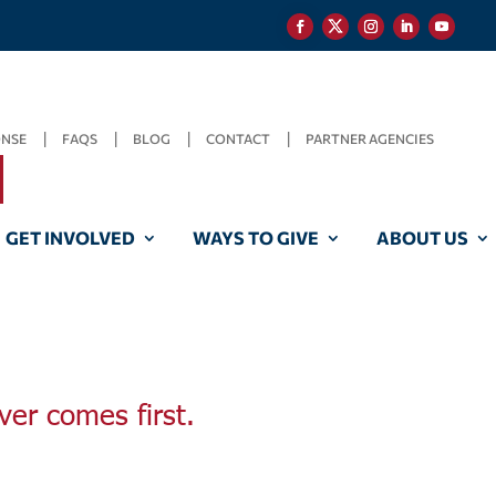
ONSE
FAQS
BLOG
CONTACT
PARTNER AGENCIES
GET INVOLVED
WAYS TO GIVE
ABOUT US
ver comes first.