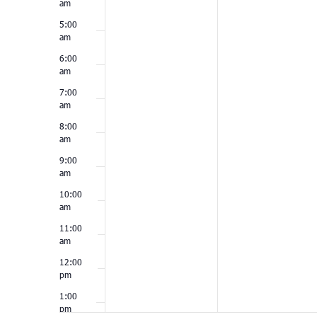
am
5:00
am
6:00
am
7:00
am
8:00
am
9:00
am
10:00
am
11:00
am
12:00
pm
1:00
pm