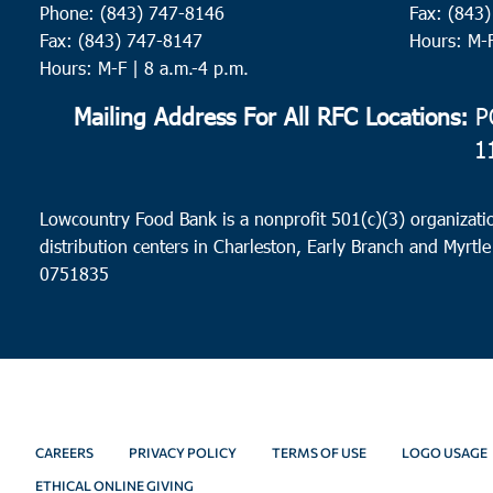
11:00
Phone: (843) 747-8146
Fax: (843
pm
12:00
Fax: (843) 747-8147
Hours: M-
am
Hours: M-F | 8 a.m.-4 p.m.
Mailing Address For All RFC Locations:
PO
1
Lowcountry Food Bank is a nonprofit 501(c)(3) organizatio
distribution centers in Charleston, Early Branch and Myrtle
0751835
CAREERS
PRIVACY POLICY
TERMS OF USE
LOGO USAGE
ETHICAL ONLINE GIVING