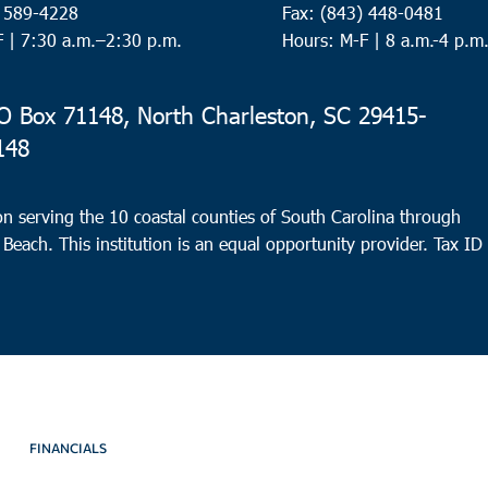
) 589-4228
Fax: (843) 448-0481
F |
7:30 a.m.–2:30 p.m.
Hours: M-F | 8 a.m.-4 p.m
 Box 71148, North Charleston, SC 29415-
148
n serving the 10 coastal counties of South Carolina through
 Beach. This institution is an equal opportunity provider.
Tax ID
FINANCIALS