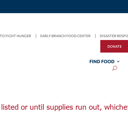
TO FIGHT HUNGER
EARLY BRANCH FOOD CENTER
DISASTER RESP
DONATE
FIND FOOD
listed or until supplies run out, whiche