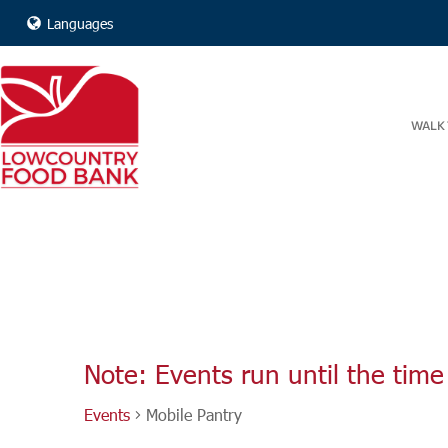
Languages
WALK 
Note: Events run until the time 
Events
Mobile Pantry