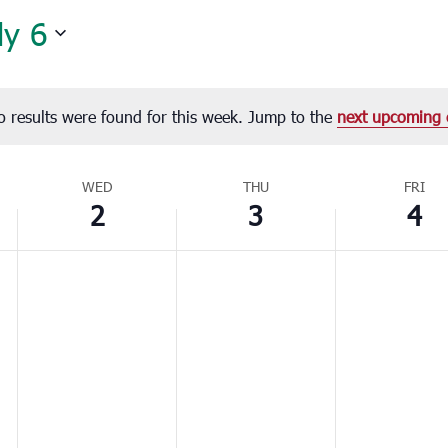
ly 6
o results were found for this week. Jump to the
next upcoming 
Notice
WED
THU
FRI
2
3
4
Wednesday,
Thursday,
Friday,
No
No
No
July
July
July
events
events
events
2,
3,
4,
on
on
on
2025
2025
2025
this
this
this
day.
day.
day.