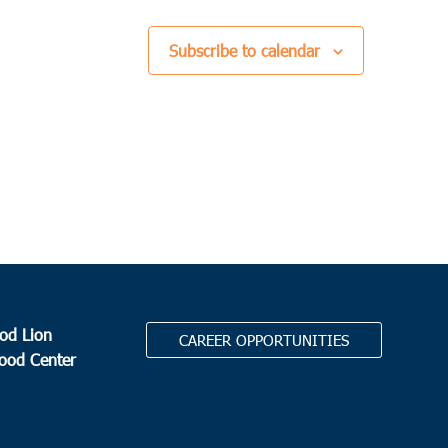
Subscribe to calendar
od Lion
CAREER OPPORTUNITIES
Food Center