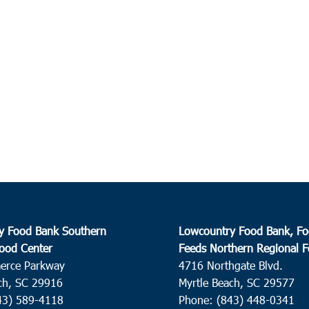
y Food Bank Southern
Lowcountry Food Bank, Fo
ood Center
Feeds Northern Regional 
erce Parkway
4716 Northgate Blvd.
ch, SC 29916
Myrtle Beach, SC 29577
43) 589-4118
Phone: (843) 448-0341