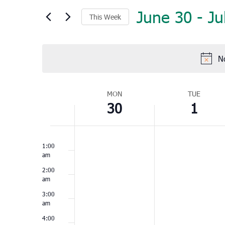
June 30
 - 
Ju
This Week
Select
date.
N
Week
MON
TUE
30
1
of
Events
Monday,
Tuesday,
No
No
12:00
June
July
am
1:00
events
events
30,
1,
am
on
on
2025
2025
2:00
this
this
am
day.
day.
3:00
am
4:00