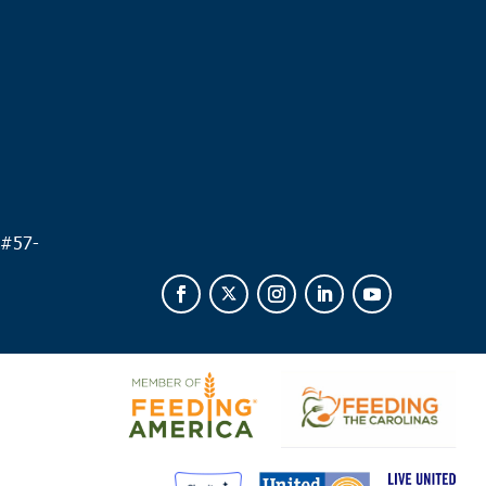
.
 #
57-