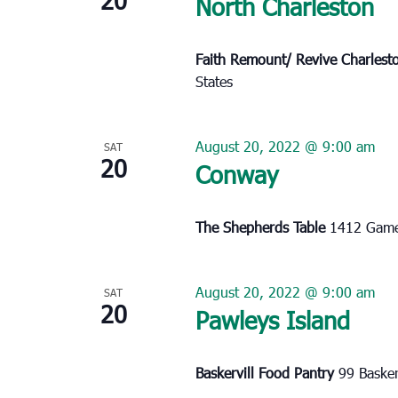
North Charleston
Faith Remount/ Revive Charles
States
August 20, 2022 @ 9:00 am
SAT
20
Conway
The Shepherds Table
1412 Game
August 20, 2022 @ 9:00 am
SAT
20
Pawleys Island
Baskervill Food Pantry
99 Basker