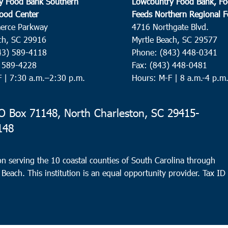
y Food Bank Southern
Lowcountry Food Bank, Fo
ood Center
Feeds Northern Regional 
erce Parkway
4716 Northgate Blvd.
ch, SC 29916
Myrtle Beach, SC 29577
43) 589-4118
Phone: (843) 448-0341
) 589-4228
Fax: (843) 448-0481
F |
7:30 a.m.–2:30 p.m.
Hours: M-F | 8 a.m.-4 p.m
 Box 71148, North Charleston, SC 29415-
148
n serving the 10 coastal counties of South Carolina through
 Beach. This institution is an equal opportunity provider.
Tax ID