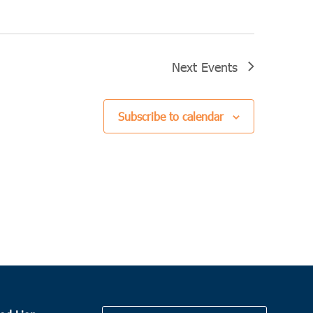
Next
Events
Subscribe to calendar