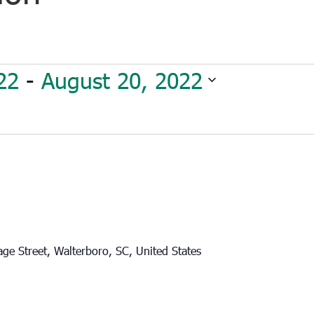
22
 - 
August 20, 2022
ge Street, Walterboro, SC, United States