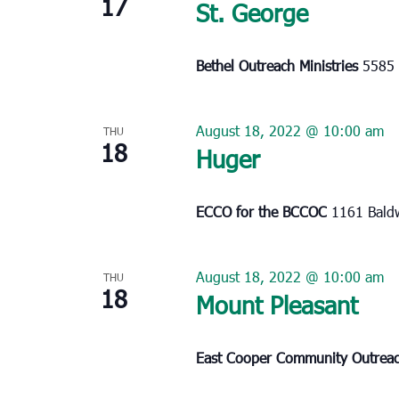
17
St. George
Bethel Outreach Ministries
5585 
August 18, 2022 @ 10:00 am
THU
18
Huger
ECCO for the BCCOC
1161 Baldw
August 18, 2022 @ 10:00 am
THU
18
Mount Pleasant
East Cooper Community Outrea