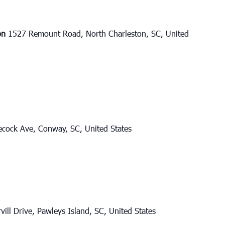
ton
1527 Remount Road, North Charleston, SC, United
cock Ave, Conway, SC, United States
vill Drive, Pawleys Island, SC, United States