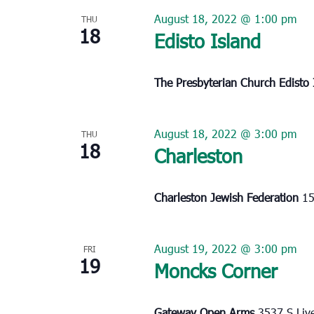
August 18, 2022 @ 1:00 pm
THU
18
Edisto Island
The Presbyterian Church Edisto
August 18, 2022 @ 3:00 pm
THU
18
Charleston
Charleston Jewish Federation
15
August 19, 2022 @ 3:00 pm
FRI
19
Moncks Corner
Gateway Open Arms
3537 S Liv