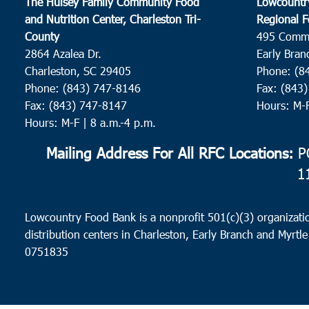
The Hulsey Family Community Food
Lowcountr
and Nutrition Center, Charleston Tri-
Regional F
County
495 Comm
2864 Azalea Dr.
Early Bran
Charleston, SC 29405
Phone: (8
Phone: (843) 747-8146
Fax: (843
Fax: (843) 747-8147
Hours: M-
Hours: M-F | 8 a.m.-4 p.m.
Mailing Address For All RFC Locations:
PO
1
Lowcountry Food Bank is a nonprofit 501(c)(3) organizatio
distribution centers in Charleston, Early Branch and Myrtle
0751835