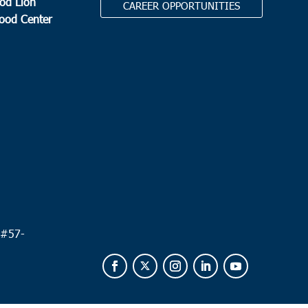
od Lion
CAREER OPPORTUNITIES
Food Center
.
 #
57-