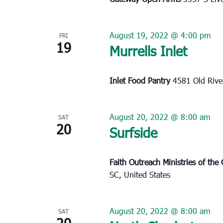
August 19, 2022 @ 4:00 pm
FRI
19
Murrells Inlet
Inlet Food Pantry
4581 Old River
August 20, 2022 @ 8:00 am
SAT
20
Surfside
Faith Outreach Ministries of th
SC, United States
August 20, 2022 @ 8:00 am
SAT
20