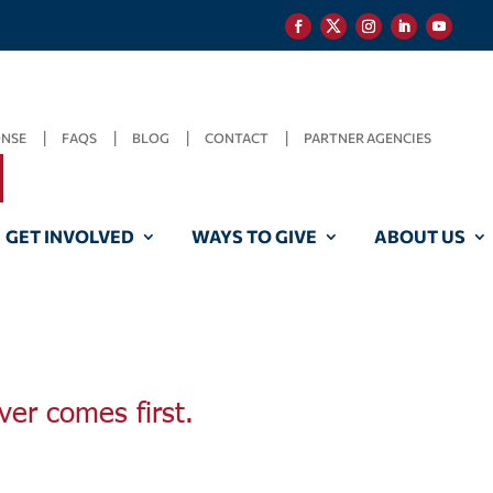
ONSE
FAQS
BLOG
CONTACT
PARTNER AGENCIES
GET INVOLVED
WAYS TO GIVE
ABOUT US
ver comes first.