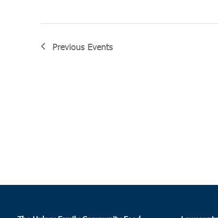
Previous
Events