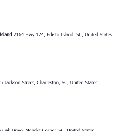
 Island
2164 Hwy 174, Edisto Island, SC, United States
5 Jackson Street, Charleston, SC, United States
e Oak Drive, Moncks Corner, SC, United States