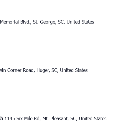
Memorial Blvd., St. George, SC, United States
in Corner Road, Huger, SC, United States
ch
1145 Six Mile Rd, Mt. Pleasant, SC, United States