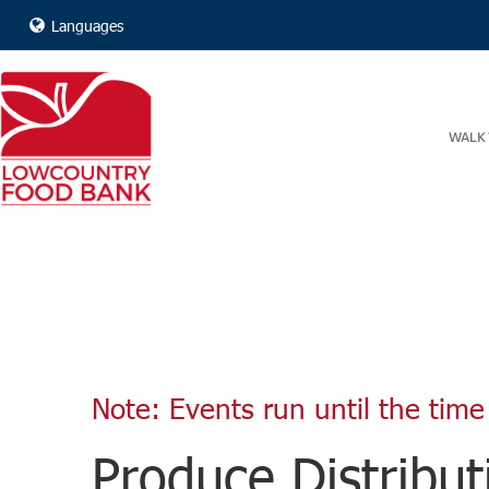
Languages
WALK 
Note: Events run until the time 
Produce Distribut