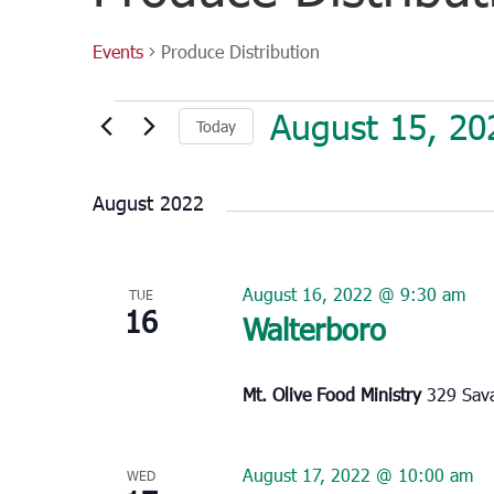
Events
Produce Distribution
Events
August 15, 20
Today
Select
date.
August 2022
August 16, 2022 @ 9:30 am
TUE
16
Walterboro
Mt. Olive Food Ministry
329 Sava
August 17, 2022 @ 10:00 am
WED