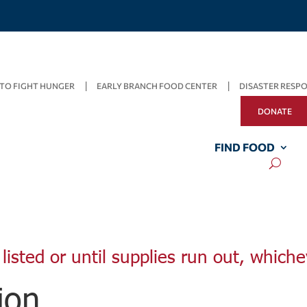
TO FIGHT HUNGER
EARLY BRANCH FOOD CENTER
DISASTER RESP
DONATE
FIND FOOD
listed or until supplies run out, whiche
ion