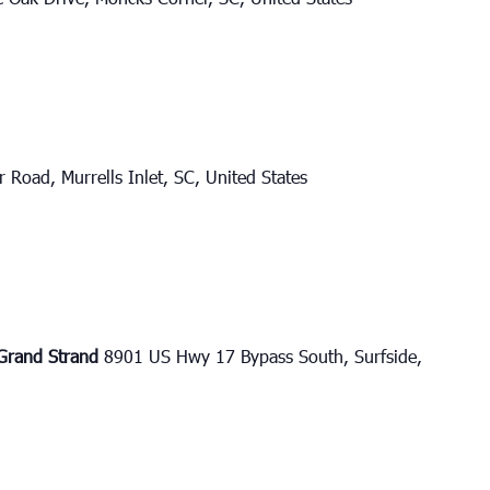
 Road, Murrells Inlet, SC, United States
e Grand Strand
8901 US Hwy 17 Bypass South, Surfside,