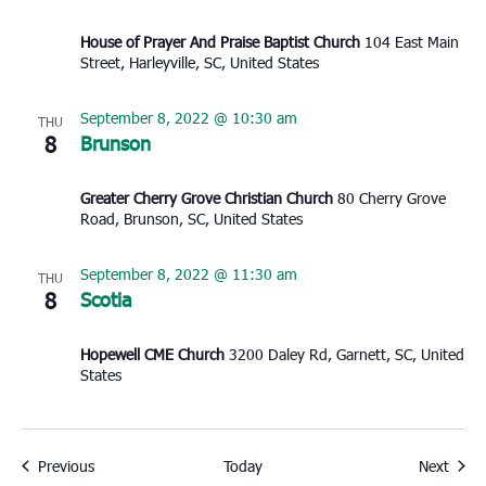
House of Prayer And Praise Baptist Church
104 East Main
Street, Harleyville, SC, United States
September 8, 2022 @ 10:30 am
THU
8
Brunson
Greater Cherry Grove Christian Church
80 Cherry Grove
Road, Brunson, SC, United States
September 8, 2022 @ 11:30 am
THU
8
Scotia
Hopewell CME Church
3200 Daley Rd, Garnett, SC, United
States
Events
Event
Previous
Today
Next