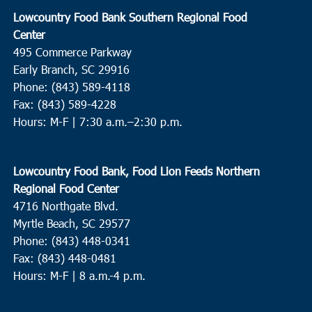
Lowcountry Food Bank Southern Regional Food
Center
495 Commerce Parkway
Early Branch, SC 29916
Phone: (843) 589-4118
Fax: (843) 589-4228
Hours: M-F |
7:30 a.m.–2:30 p.m.
Lowcountry Food Bank, Food Lion Feeds Northern
Regional Food Center
4716 Northgate Blvd.
Myrtle Beach, SC 29577
Phone: (843) 448-0341
Fax: (843) 448-0481
Hours: M-F | 8 a.m.-4 p.m.