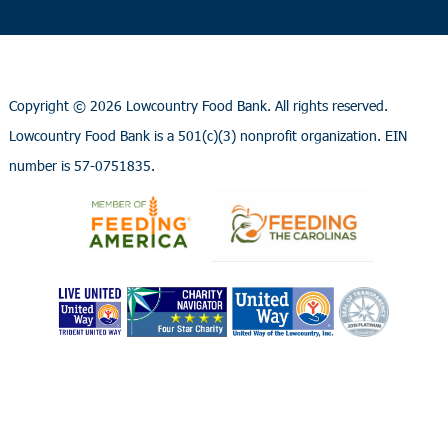
Copyright ©
2026 Lowcountry Food Bank. All rights reserved.
Lowcountry Food Bank is a 501(c)(3) nonprofit organization. EIN
number is 57-0751835.