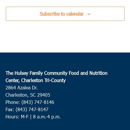
Subscribe to calendar
The Hulsey Family Community Food and Nutrition
Center, Charleston Tri-County
2864 Azalea Dr.
Charleston, SC 29405
Phone: (843) 747-8146
Fax: (843) 747-8147
Hours: M-F | 8 a.m.-4 p.m.