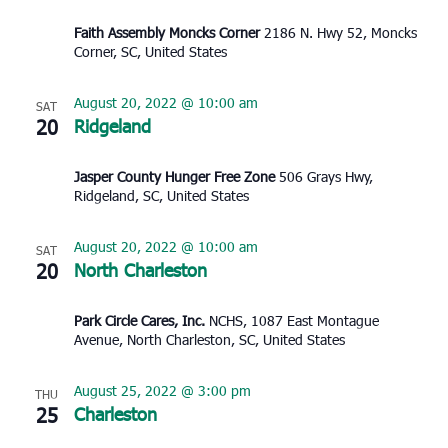
Faith Assembly Moncks Corner
2186 N. Hwy 52, Moncks
Corner, SC, United States
August 20, 2022 @ 10:00 am
SAT
20
Ridgeland
Jasper County Hunger Free Zone
506 Grays Hwy,
Ridgeland, SC, United States
August 20, 2022 @ 10:00 am
SAT
20
North Charleston
Park Circle Cares, Inc.
NCHS, 1087 East Montague
Avenue, North Charleston, SC, United States
August 25, 2022 @ 3:00 pm
THU
25
Charleston