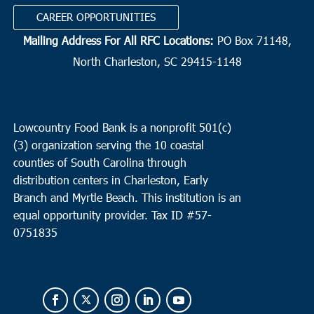
CAREER OPPORTUNITIES
Mailing Address For All RFC Locations:
PO Box 71148,
North Charleston, SC 29415-1148
Lowcountry Food Bank is a nonprofit 501(c)
(3) organization serving the 10 coastal
counties of South Carolina through
distribution centers in Charleston, Early
Branch and Myrtle Beach. This institution is an
equal opportunity provider.
Tax ID #
57-
0751835