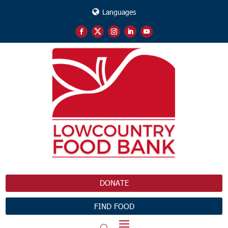
Languages
DONATE
FIND FOOD