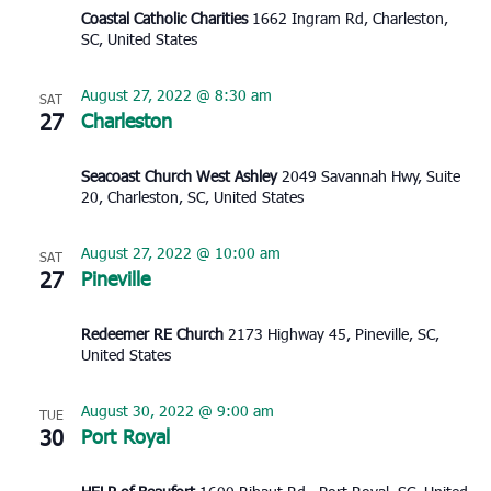
Coastal Catholic Charities
1662 Ingram Rd, Charleston,
SC, United States
August 27, 2022 @ 8:30 am
SAT
27
Charleston
Seacoast Church West Ashley
2049 Savannah Hwy, Suite
20, Charleston, SC, United States
August 27, 2022 @ 10:00 am
SAT
27
Pineville
Redeemer RE Church
2173 Highway 45, Pineville, SC,
United States
August 30, 2022 @ 9:00 am
TUE
30
Port Royal