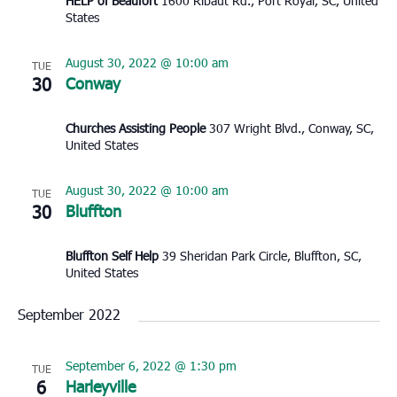
HELP of Beaufort
1600 Ribaut Rd., Port Royal, SC, United
States
August 30, 2022 @ 10:00 am
TUE
30
Conway
Churches Assisting People
307 Wright Blvd., Conway, SC,
United States
August 30, 2022 @ 10:00 am
TUE
30
Bluffton
Bluffton Self Help
39 Sheridan Park Circle, Bluffton, SC,
United States
September 2022
September 6, 2022 @ 1:30 pm
TUE
6
Harleyville