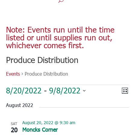
Note: Events run until the time
listed or until supplies run out,
whichever comes first.
Produce Distribution
Events
Produce Distribution
Events
Vie
Eve
8/20/2022
 - 
9/8/2022
List
Vie
Nav
Select
Nav
August 2022
date.
August 20, 2022 @ 9:30 am
SAT
20
Moncks Corner