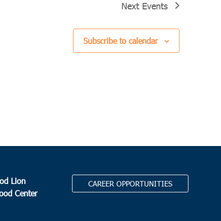
Next
Events
Subscribe to calendar
od Lion
CAREER OPPORTUNITIES
Food Center