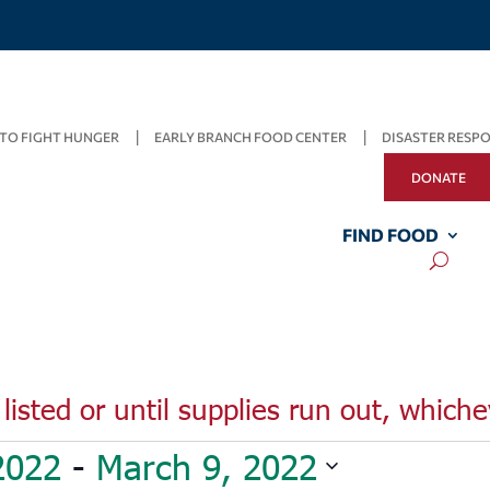
TO FIGHT HUNGER
EARLY BRANCH FOOD CENTER
DISASTER RESP
DONATE
FIND FOOD
listed or until supplies run out, whiche
2022
 - 
March 9, 2022