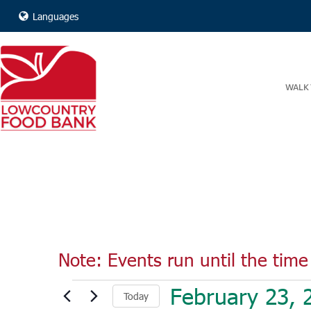
Languages
WALK 
Note: Events run until the time 
Events
February 23, 
Today