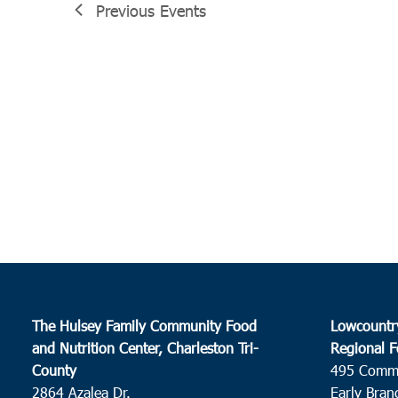
Previous
Events
The Hulsey Family Community Food
Lowcountr
and Nutrition Center, Charleston Tri-
Regional F
County
495 Comm
2864 Azalea Dr.
Early Bran