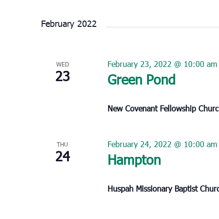
Select
date.
February 2022
February 23, 2022 @ 10:00 am
WED
23
Green Pond
New Covenant Fellowship Chur
February 24, 2022 @ 10:00 am
THU
24
Hampton
Huspah Missionary Baptist Chu