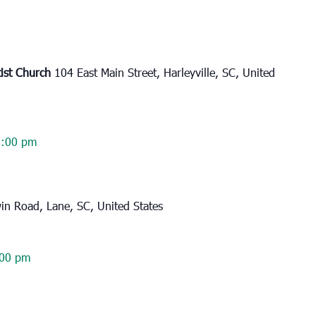
tist Church
104 East Main Street, Harleyville, SC, United
2:00 pm
n Road, Lane, SC, United States
:00 pm