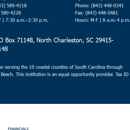
43) 589-4118
Phone: (843) 448-0341
) 589-4228
Fax: (843) 448-0481
F |
7:30 a.m.–2:30 p.m.
Hours: M-F | 8 a.m.-4 p.m
 Box 71148, North Charleston, SC 29415-
148
n serving the 10 coastal counties of South Carolina through
 Beach. This institution is an equal opportunity provider.
Tax ID
FINANCIALS