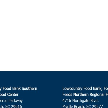
y Food Bank Southern
Lowcountry Food Bank, Fo
ood Center
Feeds Northern Regional 
erce Parkway
4716 Northgate Blvd.
ch, SC 29916
Myrtle Beach, SC 29577