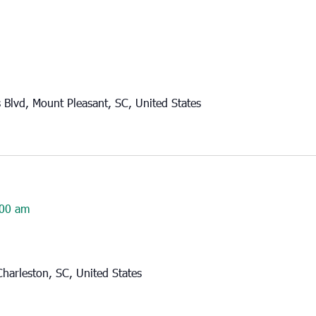
Blvd, Mount Pleasant, SC, United States
00 am
harleston, SC, United States