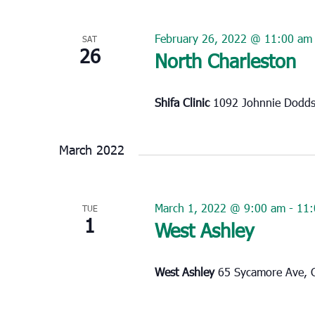
February 26, 2022 @ 11:00 am
SAT
26
North Charleston
Shifa Clinic
1092 Johnnie Dodds 
March 2022
March 1, 2022 @ 9:00 am
-
11:
TUE
1
West Ashley
West Ashley
65 Sycamore Ave, C