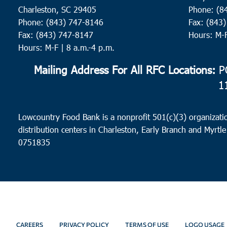
Charleston, SC 29405
Phone: (8
Phone: (843) 747-8146
Fax: (843
Fax: (843) 747-8147
Hours: M-
Hours: M-F | 8 a.m.-4 p.m.
Mailing Address For All RFC Locations:
PO
1
Lowcountry Food Bank is a nonprofit 501(c)(3) organizatio
distribution centers in Charleston, Early Branch and Myrtle
0751835
CAREERS
PRIVACY POLICY
TERMS OF USE
LOGO USAGE