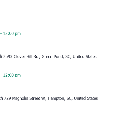
-
12:00 pm
ch
2593 Clover Hill Rd., Green Pond, SC, United States
-
12:00 pm
rch
729 Magnolia Street W., Hampton, SC, United States