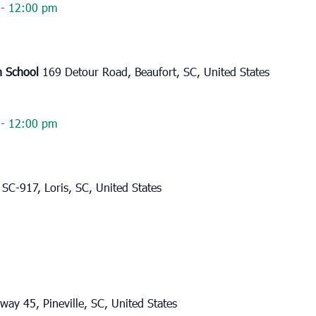
-
12:00 pm
h School
169 Detour Road, Beaufort, SC, United States
-
12:00 pm
SC-917, Loris, SC, United States
ay 45, Pineville, SC, United States