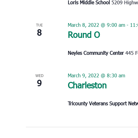
Loris Middle School
5209 Highwa
March 8, 2022 @ 9:00 am
-
11:
TUE
8
Round O
Neyles Community Center
445 F
March 9, 2022 @ 8:30 am
WED
9
Charleston
Tricounty Veterans Support Ne