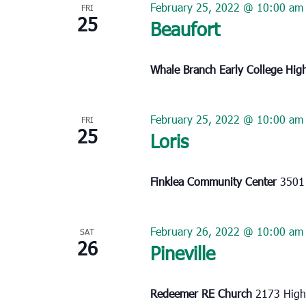
February 25, 2022 @ 10:00 am
FRI
25
Beaufort
Whale Branch Early College Hig
February 25, 2022 @ 10:00 am
FRI
25
Loris
Finklea Community Center
3501 
February 26, 2022 @ 10:00 am
SAT
26
Pineville
Redeemer RE Church
2173 Highw