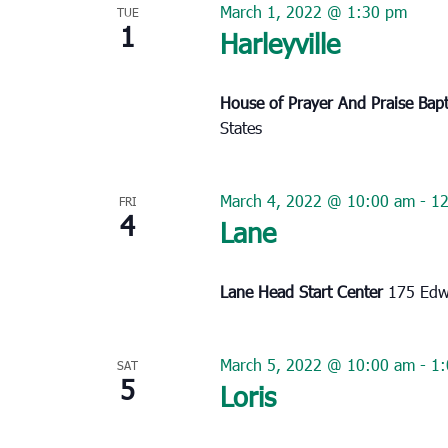
March 1, 2022 @ 1:30 pm
TUE
1
Harleyville
House of Prayer And Praise Bap
States
March 4, 2022 @ 10:00 am
-
1
FRI
4
Lane
Lane Head Start Center
175 Edwi
March 5, 2022 @ 10:00 am
-
1
SAT
5
Loris