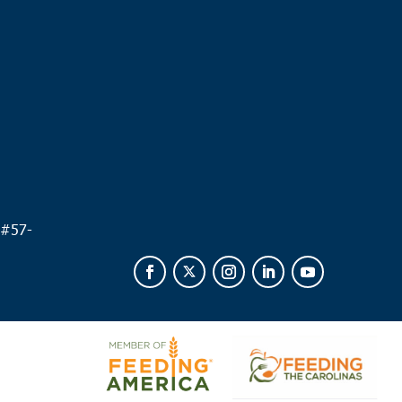
.
 #
57-