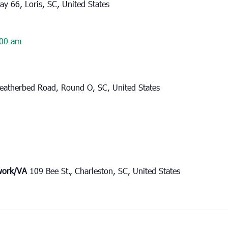
y 66, Loris, SC, United States
00 am
eatherbed Road, Round O, SC, United States
twork/VA
109 Bee St., Charleston, SC, United States