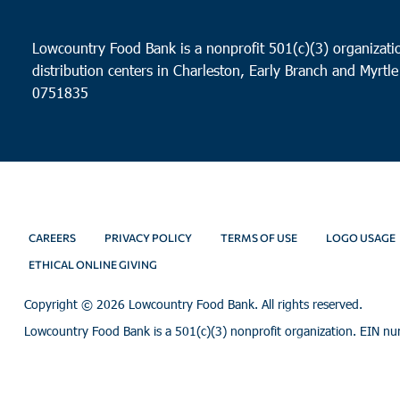
Lowcountry Food Bank is a nonprofit 501(c)(3) organizatio
distribution centers in Charleston, Early Branch and Myrtle
0751835
CAREERS
PRIVACY POLICY
TERMS OF USE
LOGO USAGE
ETHICAL ONLINE GIVING
Copyright ©
2026 Lowcountry Food Bank. All rights reserved.
Lowcountry Food Bank is a 501(c)(3) nonprofit organization. EIN n