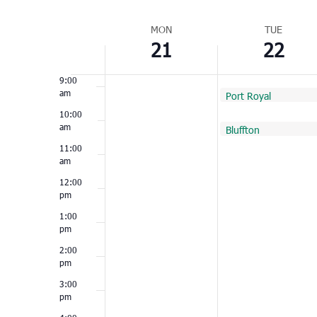
Select
7:00
am
Week
date.
MON
TUE
21
22
of
8:00
am
Events
9:00
am
February 22, 2022
Port Royal
9:00 am
10:00
am
February 22, 2022
Bluffton
10:00 am
11:00
am
12:00
pm
1:00
pm
2:00
pm
3:00
pm