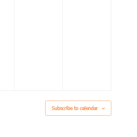
Subscribe to calendar