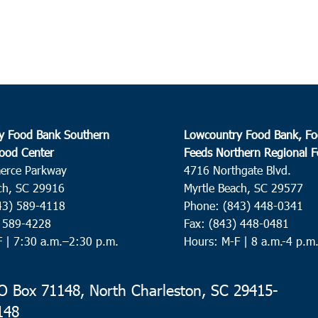
y Food Bank Southern
Lowcountry Food Bank, Fo
ood Center
Feeds Northern Regional 
erce Parkway
4716 Northgate Blvd.
ch, SC 29916
Myrtle Beach, SC 29577
43) 589-4118
Phone: (843) 448-0341
) 589-4228
Fax: (843) 448-0481
F |
7:30 a.m.–2:30 p.m.
Hours: M-F | 8 a.m.-4 p.m
 Box 71148, North Charleston, SC 29415-
148