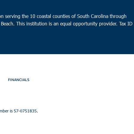
n serving the 10 coastal counties of South Carolina through
 Beach. This institution is an equal opportunity provider.
Tax ID
FINANCIALS
umber is 57-0751835.