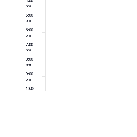
4:00
pm
5:00
pm
6:00
pm
7:00
pm
8:00
pm
9:00
pm
10:00
pm
11:00
pm
12:00
am