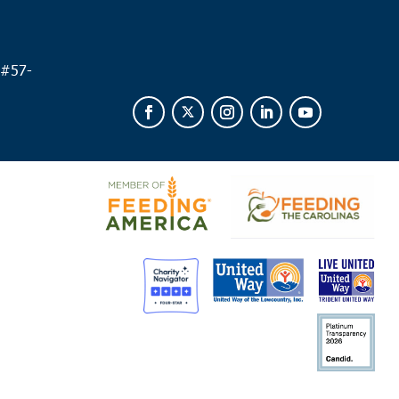
 #
57-