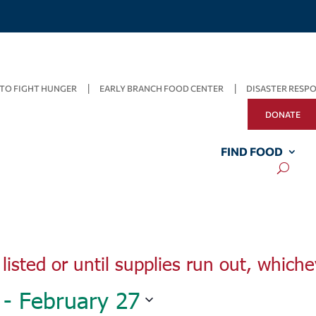
TO FIGHT HUNGER
EARLY BRANCH FOOD CENTER
DISASTER RESP
Wednesday,
Thursday,
Friday,
DONATE
February
February
February
23,
24,
25,
2022
2022
2022
FIND FOOD
listed or until supplies run out, whiche
 - 
February 27