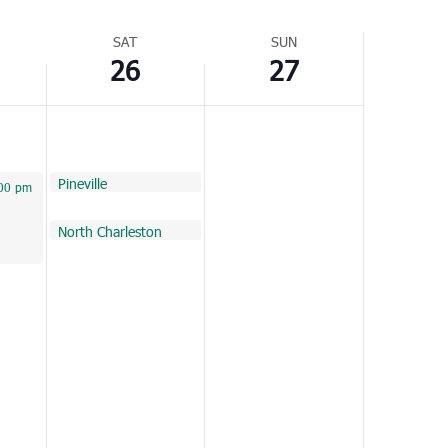
Navigation
SAT
SUN
26
27
February 26, 2022
Pineville
10:00 am
022
 pm
00 pm
February 26, 2022
North Charleston
11:00 am