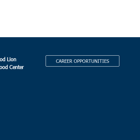
od Lion
CAREER OPPORTUNITIES
Food Center
.