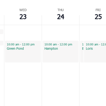
WED
THU
FRI
23
24
25
February 23, 2022
February 24, 2022
February 25, 2022
February 25, 2
10:00 am
-
12:00 pm
10:00 am
-
12:00 pm
10:00 am
10:00 am
-
12:00
-
12:
Green Pond
Hampton
Beaufort
Loris