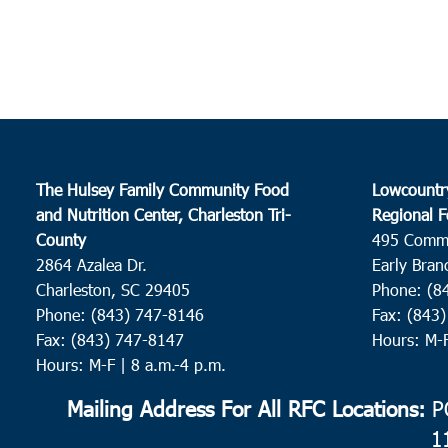
The Hulsey Family Community Food
Lowcountr
and Nutrition Center, Charleston Tri-
Regional F
County
495 Comm
2864 Azalea Dr.
Early Bran
Charleston, SC 29405
Phone: (8
Phone: (843) 747-8146
Fax: (843
Fax: (843) 747-8147
Hours: M-
Hours: M-F | 8 a.m.-4 p.m.
Mailing Address For All RFC Locations:
PO
1