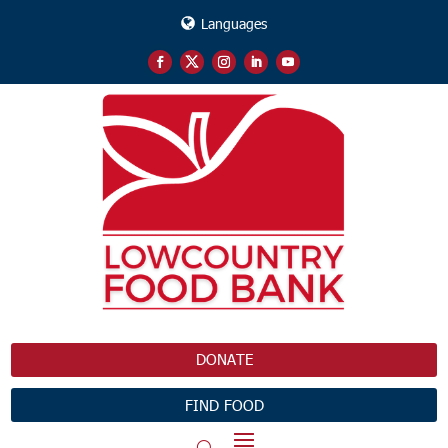
Languages
DONATE
FIND FOOD