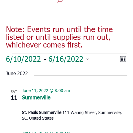
Note: Events run until the time
listed or until supplies run out,
whichever comes first.
Events
Vie
Eve
6/10/2022
 - 
6/16/2022
List
Vie
Nav
Select
Nav
June 2022
date.
June 11, 2022 @ 8:00 am
SAT
11
Summerville
St. Pauls Summerville
111 Waring Street, Summerville,
SC, United States