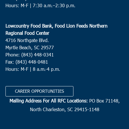
Hours: M-F |
7:30 a.m.–2:30 p.m.
Lowcountry Food Bank, Food Lion Feeds Northern
Regional Food Center
4716 Northgate Blvd.
Myrtle Beach, SC 29577
Phone: (843) 448-0341
Fax: (843) 448-0481
Hours: M-F | 8 a.m.-4 p.m.
CAREER OPPORTUNITIES
Mailing Address For All RFC Locations:
PO Box 71148,
North Charleston, SC 29415-1148