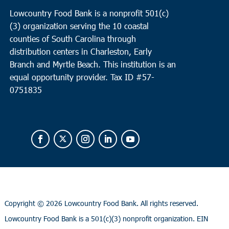
Lowcountry Food Bank is a nonprofit 501(c)
(3) organization serving the 10 coastal
counties of South Carolina through
distribution centers in Charleston, Early
Branch and Myrtle Beach. This institution is an
equal opportunity provider.
Tax ID #
57-
0751835
Copyright ©
2026 Lowcountry Food Bank. All rights reserved.
Lowcountry Food Bank is a 501(c)(3) nonprofit organization. EIN