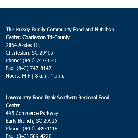
The Hulsey Family Community Food and Nutrition
Center, Charleston Tri-County
2864 Azalea Dr.
Charleston, SC 29405
Phone: (843) 747-8146
Fax: (843) 747-8147
Hours: M-F | 8 a.m.-4 p.m.
Lowcountry Food Bank Southern Regional Food
Center
495 Commerce Parkway
Early Branch, SC 29916
Phone: (843) 589-4118
Fax: (843) 589-4228