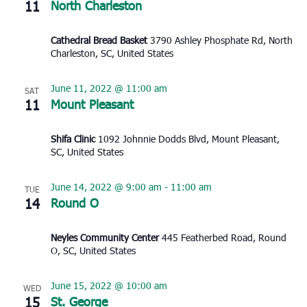
11
North Charleston
Cathedral Bread Basket
3790 Ashley Phosphate Rd, North
Charleston, SC, United States
June 11, 2022 @ 11:00 am
SAT
11
Mount Pleasant
Shifa Clinic
1092 Johnnie Dodds Blvd, Mount Pleasant,
SC, United States
June 14, 2022 @ 9:00 am
-
11:00 am
TUE
14
Round O
Neyles Community Center
445 Featherbed Road, Round
O, SC, United States
June 15, 2022 @ 10:00 am
WED
15
St. George