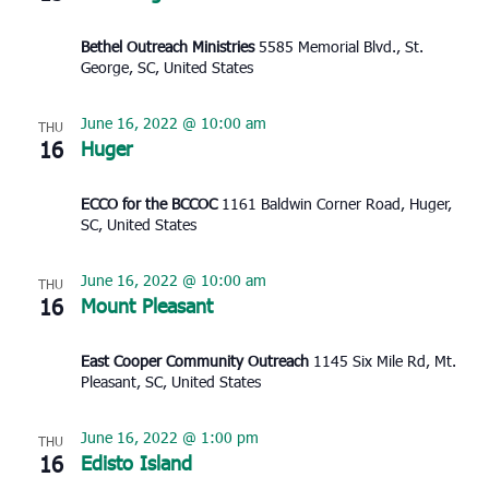
Bethel Outreach Ministries
5585 Memorial Blvd., St.
George, SC, United States
June 16, 2022 @ 10:00 am
THU
16
Huger
ECCO for the BCCOC
1161 Baldwin Corner Road, Huger,
SC, United States
June 16, 2022 @ 10:00 am
THU
16
Mount Pleasant
East Cooper Community Outreach
1145 Six Mile Rd, Mt.
Pleasant, SC, United States
June 16, 2022 @ 1:00 pm
THU
16
Edisto Island