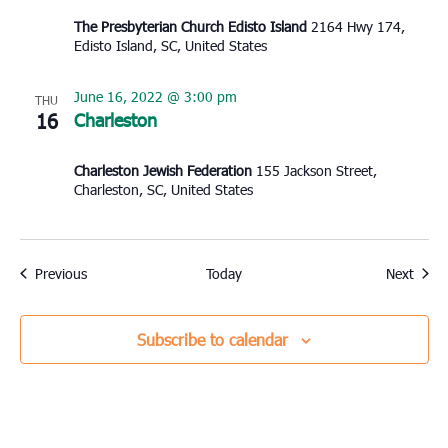
The Presbyterian Church Edisto Island
2164 Hwy 174,
Edisto Island, SC, United States
June 16, 2022 @ 3:00 pm
THU
16
Charleston
Charleston Jewish Federation
155 Jackson Street,
Charleston, SC, United States
Events
Event
Previous
Today
Next
Subscribe to calendar