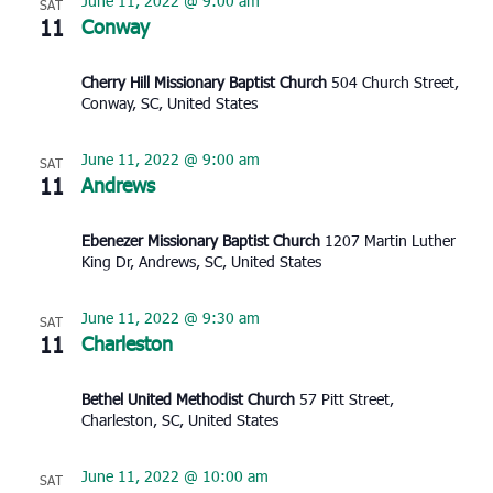
June 11, 2022 @ 9:00 am
SAT
11
Conway
Cherry Hill Missionary Baptist Church
504 Church Street,
Conway, SC, United States
June 11, 2022 @ 9:00 am
SAT
11
Andrews
Ebenezer Missionary Baptist Church
1207 Martin Luther
King Dr, Andrews, SC, United States
June 11, 2022 @ 9:30 am
SAT
11
Charleston
Bethel United Methodist Church
57 Pitt Street,
Charleston, SC, United States
June 11, 2022 @ 10:00 am
SAT