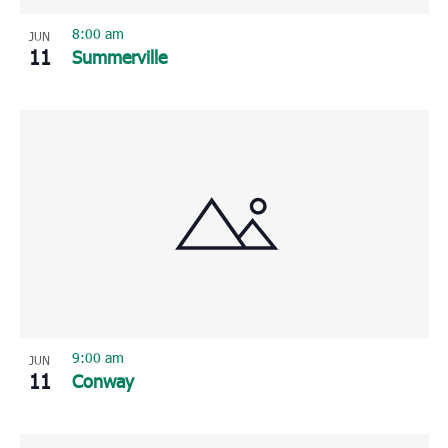
8:00 am
JUN
11
Summerville
9:00 am
JUN
11
Conway