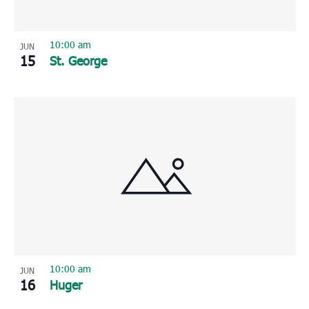
10:00 am
JUN
15
St. George
10:00 am
JUN
16
Huger