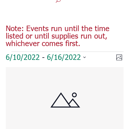
Note: Events run until the time
listed or until supplies run out,
whichever comes first.
Events
Vie
Eve
6/10/2022
 - 
6/16/2022
Phot
Vie
Nav
Select
Nav
List
date.
of
events
in
Photo
View