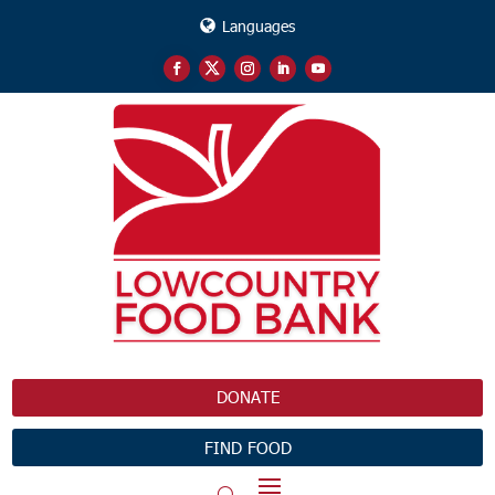
Languages
DONATE
FIND FOOD