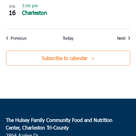
3:00 pm
JUN
16
Charleston
Events
Event
Previous
Today
Next
Subscribe to calendar
The Hulsey Family Community Food and Nutrition
Center, Charleston Tri-County
2864 Azalea Dr.