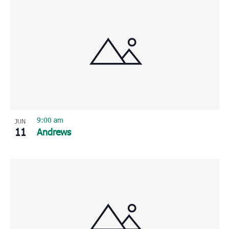
9:00 am
JUN
11
Andrews