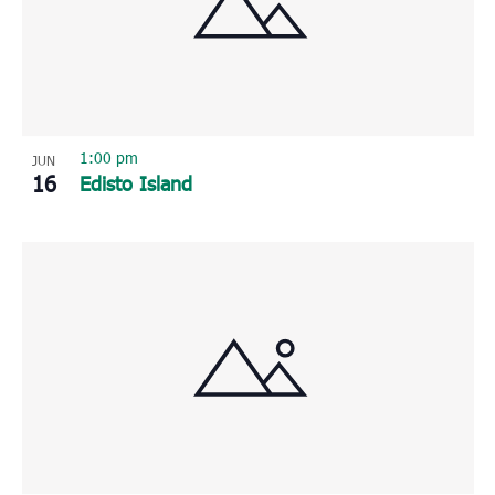
1:00 pm
JUN
16
Edisto Island