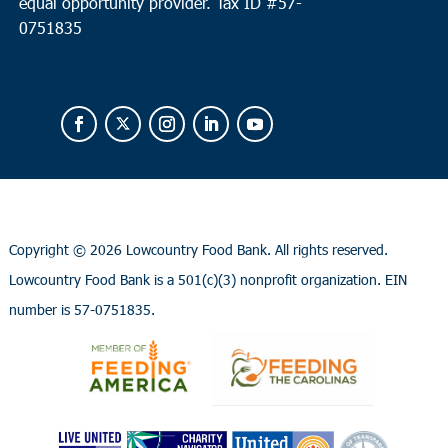
equal opportunity provider.
Tax ID #
57-
0751835
Copyright ©
2026 Lowcountry Food Bank. All rights reserved.
Lowcountry Food Bank is a 501(c)(3) nonprofit organization. EIN
number is 57-0751835.