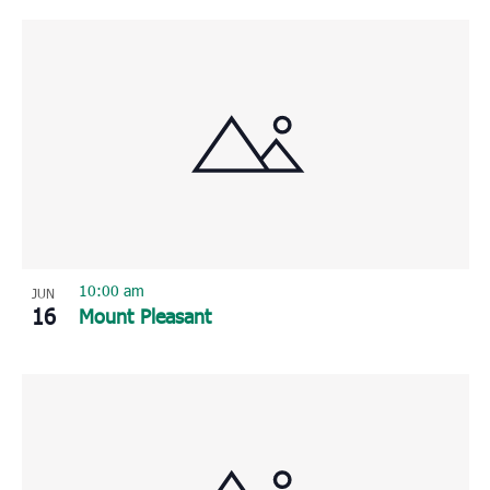
10:00 am
JUN
16
Mount Pleasant