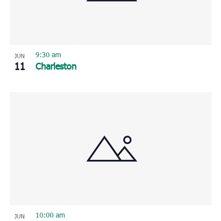
9:30 am
JUN
11
Charleston
10:00 am
JUN