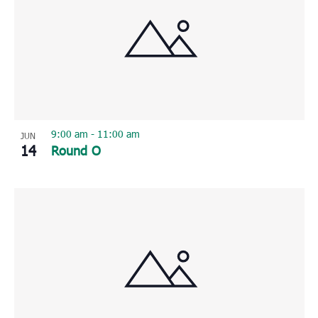
9:00 am
-
11:00 am
JUN
14
Round O