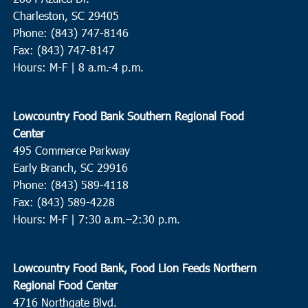
Charleston, SC 29405
Phone: (843) 747-8146
Fax: (843) 747-8147
Hours: M-F | 8 a.m.-4 p.m.
Lowcountry Food Bank Southern Regional Food
Center
495 Commerce Parkway
Early Branch, SC 29916
Phone: (843) 589-4118
Fax: (843) 589-4228
Hours: M-F |
7:30 a.m.–2:30 p.m.
Lowcountry Food Bank, Food Lion Feeds Northern
Regional Food Center
4716 Northgate Blvd.