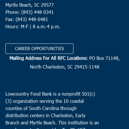
Myrtle Beach, SC 29577
Phone: (843) 448-0341
Fax: (843) 448-0481
Hours: M-F | 8 a.m.-4 p.m.
CAREER OPPORTUNITIES
Mailing Address For All RFC Locations:
PO Box 71148,
North Charleston, SC 29415-1148
Lowcountry Food Bank is a nonprofit 501(c)
(3) organization serving the 10 coastal
counties of South Carolina through
distribution centers in Charleston, Early
Branch and Myrtle Beach. This institution is an