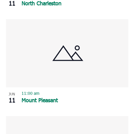
11
North Charleston
11:00 am
JUN
11
Mount Pleasant