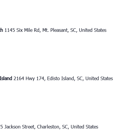
ch
1145 Six Mile Rd, Mt. Pleasant, SC, United States
 Island
2164 Hwy 174, Edisto Island, SC, United States
5 Jackson Street, Charleston, SC, United States