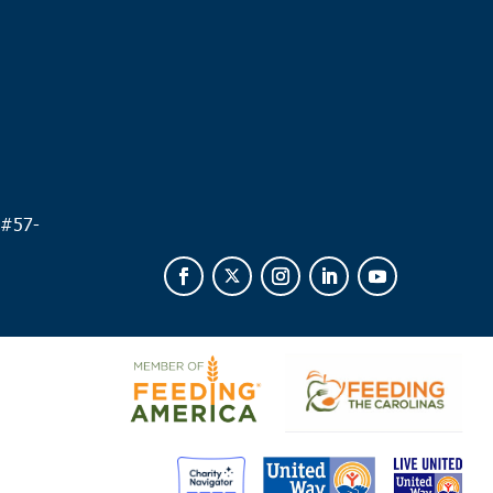
.
 #
57-