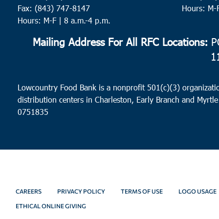
Fax: (843) 747-8147
Hours: M-
Hours: M-F | 8 a.m.-4 p.m.
Mailing Address For All RFC Locations:
PO
1
Lowcountry Food Bank is a nonprofit 501(c)(3) organizatio
distribution centers in Charleston, Early Branch and Myrtle
0751835
CAREERS
PRIVACY POLICY
TERMS OF USE
LOGO USAGE
ETHICAL ONLINE GIVING