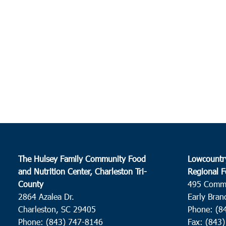
The Hulsey Family Community Food
Lowcountr
and Nutrition Center, Charleston Tri-
Regional F
County
495 Comm
2864 Azalea Dr.
Early Bran
Charleston, SC 29405
Phone: (8
Phone: (843) 747-8146
Fax: (843