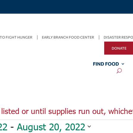
TO FIGHT HUNGER
EARLY BRANCH FOOD CENTER
DISASTER RESP
DONATE
FIND FOOD
listed or until supplies run out, whiche
22
 - 
August 20, 2022