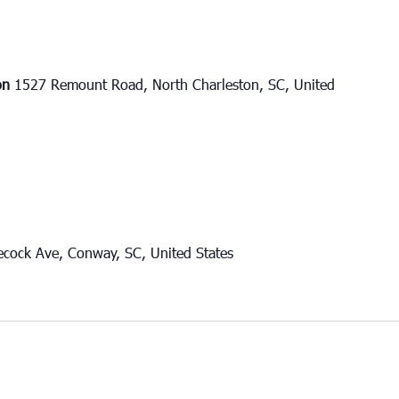
ton
1527 Remount Road, North Charleston, SC, United
cock Ave, Conway, SC, United States