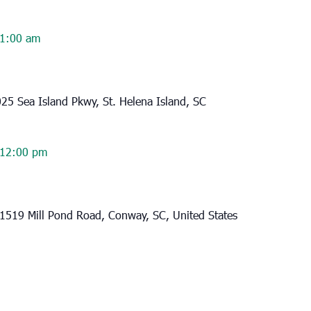
1:00 am
25 Sea Island Pkwy, St. Helena Island, SC
12:00 pm
1519 Mill Pond Road, Conway, SC, United States