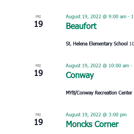
August 19, 2022 @ 9:00 am
-
1
FRI
19
Beaufort
St. Helena Elementary School
10
August 19, 2022 @ 10:00 am
-
FRI
19
Conway
MYB/Conway Recreation Center
August 19, 2022 @ 3:00 pm
FRI
19
Moncks Corner