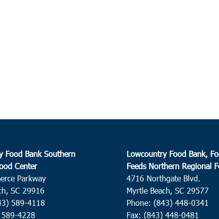
y Food Bank Southern
Lowcountry Food Bank, Fo
ood Center
Feeds Northern Regional 
erce Parkway
4716 Northgate Blvd.
ch, SC 29916
Myrtle Beach, SC 29577
43) 589-4118
Phone: (843) 448-0341
) 589-4228
Fax: (843) 448-0481