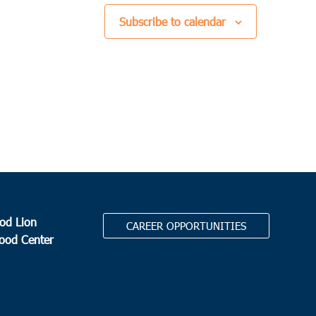
Subscribe to calendar
od Lion
CAREER OPPORTUNITIES
Food Center