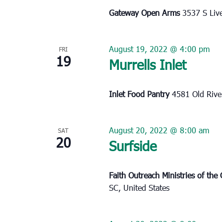
Gateway Open Arms
3537 S Liv
August 19, 2022 @ 4:00 pm
FRI
19
Murrells Inlet
Inlet Food Pantry
4581 Old River
August 20, 2022 @ 8:00 am
SAT
20
Surfside
Faith Outreach Ministries of th
SC, United States