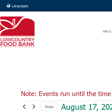
Languages
WALK 
Note: Events run until the time 
Events
August 17, 20
Today