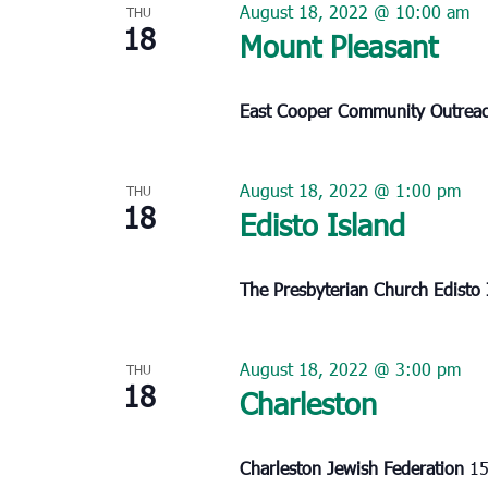
August 18, 2022 @ 10:00 am
THU
18
Mount Pleasant
East Cooper Community Outrea
August 18, 2022 @ 1:00 pm
THU
18
Edisto Island
The Presbyterian Church Edisto
August 18, 2022 @ 3:00 pm
THU
18
Charleston
Charleston Jewish Federation
15