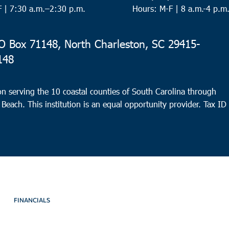
F |
7:30 a.m.–2:30 p.m.
Hours: M-F | 8 a.m.-4 p.m
 Box 71148, North Charleston, SC 29415-
148
n serving the 10 coastal counties of South Carolina through
 Beach. This institution is an equal opportunity provider.
Tax ID
FINANCIALS