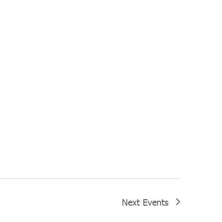
Next
Events