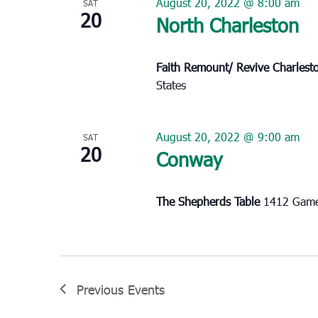
August 20, 2022 @ 8:00 am
SAT
20
North Charleston
Faith Remount/ Revive Charles
States
August 20, 2022 @ 9:00 am
SAT
20
Conway
The Shepherds Table
1412 Game
Previous
Events