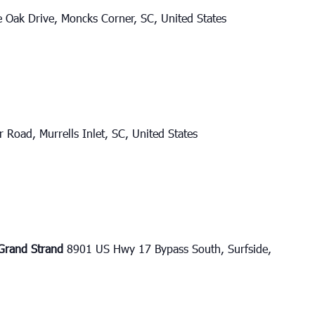
e Oak Drive, Moncks Corner, SC, United States
 Road, Murrells Inlet, SC, United States
e Grand Strand
8901 US Hwy 17 Bypass South, Surfside,