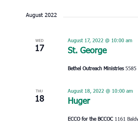
Select
date.
August 2022
August 17, 2022 @ 10:00 am
WED
17
St. George
Bethel Outreach Ministries
5585 
August 18, 2022 @ 10:00 am
THU
18
Huger
ECCO for the BCCOC
1161 Baldw