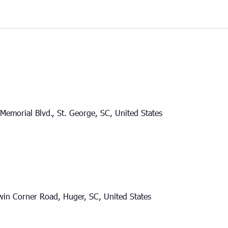
Memorial Blvd., St. George, SC, United States
in Corner Road, Huger, SC, United States