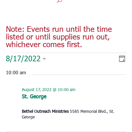
Note: Events run until the time
listed or until supplies run out,
whichever comes first.
Events
Vie
Eve
8/17/2022
Day
for
Vie
Nav
Select
Nav
August
10:00 am
date.
17,
2022
August 17, 2022 @ 10:00 am
St. George
Bethel Outreach Ministries
5585 Memorial Blvd., St.
George