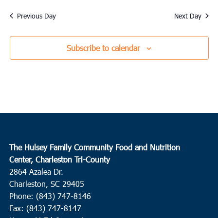
Previous Day
Next Day
Subscribe to calendar
The Hulsey Family Community Food and Nutrition
Center, Charleston Tri-County
2864 Azalea Dr.
Charleston, SC 29405
Phone: (843) 747-8146
Fax: (843) 747-8147