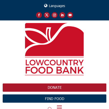
Languages
DONATE
FIND FOOD