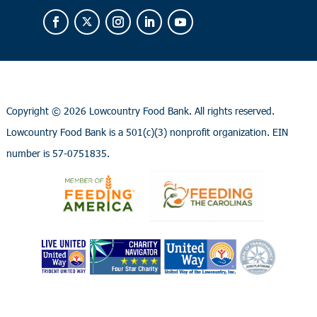
Copyright ©
2026 Lowcountry Food Bank. All rights reserved.
Lowcountry Food Bank is a 501(c)(3) nonprofit organization. EIN
number is 57-0751835.