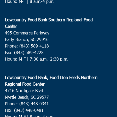
Hours: M-F | 8 a.m.-4 p.m.
Lowcountry Food Bank Southern Regional Food
Center
495 Commerce Parkway
Early Branch, SC 29916
Phone: (843) 589-4118
Fax: (843) 589-4228
Hours: M-F |
7:30 a.m.–2:30 p.m.
Lowcountry Food Bank, Food Lion Feeds Northern
Regional Food Center
4716 Northgate Blvd.
Myrtle Beach, SC 29577
Phone: (843) 448-0341
Fax: (843) 448-0481
Hours: M-F | 8 a.m.-4 p.m.