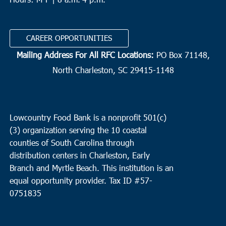
CAREER OPPORTUNITIES
Mailing Address For All RFC Locations:
PO Box 71148,
North Charleston, SC 29415-1148
Lowcountry Food Bank is a nonprofit 501(c)
(3) organization serving the 10 coastal
counties of South Carolina through
distribution centers in Charleston, Early
Branch and Myrtle Beach. This institution is an
equal opportunity provider.
Tax ID #
57-
0751835