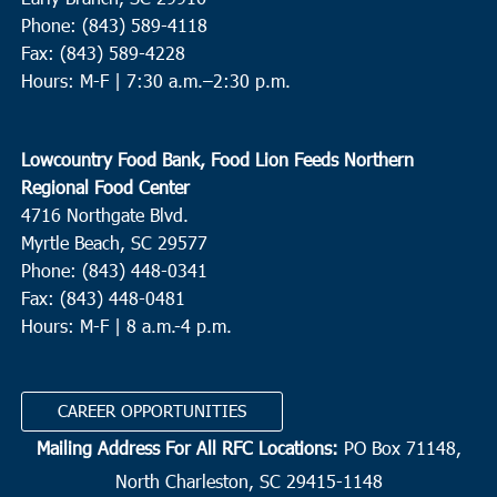
Phone: (843) 589-4118
Fax: (843) 589-4228
Hours: M-F |
7:30 a.m.–2:30 p.m.
Lowcountry Food Bank, Food Lion Feeds Northern
Regional Food Center
4716 Northgate Blvd.
Myrtle Beach, SC 29577
Phone: (843) 448-0341
Fax: (843) 448-0481
Hours: M-F | 8 a.m.-4 p.m.
CAREER OPPORTUNITIES
Mailing Address For All RFC Locations:
PO Box 71148,
North Charleston, SC 29415-1148