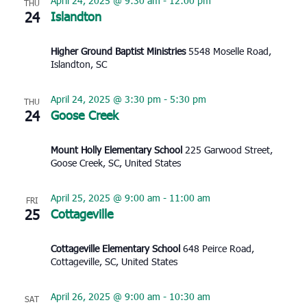
April 24, 2025 @ 9:30 am
-
12:00 pm
THU
24
Islandton
Higher Ground Baptist Ministries
5548 Moselle Road,
Islandton, SC
April 24, 2025 @ 3:30 pm
-
5:30 pm
THU
24
Goose Creek
Mount Holly Elementary School
225 Garwood Street,
Goose Creek, SC, United States
April 25, 2025 @ 9:00 am
-
11:00 am
FRI
25
Cottageville
Cottageville Elementary School
648 Peirce Road,
Cottageville, SC, United States
April 26, 2025 @ 9:00 am
-
10:30 am
SAT