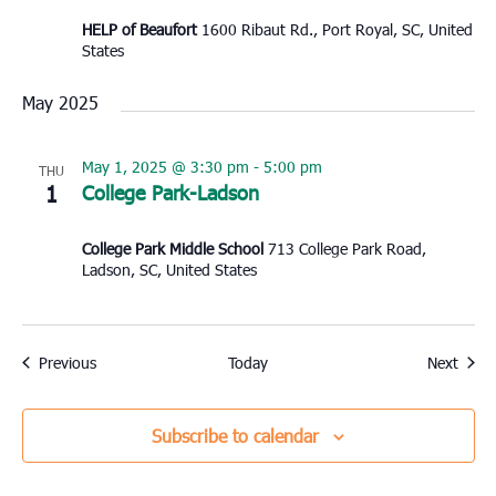
HELP of Beaufort
1600 Ribaut Rd., Port Royal, SC, United
States
May 2025
May 1, 2025 @ 3:30 pm
-
5:00 pm
THU
1
College Park-Ladson
College Park Middle School
713 College Park Road,
Ladson, SC, United States
Events
Event
Previous
Today
Next
Subscribe to calendar