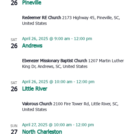
26
Pineville
Redeemer RE Church
2173 Highway 45, Pineville, SC,
United States
April 26, 2025 @ 9:00 am
-
12:00 pm
SAT
26
Andrews
Ebenezer Missionary Baptist Church
1207 Martin Luther
King Dr, Andrews, SC, United States
April 26, 2025 @ 10:00 am
-
12:00 pm
SAT
26
Little River
Valorous Church
2100 Fire Tower Rd, Little River, SC,
United States
April 27, 2025 @ 10:00 am
-
12:00 pm
SUN
27
North Charleston