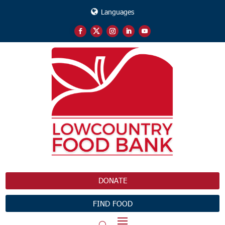
Languages
DONATE
FIND FOOD