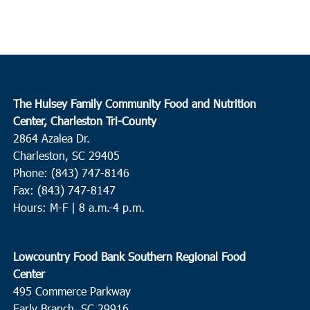
The Hulsey Family Community Food and Nutrition
Center, Charleston Tri-County
2864 Azalea Dr.
Charleston, SC 29405
Phone: (843) 747-8146
Fax: (843) 747-8147
Hours: M-F | 8 a.m.-4 p.m.
Lowcountry Food Bank Southern Regional Food
Center
495 Commerce Parkway
Early Branch, SC 29916