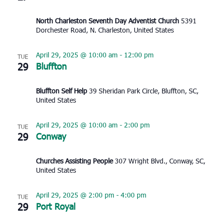
North Charleston Seventh Day Adventist Church
5391
Dorchester Road, N. Charleston, United States
April 29, 2025 @ 10:00 am
-
12:00 pm
TUE
29
Bluffton
Bluffton Self Help
39 Sheridan Park Circle, Bluffton, SC,
United States
April 29, 2025 @ 10:00 am
-
2:00 pm
TUE
29
Conway
Churches Assisting People
307 Wright Blvd., Conway, SC,
United States
April 29, 2025 @ 2:00 pm
-
4:00 pm
TUE
29
Port Royal