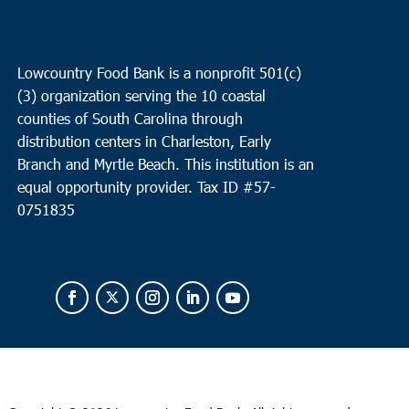
Lowcountry Food Bank is a nonprofit 501(c)
(3) organization serving the 10 coastal
counties of South Carolina through
distribution centers in Charleston, Early
Branch and Myrtle Beach. This institution is an
equal opportunity provider.
Tax ID #
57-
0751835