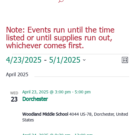
Note: Events run until the time
listed or until supplies run out,
whichever comes first.
Events
Vie
Eve
4/23/2025
 - 
5/1/2025
List
Vie
Nav
Select
Nav
April 2025
date.
April 23, 2025 @ 3:00 pm
-
5:00 pm
WED
23
Dorchester
Woodland Middle School
4044 US-78, Dorchester, United
States