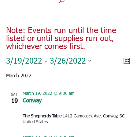
Note: Events run until the time
listed or until supplies run out,
whichever comes first.
Events
Vie
Eve
3/19/2022
 - 
3/26/2022
List
Vie
Nav
Select
Nav
March 2022
date.
March 19, 2022 @ 9:00 am
SAT
19
Conway
The Shepherds Table
1412 Gamecock Ave, Conway, SC,
United States