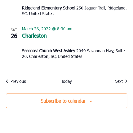
Ridgeland Elementary School
250 Jaguar Trail, Ridgeland,
SC, United States
March 26, 2022 @ 8:30 am
SAT
26
Charleston
Seacoast Church West Ashley
2049 Savannah Hwy, Suite
20, Charleston, SC, United States
Events
Event
Previous
Today
Next
Subscribe to calendar