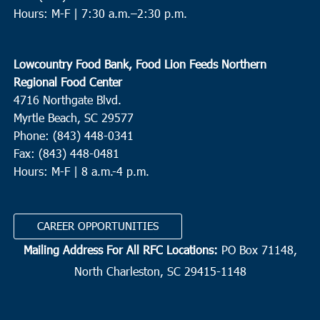
Hours: M-F |
7:30 a.m.–2:30 p.m.
Lowcountry Food Bank, Food Lion Feeds Northern
Regional Food Center
4716 Northgate Blvd.
Myrtle Beach, SC 29577
Phone: (843) 448-0341
Fax: (843) 448-0481
Hours: M-F | 8 a.m.-4 p.m.
CAREER OPPORTUNITIES
Mailing Address For All RFC Locations:
PO Box 71148,
North Charleston, SC 29415-1148