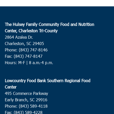
The Hulsey Family Community Food and Nutrition
Center, Charleston Tri-County
2864 Azalea Dr.
Charleston, SC 29405
Phone: (843) 747-8146
Fax: (843) 747-8147
Hours: M-F | 8 a.m.-4 p.m.
Lowcountry Food Bank Southern Regional Food
Center
495 Commerce Parkway
Early Branch, SC 29916
Phone: (843) 589-4118
Fax: (843) 589-4228