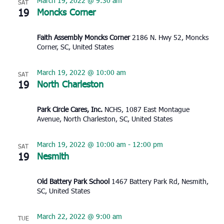
March 19, 2022 @ 9:30 am
SAT
19
Moncks Corner
Faith Assembly Moncks Corner
2186 N. Hwy 52, Moncks
Corner, SC, United States
March 19, 2022 @ 10:00 am
SAT
19
North Charleston
Park Circle Cares, Inc.
NCHS, 1087 East Montague
Avenue, North Charleston, SC, United States
March 19, 2022 @ 10:00 am
-
12:00 pm
SAT
19
Nesmith
Old Battery Park School
1467 Battery Park Rd, Nesmith,
SC, United States
March 22, 2022 @ 9:00 am
TUE