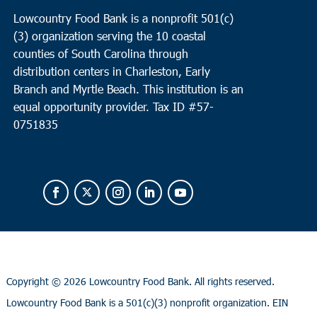
Lowcountry Food Bank is a nonprofit 501(c)
(3) organization serving the 10 coastal
counties of South Carolina through
distribution centers in Charleston, Early
Branch and Myrtle Beach. This institution is an
equal opportunity provider.
Tax ID #
57-
0751835
Copyright ©
2026 Lowcountry Food Bank. All rights reserved.
Lowcountry Food Bank is a 501(c)(3) nonprofit organization. EIN