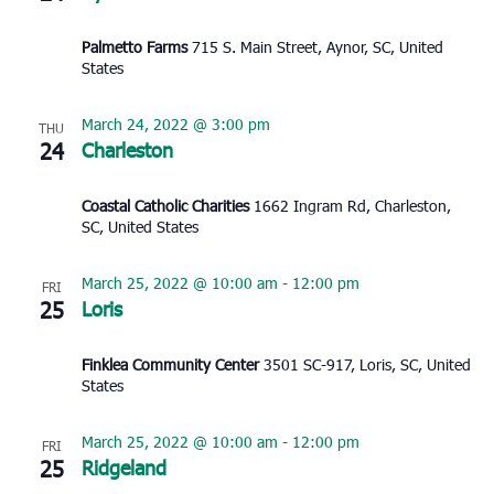
Palmetto Farms
715 S. Main Street, Aynor, SC, United
States
March 24, 2022 @ 3:00 pm
THU
24
Charleston
Coastal Catholic Charities
1662 Ingram Rd, Charleston,
SC, United States
March 25, 2022 @ 10:00 am
-
12:00 pm
FRI
25
Loris
Finklea Community Center
3501 SC-917, Loris, SC, United
States
March 25, 2022 @ 10:00 am
-
12:00 pm
FRI
25
Ridgeland