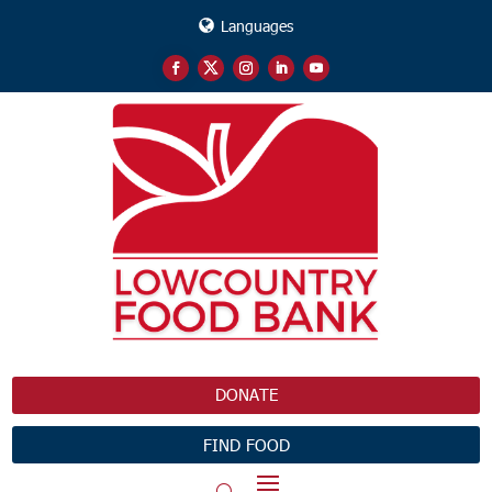
Languages
DONATE
FIND FOOD