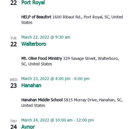
22
Port Royal
HELP of Beaufort
1600 Ribaut Rd., Port Royal, SC, United
States
March 22, 2022 @ 9:30 am
TUE
22
Walterboro
Mt. Olive Food Ministry
329 Savage Street, Walterboro,
SC, United States
March 23, 2022 @ 4:00 pm
-
6:00 pm
WED
23
Hanahan
Hanahan Middle School
5815 Murray Drive, Hanahan, SC,
United States
March 24, 2022 @ 10:00 am
-
12:00 pm
THU
24
Aynor