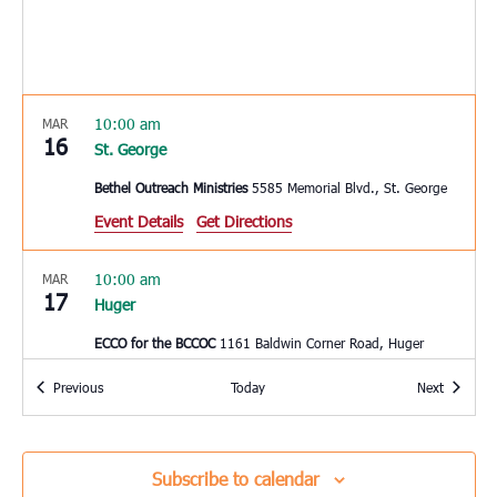
10:00 am
MAR
16
St. George
Bethel Outreach Ministries
5585 Memorial Blvd., St. George
Event Details
Get Directions
10:00 am
MAR
17
Huger
ECCO for the BCCOC
1161 Baldwin Corner Road, Huger
Events
Events
Previous
Today
Next
10:00 am
MAR
17
Mount Pleasant
East Cooper Community Outreach
1145 Six Mile Rd, Mt.
Subscribe to calendar
Pleasant