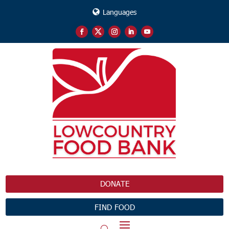
Languages
DONATE
FIND FOOD