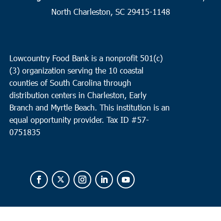
19
Surfside
North Charleston, SC 29415-1148
Faith Outreach Ministries of the Grand Strand
8901 US Hwy
17 Bypass South, Surfside
Lowcountry Food Bank is a nonprofit 501(c)
8:00 am
MAR
(3) organization serving the 10 coastal
19
North Charleston
counties of South Carolina through
Faith Remount/ Revive Charleston
1527 Remount Road,
distribution centers in Charleston, Early
North Charleston
Branch and Myrtle Beach. This institution is an
equal opportunity provider.
Tax ID #
57-
0751835