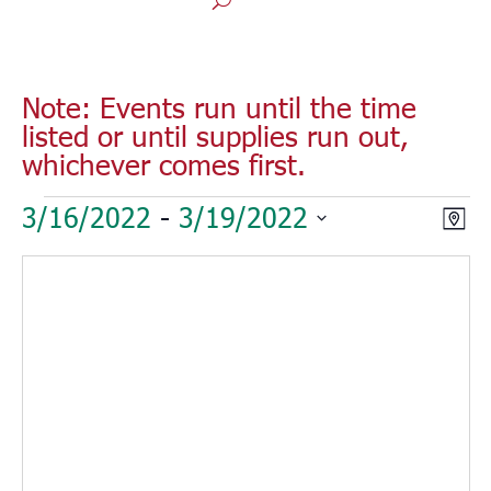
Note: Events run until the time
listed or until supplies run out,
whichever comes first.
Events
Vie
Eve
3/16/2022
 - 
3/19/2022
Map
Vie
Nav
Select
Nav
date.