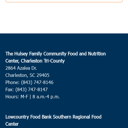
1:00 pm
MAR
17
Edisto Island
The Presbyterian Church Edisto Island
2164 Hwy 174, Edisto
Island
3:00 pm
MAR
The Hulsey Family Community Food and Nutrition
17
Charleston
Center, Charleston Tri-County
2864 Azalea Dr.
Charleston Jewish Federation
155 Jackson Street, Charleston
Charleston, SC 29405
Phone: (843) 747-8146
9:00 am
-
11:00 am
MAR
18
Fax: (843) 747-8147
Conway
Hours: M-F | 8 a.m.-4 p.m.
Conway Recreation Center
1519 Mill Pond Road, Conway
10:00 am
-
12:00 pm
MAR
Lowcountry Food Bank Southern Regional Food
18
Ridgeville
Center