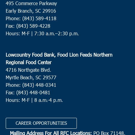
495 Commerce Parkway
Sand Hill United Methodist Church
1961 Summers Drive,
Ridgeville
Early Branch, SC 29916
Phone: (843) 589-4118
Fax: (843) 589-4228
12:30 pm
MAR
18
Hours: M-F |
7:30 a.m.–2:30 p.m.
Bucksport
Catholic Charities of South Carolina - Williamsburg
2086
Thurgood Marshall Hwy, Kingstree
Lowcountry Food Bank, Food Lion Feeds Northern
Regional Food Center
3:00 pm
MAR
4716 Northgate Blvd.
18
Moncks Corner
Myrtle Beach, SC 29577
Gateway Open Arms
3537 S Live Oak Drive, Moncks Corner
Phone: (843) 448-0341
Fax: (843) 448-0481
Hours: M-F | 8 a.m.-4 p.m.
4:00 pm
MAR
18
Murrells Inlet
Inlet Food Pantry
4581 Old River Road, Murrells Inlet
CAREER OPPORTUNITIES
Mailing Address For All RFC Locations:
PO Box 71148,
8:00 am
MAR