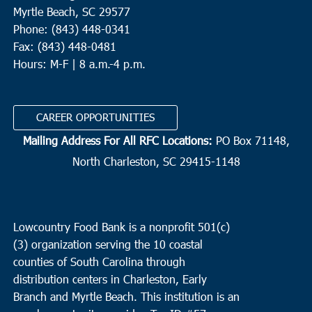
Myrtle Beach, SC 29577
Phone: (843) 448-0341
Fax: (843) 448-0481
Hours: M-F | 8 a.m.-4 p.m.
CAREER OPPORTUNITIES
Mailing Address For All RFC Locations:
PO Box 71148,
North Charleston, SC 29415-1148
Lowcountry Food Bank is a nonprofit 501(c)
(3) organization serving the 10 coastal
counties of South Carolina through
distribution centers in Charleston, Early
Branch and Myrtle Beach. This institution is an