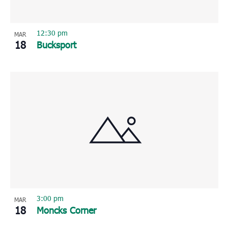
12:30 pm
MAR
18
Bucksport
3:00 pm
MAR
18
Moncks Corner