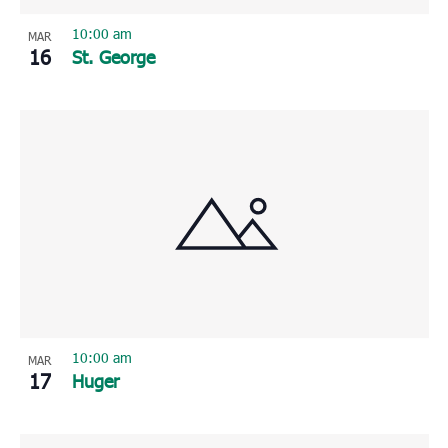
10:00 am
MAR
16
St. George
10:00 am
MAR
17
Huger