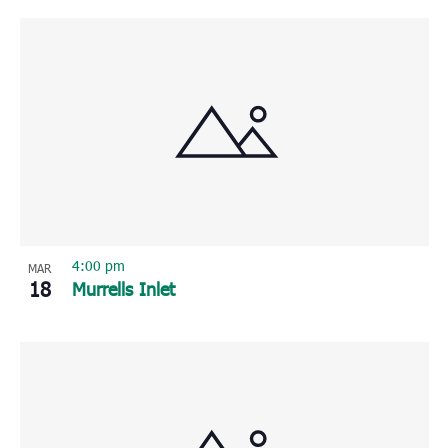
4:00 pm
MAR
18
Murrells Inlet