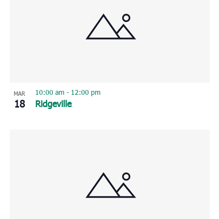
10:00 am
-
12:00 pm
MAR
18
Ridgeville