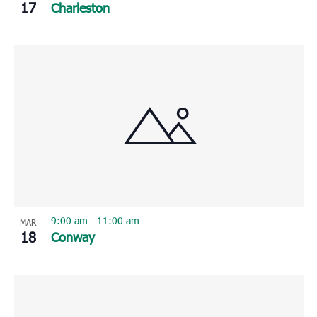
17
Charleston
9:00 am
-
11:00 am
MAR
18
Conway