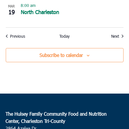
8:00 am
MAR
19
North Charleston
Events
Event
Previous
Today
Next
Subscribe to calendar
The Hulsey Family Community Food and Nutrition
Center, Charleston Tri-County
2864 Azalea Dr.