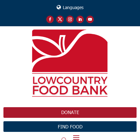
Languages
DONATE
FIND FOOD