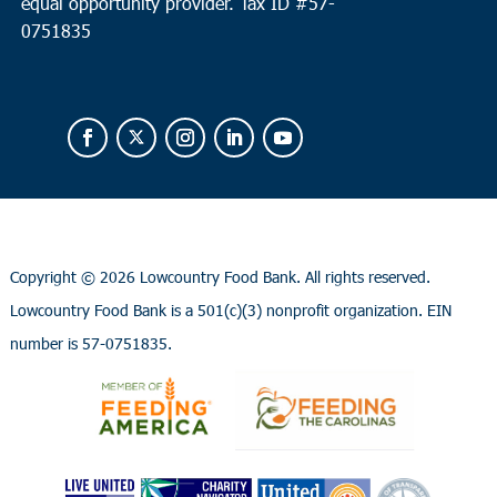
equal opportunity provider.
Tax ID #
57-
0751835
Copyright ©
2026 Lowcountry Food Bank. All rights reserved.
Lowcountry Food Bank is a 501(c)(3) nonprofit organization. EIN
number is 57-0751835.