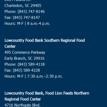
Charleston, SC 29405
Phone: (843) 747-8146
Fax: (843) 747-8147
Hours: M-F | 8 a.m.-4 p.m.
Lowcountry Food Bank Southern Regional Food
Center
495 Commerce Parkway
Early Branch, SC 29916
Phone: (843) 589-4118
Fax: (843) 589-4228
Hours: M-F |
7:30 a.m.–2:30 p.m.
Lowcountry Food Bank, Food Lion Feeds Northern
Regional Food Center
4716 Northgate Blvd.