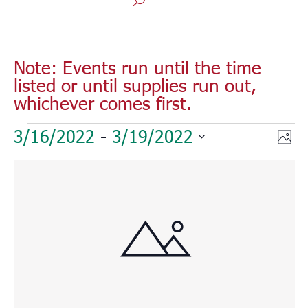
Note: Events run until the time
listed or until supplies run out,
whichever comes first.
Events
Vie
Eve
3/16/2022
 - 
3/19/2022
Phot
Vie
Nav
Select
Nav
List
date.
of
events
in
Photo
View