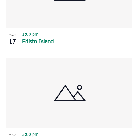
1:00 pm
MAR
17
Edisto Island
3:00 pm
MAR