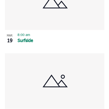
8:00 am
MAR
19
Surfside