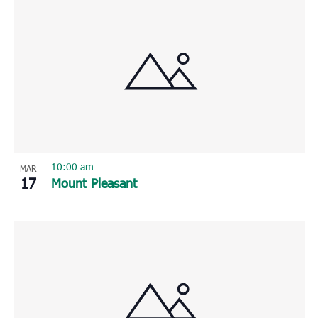
10:00 am
MAR
17
Mount Pleasant