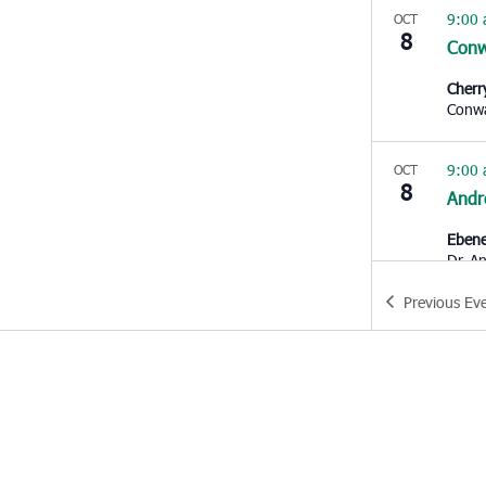
9:00
OCT
8
Con
Cherr
Conw
9:00
OCT
8
Andr
Ebene
Dr,
Previous
Ev
9:30
OCT
8
Char
Bethe
10:0
OCT
8
Nort