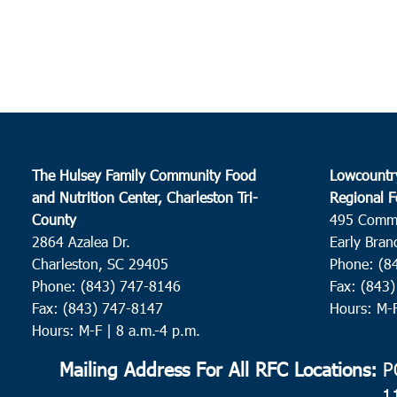
The Hulsey Family Community Food
Lowcountr
and Nutrition Center, Charleston Tri-
Regional F
County
495 Comm
2864 Azalea Dr.
Early Bran
Charleston, SC 29405
Phone: (8
Phone: (843) 747-8146
Fax: (843
Fax: (843) 747-8147
Hours: M-
Hours: M-F | 8 a.m.-4 p.m.
Mailing Address For All RFC Locations:
PO
1