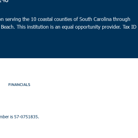
8:30
OCT
12
Char
n serving the 10 coastal counties of South Carolina through
Trico
 Beach. This institution is an equal opportunity provider.
Tax ID
Charl
FINANCIALS
umber is 57-0751835.