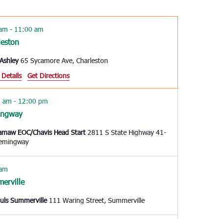
Navigation
 am
-
11:00 am
leston
Ashley
65 Sycamore Ave, Charleston
 Details
Get Directions
0 am
-
12:00 pm
ingway
amaw EOC/Chavis Head Start
2811 S State Highway 41-
, Hemingway
 am
erville
auls Summerville
111 Waring Street, Summerville