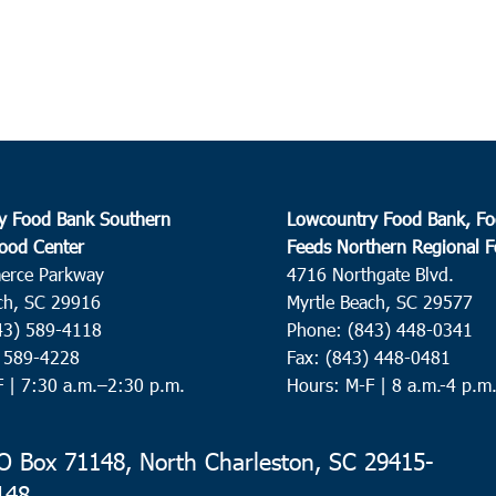
Cathe
Charl
10:0
OCT
8
Pawl
Preci
y Food Bank Southern
Lowcountry Food Bank, Fo
ood Center
Feeds Northern Regional 
9:00
OCT
10
erce Parkway
4716 Northgate Blvd.
Ridge
ch, SC 29916
Myrtle Beach, SC 29577
Ridge
43) 589-4118
Phone: (843) 448-0341
) 589-4228
Fax: (843) 448-0481
F |
7:30 a.m.–2:30 p.m.
Hours: M-F | 8 a.m.-4 p.m
9:00
OCT
11
Roun
Neyle
 Box 71148, North Charleston, SC 29415-
148