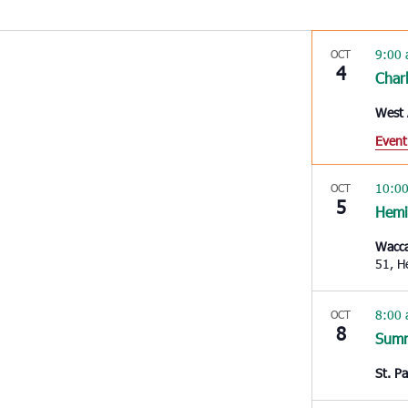
9:00
OCT
4
Char
West 
Event
10:0
OCT
5
Hem
Wacc
51
8:00
OCT
8
Summ
St. P