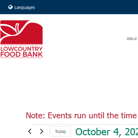
Languages
WALK 
Note: Events run until the time 
Events
October 4, 20
Today