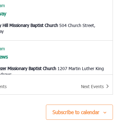
 am
way
y Hill Missionary Baptist Church
504 Church Street,
ay
 am
ews
zer Missionary Baptist Church
1207 Martin Luther King
 Andrews
ents
Next
Events
 am
leston
l United Methodist Church
57 Pitt Street, Charleston
Subscribe to calendar
0 am
h Charleston