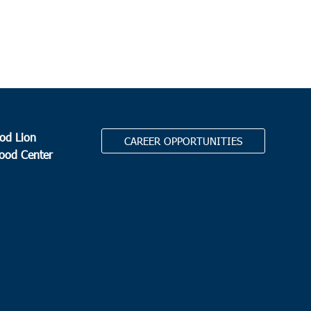
dral Bread Basket
3790 Ashley Phosphate Rd, North
eston
0 am
eys Island
ous Blood of Christ
1633 Waverly Road, Pawleys Island
od Lion
CAREER OPPORTUNITIES
Food Center
 am
-
11:00 am
ville
ville Town Hall
105 School Street, Ridgeville
.
 am
-
11:00 am
d O
s Community Center
445 Featherbed Road, Round O