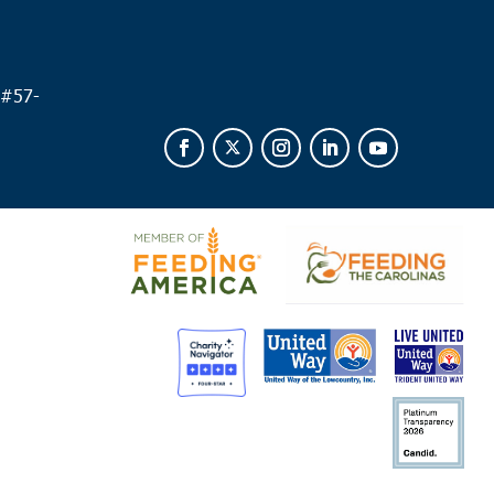
 am
leston
unty Veterans Support Network/VA
109 Bee St.,
 #
57-
eston