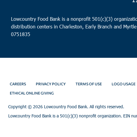
Lowcountry Food Bank is a nonprofit 501(c)(3) organizatio
distribution centers in Charleston, Early Branch and Myrtle
0751835
CAREERS
PRIVACY POLICY
TERMS OF USE
LOGO USAGE
ETHICAL ONLINE GIVING
Copyright ©
2026 Lowcountry Food Bank. All rights reserved.
Lowcountry Food Bank is a 501(c)(3) nonprofit organization. EIN n