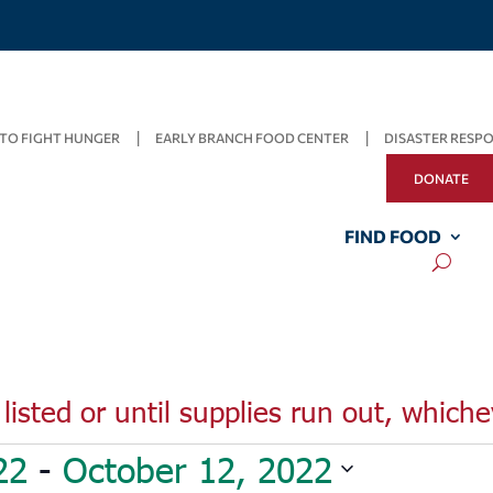
TO FIGHT HUNGER
EARLY BRANCH FOOD CENTER
DISASTER RESP
DONATE
FIND FOOD
listed or until supplies run out, whiche
22
 - 
October 12, 2022