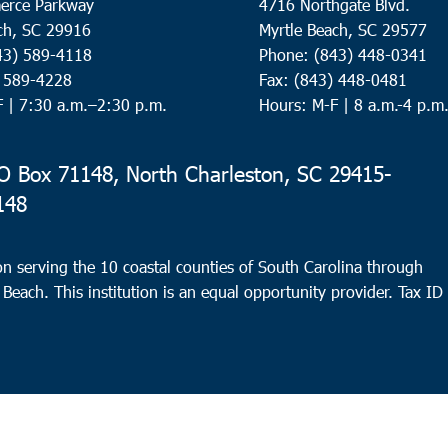
erce Parkway
4716 Northgate Blvd.
ch, SC 29916
Myrtle Beach, SC 29577
43) 589-4118
Phone: (843) 448-0341
) 589-4228
Fax: (843) 448-0481
F |
7:30 a.m.–2:30 p.m.
Hours: M-F | 8 a.m.-4 p.m
 Box 71148, North Charleston, SC 29415-
148
n serving the 10 coastal counties of South Carolina through
 Beach. This institution is an equal opportunity provider.
Tax ID