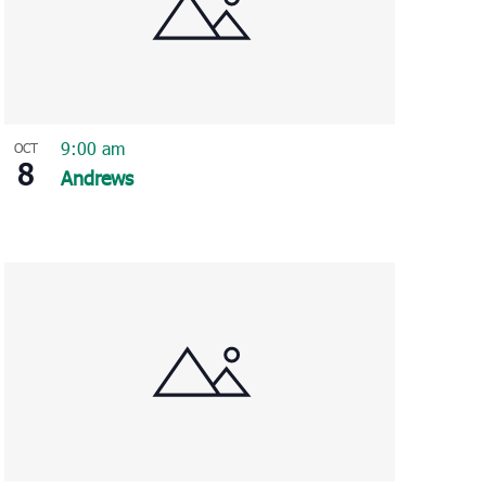
9:00 am
OCT
8
Andrews