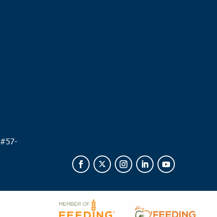
.
 #
57-