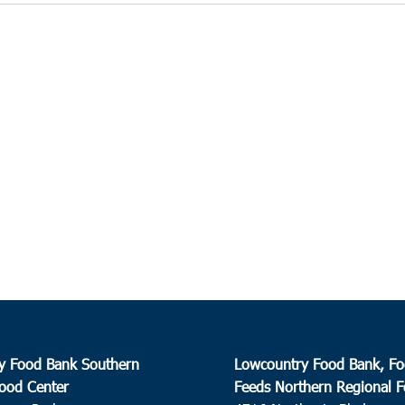
y Food Bank Southern
Lowcountry Food Bank, Fo
ood Center
Feeds Northern Regional 