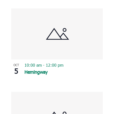
10:00 am
-
12:00 pm
OCT
5
Hemingway