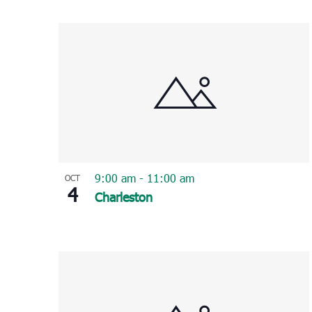
Select
List
date.
of
events
in
Photo
View
9:00 am
-
11:00 am
OCT
4
Charleston