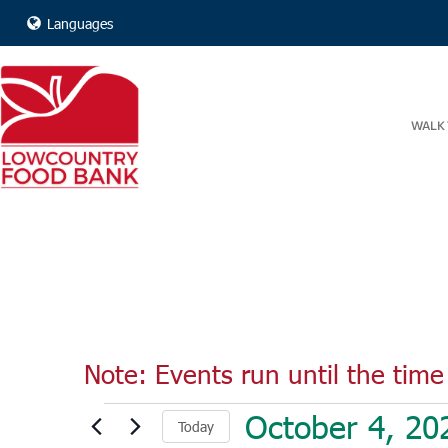
Languages
WALK 
Note: Events run until the time 
Events
October 4, 20
Today