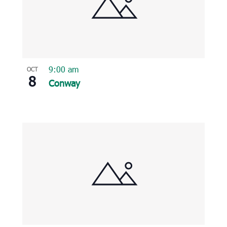
9:00 am
OCT
8
Conway