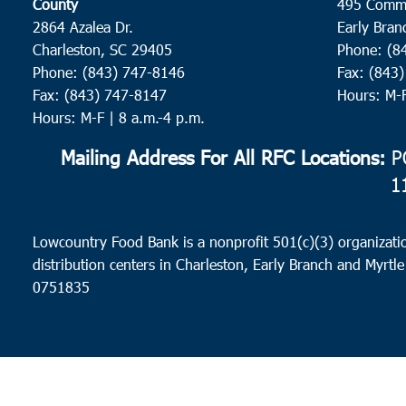
County
495 Comm
2864 Azalea Dr.
Early Bran
Charleston, SC 29405
Phone: (8
Phone: (843) 747-8146
Fax: (843
Fax: (843) 747-8147
Hours: M-
Hours: M-F | 8 a.m.-4 p.m.
Mailing Address For All RFC Locations:
PO
1
Lowcountry Food Bank is a nonprofit 501(c)(3) organizatio
distribution centers in Charleston, Early Branch and Myrtle
0751835