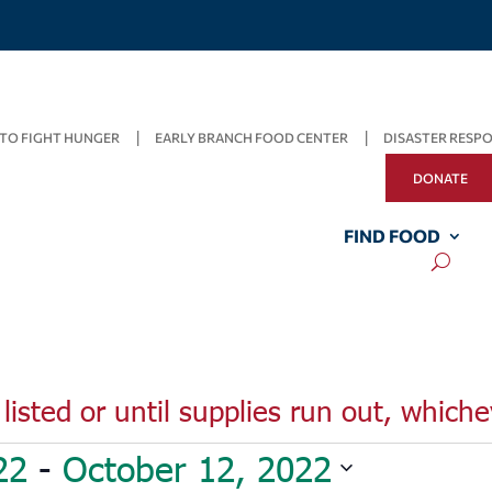
TO FIGHT HUNGER
EARLY BRANCH FOOD CENTER
DISASTER RESP
DONATE
FIND FOOD
listed or until supplies run out, whiche
22
 - 
October 12, 2022