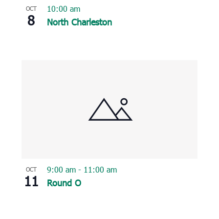
10:00 am
OCT
8
North Charleston
9:00 am
-
11:00 am
OCT
11
Round O