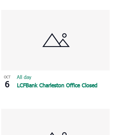
Navigation
All day
OCT
6
LCFBank Charleston Office Closed