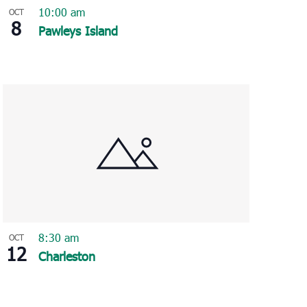
10:00 am
OCT
8
Pawleys Island
8:30 am
OCT
12
Charleston