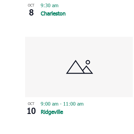
9:30 am
OCT
8
Charleston
9:00 am
-
11:00 am
OCT
10
Ridgeville