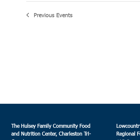
Previous
Events
The Hulsey Family Community Food
Lowcountr
and Nutrition Center, Charleston Tri-
Regional F