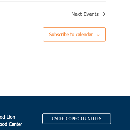
Next
Events
Subscribe to calendar
od Lion
CAREER OPPORTUNITIES
Food Center