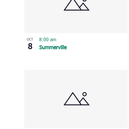
8:00 am
OCT
8
Summerville