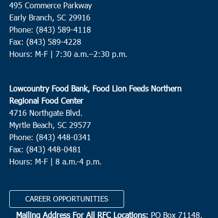
495 Commerce Parkway
Early Branch, SC 29916
12:30 pm
-
4:00 pm
JAN
Phone: (843) 589-4118
3
Harleyville
Fax: (843) 589-4228
Hours: M-F |
7:30 a.m.–2:30 p.m.
House of Prayer And Praise Baptist Church
104 East Main
Street, Harleyville
Lowcountry Food Bank, Food Lion Feeds Northern
9:00 am
-
11:00 am
JAN
7
Regional Food Center
Loris
4716 Northgate Blvd.
Loris Middle School
5209 Highway 66, Loris
Myrtle Beach, SC 29577
Phone: (843) 448-0341
9:30 am
-
12:30 pm
JAN
Fax: (843) 448-0481
7
St. George
Hours: M-F | 8 a.m.-4 p.m.
Upper Dorchester Community Minstries
101 Ridge St., St.
George
CAREER OPPORTUNITIES
Mailing Address For All RFC Locations:
PO Box 71148,