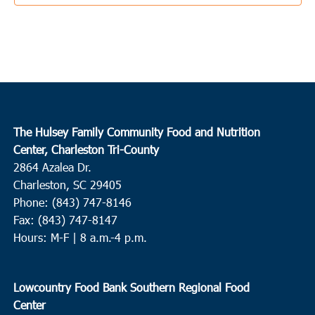
10:00 am
DEC
21
St. George
Bethel Outreach Ministries
5585 Memorial Blvd., St. George
10:00 am
-
12:00 pm
DEC
22
Hampton
The Hulsey Family Community Food and Nutrition
Huspah Missionary Baptist Church
729 Magnolia Street W.,
Center, Charleston Tri-County
Hampton
2864 Azalea Dr.
Charleston, SC 29405
9:00 am
-
11:00 am
DEC
Phone: (843) 747-8146
23
Ridgeville
Fax: (843) 747-8147
Ridgeville Town Hall
105 School Street, Ridgeville
Hours: M-F | 8 a.m.-4 p.m.
10:00 am
-
12:00 pm
DEC
23
Lowcountry Food Bank Southern Regional Food
Loris
Center
Finklea Community Center
3501 SC-917, Loris