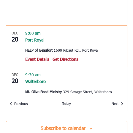
9:00 am
DEC
20
Port Royal
HELP of Beaufort
1600 Ribaut Rd., Port Royal
Event Details
Get Directions
9:30 am
DEC
20
Walterboro
Mt. Olive Food Ministry
329 Savage Street, Walterboro
Events
Events
Previous
Today
Next
10:00 am
DEC
20
Bluffton
Bluffton Self Help
39 Sheridan Park Circle, Bluffton
Subscribe to calendar