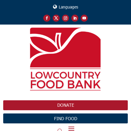
Languages
DONATE
FIND FOOD