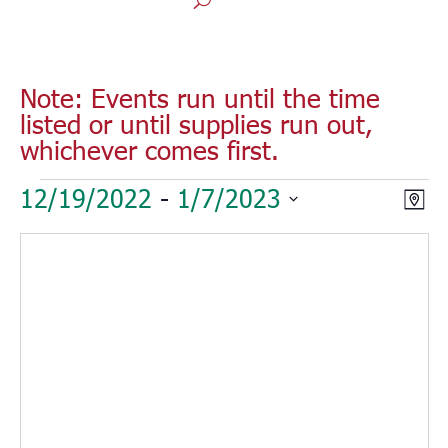
Note: Events run until the time
listed or until supplies run out,
whichever comes first.
Events
Vie
Eve
12/19/2022
 - 
1/7/2023
Map
Vie
Nav
Select
Nav
date.