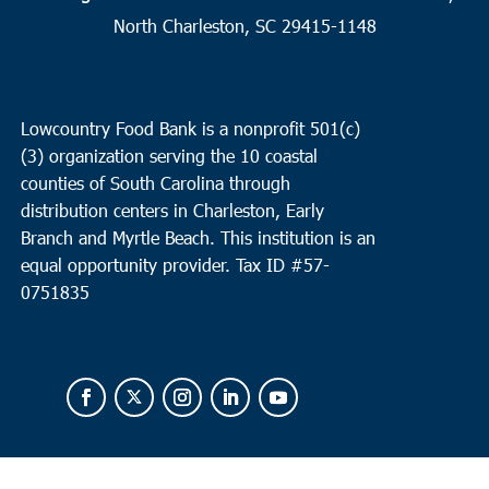
North Charleston, SC 29415-1148
Lowcountry Food Bank is a nonprofit 501(c)
(3) organization serving the 10 coastal
counties of South Carolina through
distribution centers in Charleston, Early
Branch and Myrtle Beach. This institution is an
equal opportunity provider.
Tax ID #
57-
0751835