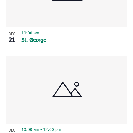
10:00 am
DEC
21
St. George
10:00 am
-
12:00 pm
DEC