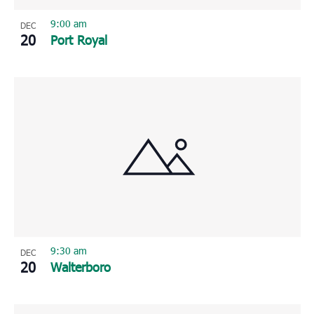
9:00 am
DEC
20
Port Royal
9:30 am
DEC
20
Walterboro