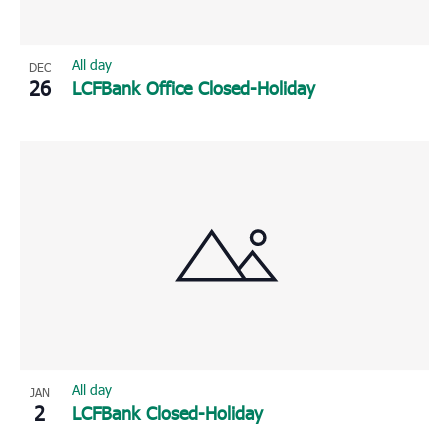
All day
DEC
26
LCFBank Office Closed-Holiday
All day
JAN
2
LCFBank Closed-Holiday