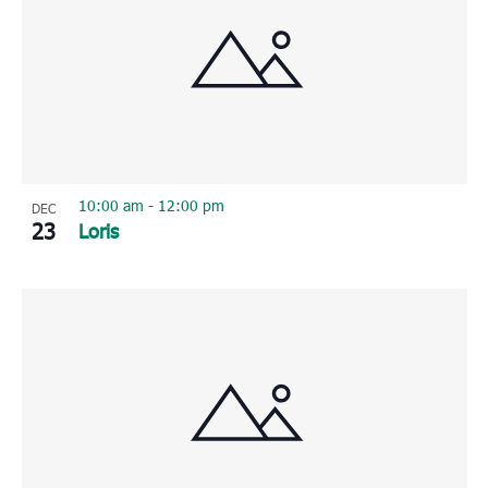
10:00 am
-
12:00 pm
DEC
23
Loris