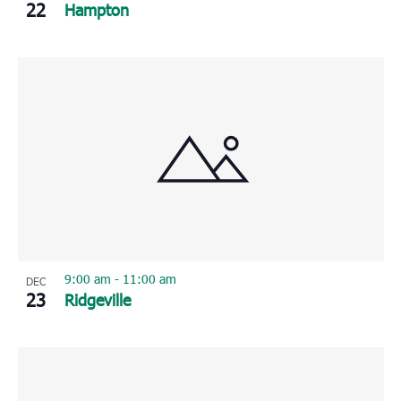
22
Hampton
9:00 am
-
11:00 am
DEC
23
Ridgeville