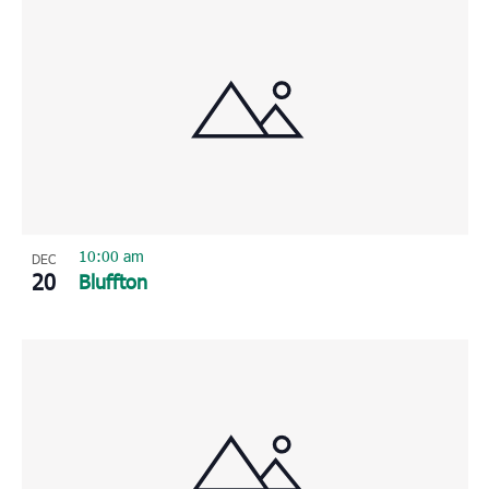
10:00 am
DEC
20
Bluffton