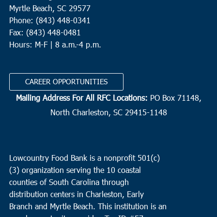
Myrtle Beach, SC 29577
Phone: (843) 448-0341
Fax: (843) 448-0481
Hours: M-F | 8 a.m.-4 p.m.
CAREER OPPORTUNITIES
Mailing Address For All RFC Locations:
PO Box 71148,
North Charleston, SC 29415-1148
Lowcountry Food Bank is a nonprofit 501(c)
(3) organization serving the 10 coastal
counties of South Carolina through
distribution centers in Charleston, Early
Branch and Myrtle Beach. This institution is an