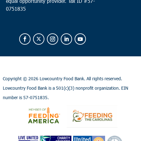
equal opportunity provider.
Tax ID #
57-
0751835
Copyright ©
2026 Lowcountry Food Bank. All rights reserved.
Lowcountry Food Bank is a 501(c)(3) nonprofit organization. EIN
number is 57-0751835.