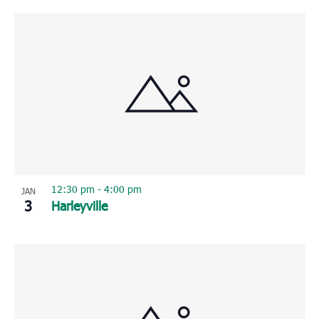
12:30 pm
-
4:00 pm
JAN
3
Harleyville