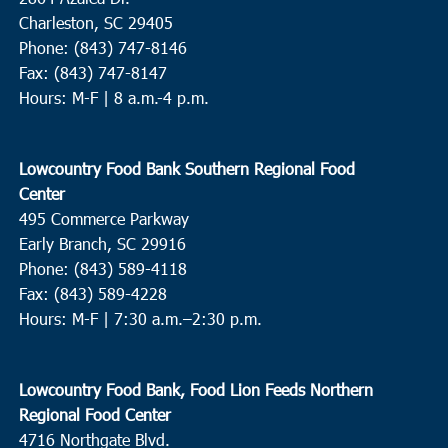
Charleston, SC 29405
Phone: (843) 747-8146
Fax: (843) 747-8147
Hours: M-F | 8 a.m.-4 p.m.
Lowcountry Food Bank Southern Regional Food
Center
495 Commerce Parkway
Early Branch, SC 29916
Phone: (843) 589-4118
Fax: (843) 589-4228
Hours: M-F |
7:30 a.m.–2:30 p.m.
Lowcountry Food Bank, Food Lion Feeds Northern
Regional Food Center
4716 Northgate Blvd.