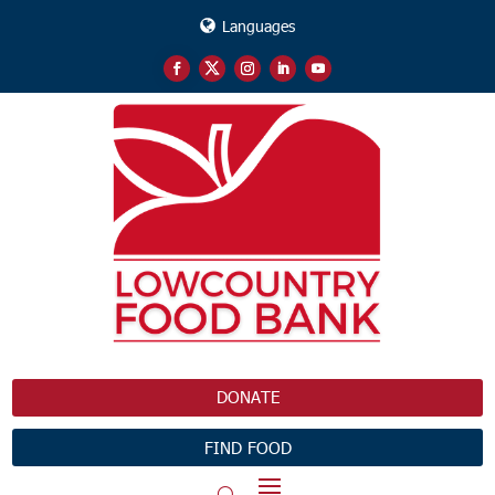
Languages
DONATE
FIND FOOD