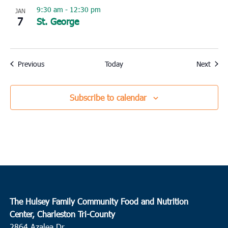
9:30 am
-
12:30 pm
JAN
7
St. George
Events
Event
Previous
Today
Next
Subscribe to calendar
The Hulsey Family Community Food and Nutrition
Center, Charleston Tri-County
2864 Azalea Dr.