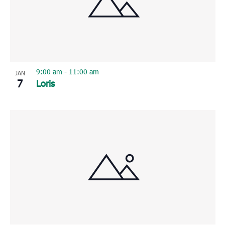
9:00 am
-
11:00 am
JAN
7
Loris