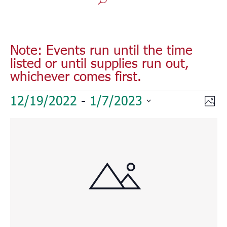
Note: Events run until the time
listed or until supplies run out,
whichever comes first.
Events
Vie
Eve
12/19/2022
 - 
1/7/2023
Phot
Vie
Nav
Select
Nav
List
date.
of
events
in
Photo
View