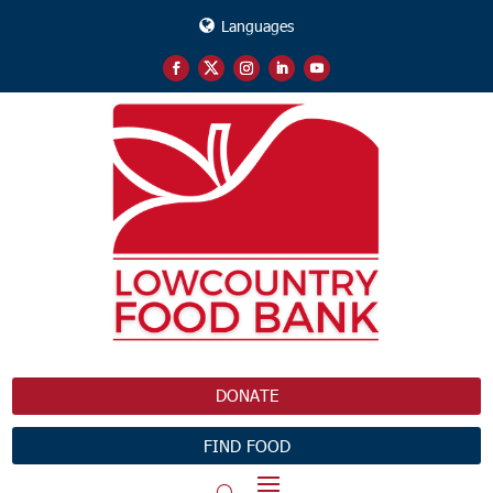
Languages
DONATE
FIND FOOD