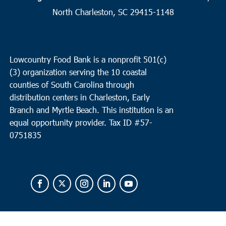
North Charleston, SC 29415-1148
10:00 am
APR
23
Pineville
Redeemer RE Church
2173 Highway 45, Pineville
Lowcountry Food Bank is a nonprofit 501(c)
(3) organization serving the 10 coastal
10:00 am
-
12:00 pm
APR
23
counties of South Carolina through
Little River
distribution centers in Charleston, Early
North Myrtle Beach Middle School
11240 SC-90, Little River
Branch and Myrtle Beach. This institution is an
equal opportunity provider.
Tax ID #
57-
0751835