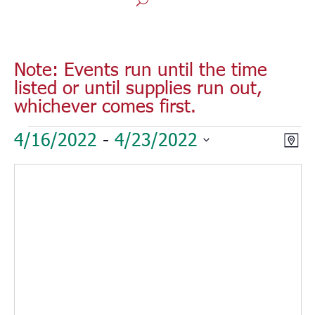
Note: Events run until the time
listed or until supplies run out,
whichever comes first.
Events
Vie
Eve
4/16/2022
 - 
4/23/2022
Map
Vie
Nav
Select
Nav
date.