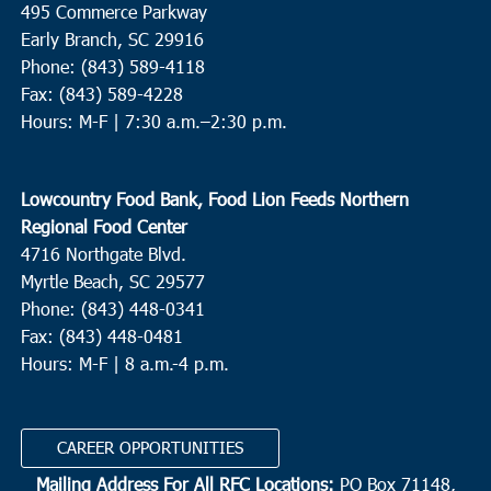
495 Commerce Parkway
The Presbyterian Church Edisto Island
2164 Hwy 174, Edisto
Island
Early Branch, SC 29916
Phone: (843) 589-4118
Fax: (843) 589-4228
4:00 pm
-
6:00 pm
APR
21
Hours: M-F |
7:30 a.m.–2:30 p.m.
Goose Creek
Devon Forest Elementary School
1127 Dorothy Street, Goose
Creek
Lowcountry Food Bank, Food Lion Feeds Northern
Regional Food Center
10:00 am
-
12:00 pm
APR
4716 Northgate Blvd.
22
Beaufort
Myrtle Beach, SC 29577
St. Helena Elementary School
1025 Sea Island Pkwy, St.
Phone: (843) 448-0341
Helena Island
Fax: (843) 448-0481
Hours: M-F | 8 a.m.-4 p.m.
8:30 am
APR
23
Charleston
CAREER OPPORTUNITIES
Seacoast Church West Ashley
2049 Savannah Hwy, Suite 20,
Charleston
Mailing Address For All RFC Locations:
PO Box 71148,