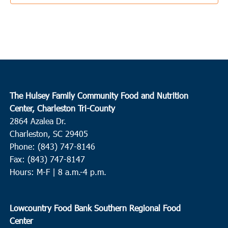
10:00 am
APR
21
Huger
ECCO for the BCCOC
1161 Baldwin Corner Road, Huger
10:00 am
APR
21
Mount Pleasant
The Hulsey Family Community Food and Nutrition
East Cooper Community Outreach
1145 Six Mile Rd, Mt.
Center, Charleston Tri-County
Pleasant
2864 Azalea Dr.
Charleston, SC 29405
10:00 am
-
12:00 pm
APR
Phone: (843) 747-8146
21
Hampton
Fax: (843) 747-8147
Huspah Missionary Baptist Church
729 Magnolia Street W.,
Hours: M-F | 8 a.m.-4 p.m.
Hampton
1:00 pm
APR
Lowcountry Food Bank Southern Regional Food
21
Edisto Island
Center