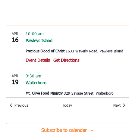
10:00 am
APR
16
Pawleys Island
Precious Blood of Christ
1633 Waverly Road, Pawleys Island
Event Details
Get Directions
9:30 am
APR
19
Walterboro
Mt. Olive Food Ministry
329 Savage Street, Walterboro
Events
Events
Previous
Today
Next
10:00 am
APR
20
St. George
Bethel Outreach Ministries
5585 Memorial Blvd., St. George
Subscribe to calendar