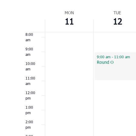
Select
6:00
am
Week
date.
MON
TUE
11
12
of
7:00
am
Events
8:00
am
9:00
am
April 12, 2022
9:00 am
-
11:00 am
Round O
10:00
am
11:00
am
12:00
pm
1:00
pm
2:00
pm