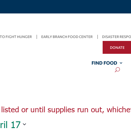
TO FIGHT HUNGER
EARLY BRANCH FOOD CENTER
DISASTER RESP
DONATE
Wednesday,
Thursday,
Friday,
April
April
FIND FOOD
April
13,
14,
15,
2022
2022
2022
listed or until supplies run out, whiche
ril 17