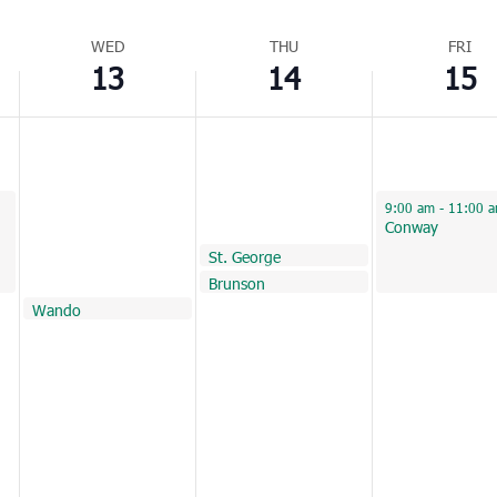
WED
THU
FRI
13
14
15
April 15, 2022
9:00 am
-
11:00 
Conway
April 14, 2022
St. George
9:45 am
April 14, 2022
Brunson
10:30 am
April 13, 2022
Wando
11:00 am