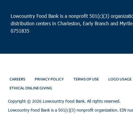
Lowcountry Food Bank is a nonprofit 501(c)(3) organizatio
distribution centers in Charleston, Early Branch and Myrtle
0751835
CAREERS
PRIVACY POLICY
TERMS OF USE
LOGO USAGE
ETHICAL ONLINE GIVING
Copyright ©
2026 Lowcountry Food Bank. All rights reserved.
Lowcountry Food Bank is a 501(c)(3) nonprofit organization. EIN n