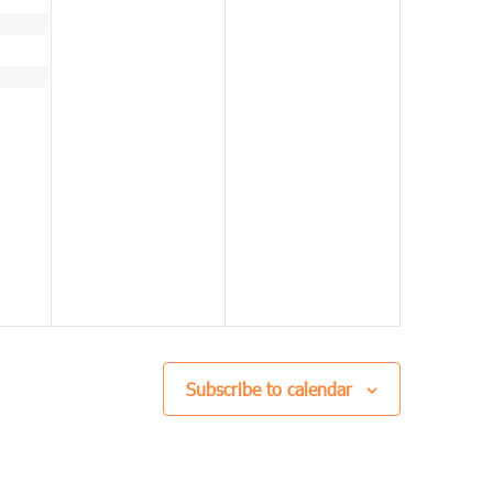
Subscribe to calendar