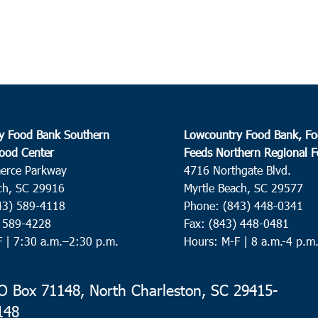
y Food Bank Southern
Lowcountry Food Bank, Fo
ood Center
Feeds Northern Regional 
erce Parkway
4716 Northgate Blvd.
ch, SC 29916
Myrtle Beach, SC 29577
43) 589-4118
Phone: (843) 448-0341
) 589-4228
Fax: (843) 448-0481
F |
7:30 a.m.–2:30 p.m.
Hours: M-F | 8 a.m.-4 p.m
 Box 71148, North Charleston, SC 29415-
148