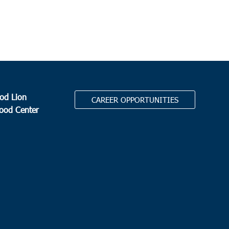
od Lion
CAREER OPPORTUNITIES
Food Center
.