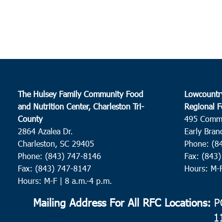
The Hulsey Family Community Food
Lowcountr
and Nutrition Center, Charleston Tri-
Regional F
County
495 Comm
2864 Azalea Dr.
Early Bran
Charleston, SC 29405
Phone: (8
Phone: (843) 747-8146
Fax: (843
Fax: (843) 747-8147
Hours: M-
Hours: M-F | 8 a.m.-4 p.m.
Mailing Address For All RFC Locations:
PO
1