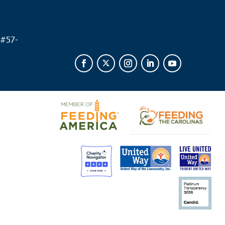
 #
57-