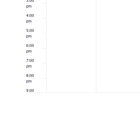
3:00
pm
4:00
pm
5:00
pm
6:00
pm
7:00
pm
8:00
pm
9:00
pm
10:00
pm
11:00
pm
12:00
am