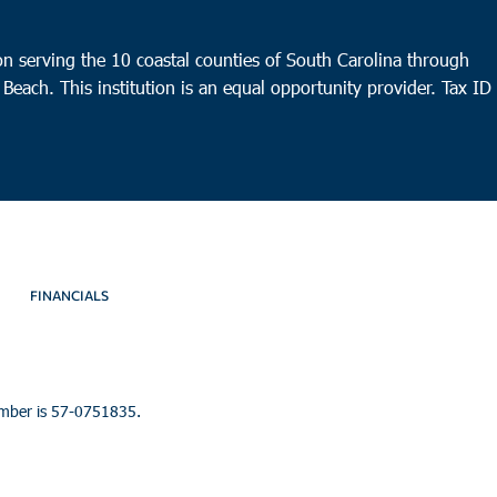
n serving the 10 coastal counties of South Carolina through
 Beach. This institution is an equal opportunity provider.
Tax ID
FINANCIALS
umber is 57-0751835.