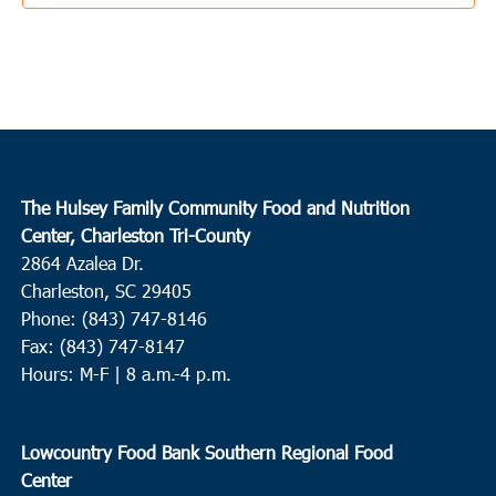
4:00 pm
-
6:00 pm
AUG
22
Cross
Cross High School
1293 Old Highway 6, Cross
10:00 am
-
12:00 pm
AUG
23
Loris
The Hulsey Family Community Food and Nutrition
Finklea Community Center
3501 SC-917, Loris
Center, Charleston Tri-County
2864 Azalea Dr.
4:00 pm
-
6:00 pm
AUG
Charleston, SC 29405
23
Loris
Phone: (843) 747-8146
Fax: (843) 747-8147
Mt. Nebo Missionary Baptist Church
337 Flag Patch Rd, Loris
Hours: M-F | 8 a.m.-4 p.m.
8:00 am
-
10:00 am
AUG
24
Hollywood
Lowcountry Food Bank Southern Regional Food
First Zion Baptist Church
8191 Willtown Road, Hollywood
Center