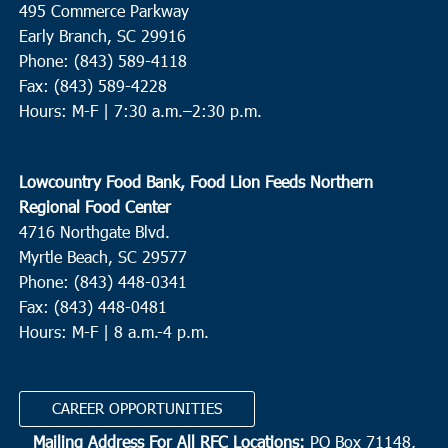
495 Commerce Parkway
10:00 am
-
12:00 pm
Early Branch, SC 29916
AUG
24
Myrtle Beach
Phone: (843) 589-4118
Fax: (843) 589-4228
Myrtle Beach Elementary School
950 Seahawk Way, Myrtle
Hours: M-F |
7:30 a.m.–2:30 p.m.
Beach
10:00 am
-
12:00 pm
AUG
Lowcountry Food Bank, Food Lion Feeds Northern
24
St. Stephen
Regional Food Center
St. Stephen Middle School
225 Carolina Drive, St. Stephen
4716 Northgate Blvd.
Myrtle Beach, SC 29577
11:00 am
-
2:00 pm
AUG
Phone: (843) 448-0341
24
Pineville
Fax: (843) 448-0481
Hours: M-F | 8 a.m.-4 p.m.
Redeemer RE Church
2173 Highway 45, Pineville
CAREER OPPORTUNITIES
Mailing Address For All RFC Locations:
PO Box 71148,