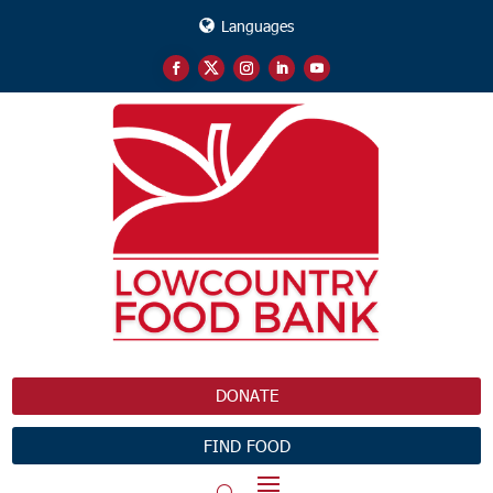
Languages
DONATE
FIND FOOD