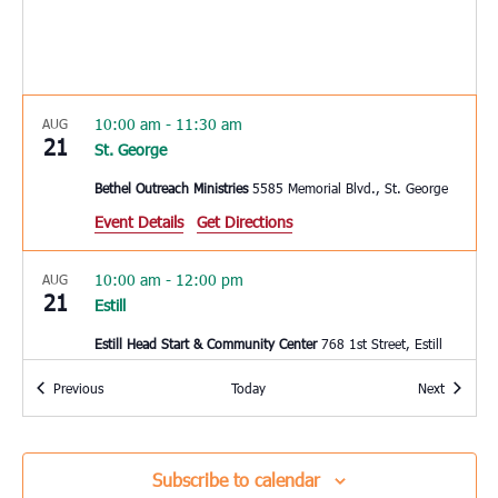
10:00 am
-
11:30 am
AUG
21
St. George
Bethel Outreach Ministries
5585 Memorial Blvd., St. George
Event Details
Get Directions
10:00 am
-
12:00 pm
AUG
21
Estill
Estill Head Start & Community Center
768 1st Street, Estill
Events
Events
Previous
Today
Next
3:00 pm
-
4:00 pm
AUG
22
Charleston
Coastal Catholic Charities
1662 Ingram Rd, Charleston
Subscribe to calendar