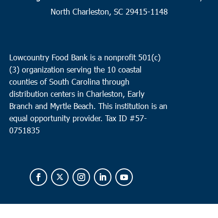
North Charleston, SC 29415-1148
Lowcountry Food Bank is a nonprofit 501(c)
(3) organization serving the 10 coastal
counties of South Carolina through
distribution centers in Charleston, Early
Branch and Myrtle Beach. This institution is an
equal opportunity provider.
Tax ID #
57-
0751835