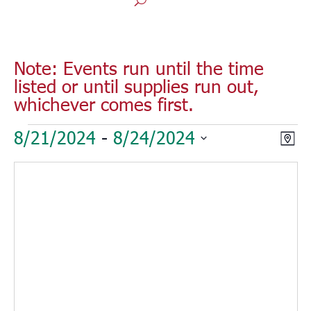
Note: Events run until the time
listed or until supplies run out,
whichever comes first.
Events
Vie
Eve
8/21/2024
 - 
8/24/2024
Map
Vie
Nav
Select
Nav
date.