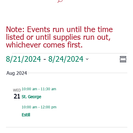
Note: Events run until the time
listed or until supplies run out,
whichever comes first.
Events
Vie
Eve
8/21/2024
 - 
8/24/2024
Sum
Vie
Nav
Select
Nav
Aug 2024
date.
10:00 am
-
11:30 am
WED
21
St. George
10:00 am
-
12:00 pm
Estill