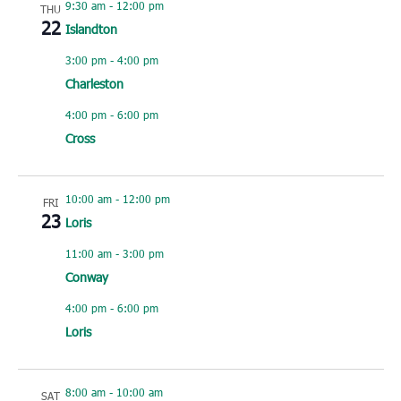
9:30 am
-
12:00 pm
THU
22
Islandton
3:00 pm
-
4:00 pm
Charleston
4:00 pm
-
6:00 pm
Cross
10:00 am
-
12:00 pm
FRI
23
Loris
11:00 am
-
3:00 pm
Conway
4:00 pm
-
6:00 pm
Loris
8:00 am
-
10:00 am
SAT