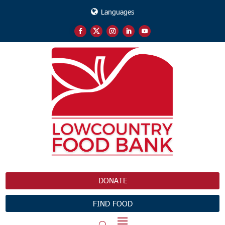
Languages
DONATE
FIND FOOD