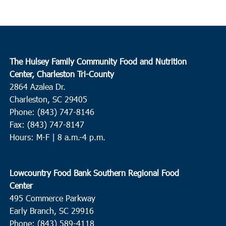
The Hulsey Family Community Food and Nutrition
Center, Charleston Tri-County
2864 Azalea Dr.
Charleston, SC 29405
Phone: (843) 747-8146
Fax: (843) 747-8147
Hours: M-F | 8 a.m.-4 p.m.
Lowcountry Food Bank Southern Regional Food
Center
495 Commerce Parkway
Early Branch, SC 29916
Phone: (843) 589-4118