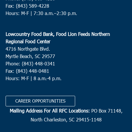
Fax: (843) 589-4228
Hours: M-F |
7:30 a.m.–2:30 p.m.
Lowcountry Food Bank, Food Lion Feeds Northern
Regional Food Center
4716 Northgate Blvd.
Myrtle Beach, SC 29577
Phone: (843) 448-0341
Fax: (843) 448-0481
Hours: M-F | 8 a.m.-4 p.m.
CAREER OPPORTUNITIES
Mailing Address For All RFC Locations:
PO Box 71148,
North Charleston, SC 29415-1148