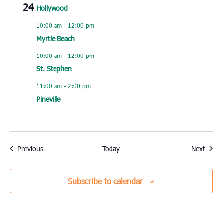
24
Hollywood
10:00 am
-
12:00 pm
Myrtle Beach
10:00 am
-
12:00 pm
St. Stephen
11:00 am
-
2:00 pm
Pineville
Events
Event
Previous
Today
Next
Subscribe to calendar