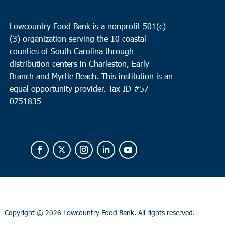
Lowcountry Food Bank is a nonprofit 501(c)
(3) organization serving the 10 coastal
counties of South Carolina through
distribution centers in Charleston, Early
Branch and Myrtle Beach. This institution is an
equal opportunity provider.
Tax ID #
57-
0751835
Copyright ©
2026 Lowcountry Food Bank. All rights reserved.