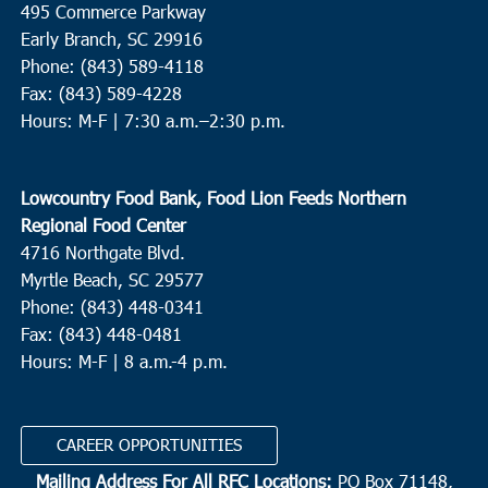
495 Commerce Parkway
Cherry Hill Missionary Baptist Church
504 Church Street,
Conway
Early Branch, SC 29916
Phone: (843) 589-4118
Fax: (843) 589-4228
9:00 am
APR
9
Hours: M-F |
7:30 a.m.–2:30 p.m.
Andrews
Ebenezer Missionary Baptist Church
1207 Martin Luther King
Dr, Andrews
Lowcountry Food Bank, Food Lion Feeds Northern
Regional Food Center
9:00 am
-
11:00 am
APR
4716 Northgate Blvd.
9
St. Stephen
Myrtle Beach, SC 29577
St. Stephen Middle School
225 Carolina Drive, St. Stephen
Phone: (843) 448-0341
Fax: (843) 448-0481
Hours: M-F | 8 a.m.-4 p.m.
9:30 am
APR
9
Charleston
Bethel United Methodist Church
57 Pitt Street, Charleston
CAREER OPPORTUNITIES
Mailing Address For All RFC Locations:
PO Box 71148,
10:00 am
APR