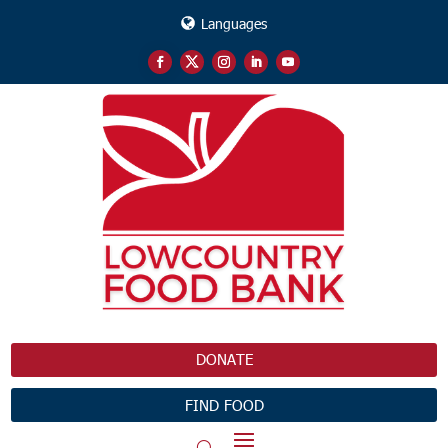
Languages
DONATE
FIND FOOD