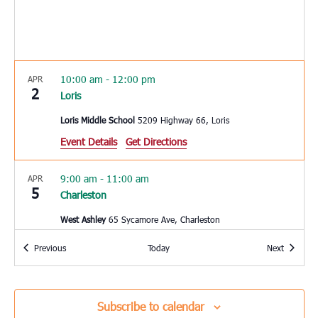
10:00 am
-
12:00 pm
APR
2
Loris
Loris Middle School
5209 Highway 66, Loris
Event Details
Get Directions
9:00 am
-
11:00 am
APR
5
Charleston
West Ashley
65 Sycamore Ave, Charleston
Events
Events
Previous
Today
Next
10:00 am
-
12:00 pm
APR
6
Summerville
Reeves Elementary School
1003 Dubose School Road,
Subscribe to calendar
Summerville