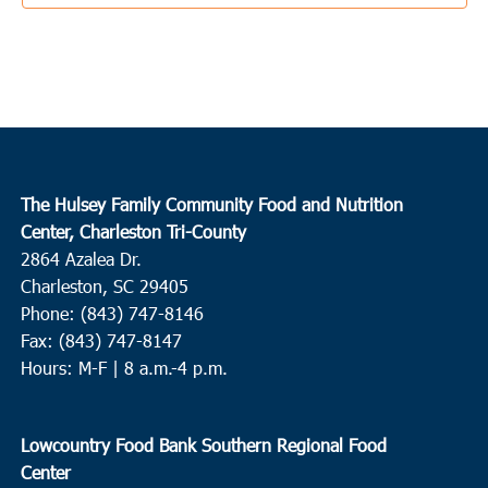
4:00 pm
-
6:00 pm
APR
7
Ladson
Sangaree Middle School
1050 Discovery Dr., Ladson
10:00 am
-
12:00 pm
APR
8
Kingstree
The Hulsey Family Community Food and Nutrition
Center, Charleston Tri-County
Kenneth Gardner Leadership Academy
1503 Woodland Drive,
2864 Azalea Dr.
Kingstree
Charleston, SC 29405
Phone: (843) 747-8146
8:00 am
APR
9
Fax: (843) 747-8147
Summerville
Hours: M-F | 8 a.m.-4 p.m.
St. Pauls Summerville
111 Waring Street, Summerville
9:00 am
APR
Lowcountry Food Bank Southern Regional Food
9
Conway
Center