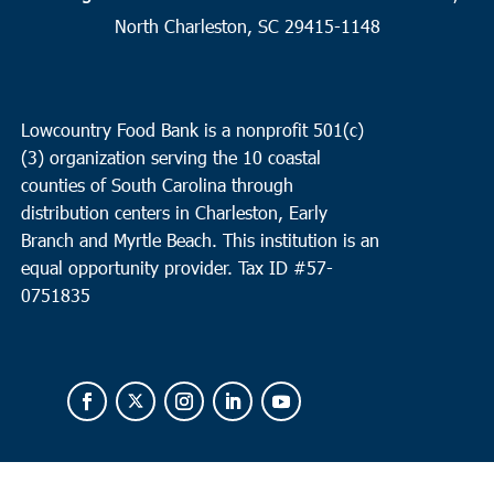
9
North Charleston
North Charleston, SC 29415-1148
Cathedral Bread Basket
3790 Ashley Phosphate Rd, North
Charleston
Lowcountry Food Bank is a nonprofit 501(c)
9:00 am
-
11:00 am
APR
(3) organization serving the 10 coastal
12
Round O
counties of South Carolina through
Neyles Community Center
445 Featherbed Road, Round O
distribution centers in Charleston, Early
Branch and Myrtle Beach. This institution is an
equal opportunity provider.
Tax ID #
57-
0751835