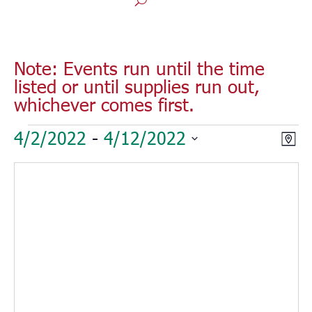
Note: Events run until the time
listed or until supplies run out,
whichever comes first.
Events
Vie
Eve
4/2/2022
 - 
4/12/2022
Map
Vie
Nav
Select
Nav
date.