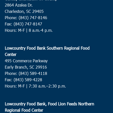
2864 Azalea Dr.
Charleston, SC 29405
Phone: (843) 747-8146
Fax: (843) 747-8147
Hours: M-F | 8 a.m.-4 p.m.
Lowcountry Food Bank Southern Regional Food
Center
495 Commerce Parkway
Early Branch, SC 29916
Phone: (843) 589-4118
Fax: (843) 589-4228
Hours: M-F |
7:30 a.m.–2:30 p.m.
Lowcountry Food Bank, Food Lion Feeds Northern
Regional Food Center