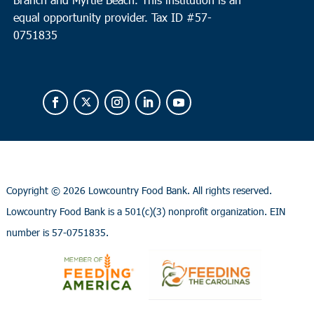
equal opportunity provider.
Tax ID #
57-
0751835
Copyright ©
2026 Lowcountry Food Bank. All rights reserved.
Lowcountry Food Bank is a 501(c)(3) nonprofit organization. EIN
number is 57-0751835.