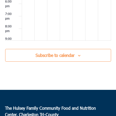
6:00
pm
7:00
pm
8:00
pm
9:00
pm
10:00
Subscribe to calendar
pm
11:00
pm
00
The Hulsey Family Community Food and Nutrition
Center, Charleston Tri-County