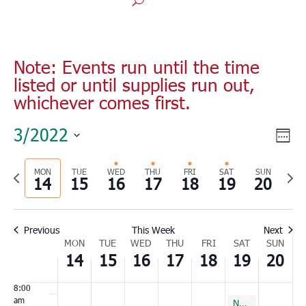
Monday,
Tuesday,
Wednesday,
Thursday,
Friday,
Saturday,
Sunday
No
No
No
00
March
March
March
March
March
March
March
1:00
events
events
events
Note: Events run until the time
14,
15,
16,
17,
18,
19,
20,
am
listed or until supplies run out,
on
on
on
2022
2022
2022
2022
2022
2022
2022
2:00
whichever comes first.
this
this
this
am
day.
day.
day.
3:00
Vie
Eve
3/2022
am
Wee
Vie
Nav
Select
4:00
Nav
am
Previous
MON
TUE
WED
THU
FRI
SAT
SUN
Nex
date.
14
15
16
17
18
19
20
5:00
week
wee
am
6:00
Previous
This Week
Next
am
Week
MON
TUE
WED
THU
FRI
SAT
SUN
7:00
14
15
16
17
18
19
20
of
am
Events
8:00
am
March 19, 2022
March 19, 2022
Surfside
North Charleston
8:00 am
8:00 am