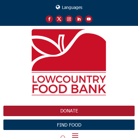
Languages
DONATE
FIND FOOD