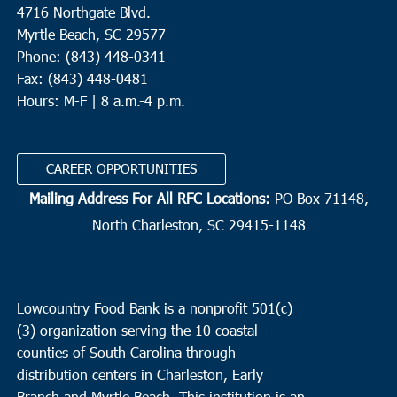
4716 Northgate Blvd.
Myrtle Beach, SC 29577
Phone: (843) 448-0341
Fax: (843) 448-0481
Hours: M-F | 8 a.m.-4 p.m.
CAREER OPPORTUNITIES
Mailing Address For All RFC Locations:
PO Box 71148,
North Charleston, SC 29415-1148
Lowcountry Food Bank is a nonprofit 501(c)
(3) organization serving the 10 coastal
counties of South Carolina through
distribution centers in Charleston, Early
Branch and Myrtle Beach. This institution is an