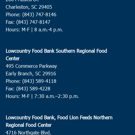
Charleston, SC 29405
Phone: (843) 747-8146
Fax: (843) 747-8147
Hours: M-F | 8 a.m.-4 p.m.
Lowcountry Food Bank Southern Regional Food
Center
495 Commerce Parkway
Early Branch, SC 29916
Phone: (843) 589-4118
Fax: (843) 589-4228
Hours: M-F |
7:30 a.m.–2:30 p.m.
Lowcountry Food Bank, Food Lion Feeds Northern
Regional Food Center
4716 Northgate Blvd.