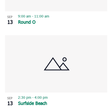
9:00 am
-
11:00 am
SEP
13
Round O
2:30 pm
-
4:00 pm
SEP
13
Surfside Beach