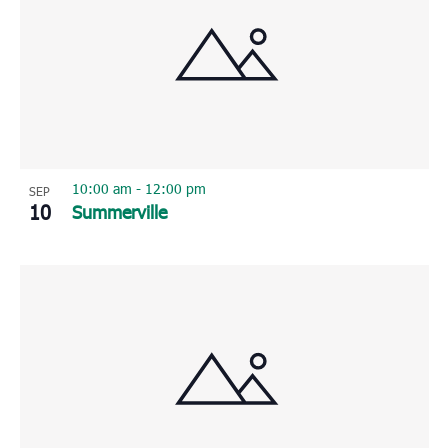
10:00 am
-
12:00 pm
SEP
10
Summerville