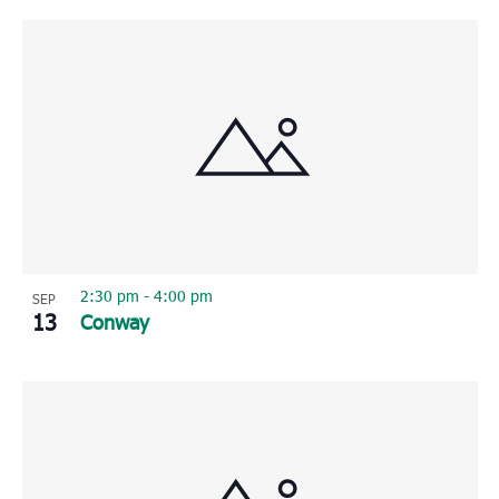
2:30 pm
-
4:00 pm
SEP
13
Conway