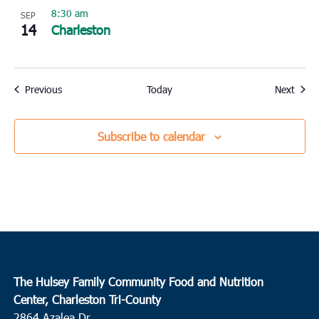
8:30 am
SEP
14
Charleston
Events
Event
Previous
Today
Next
Subscribe to calendar
The Hulsey Family Community Food and Nutrition
Center, Charleston Tri-County
2864 Azalea Dr.