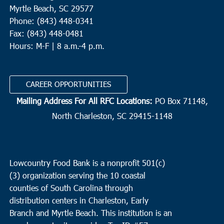
Myrtle Beach, SC 29577
Phone: (843) 448-0341
Fax: (843) 448-0481
Hours: M-F | 8 a.m.-4 p.m.
CAREER OPPORTUNITIES
Mailing Address For All RFC Locations:
PO Box 71148,
North Charleston, SC 29415-1148
Lowcountry Food Bank is a nonprofit 501(c)
(3) organization serving the 10 coastal
counties of South Carolina through
distribution centers in Charleston, Early
Branch and Myrtle Beach. This institution is an