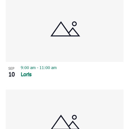
9:00 am
-
11:00 am
SEP
10
Loris