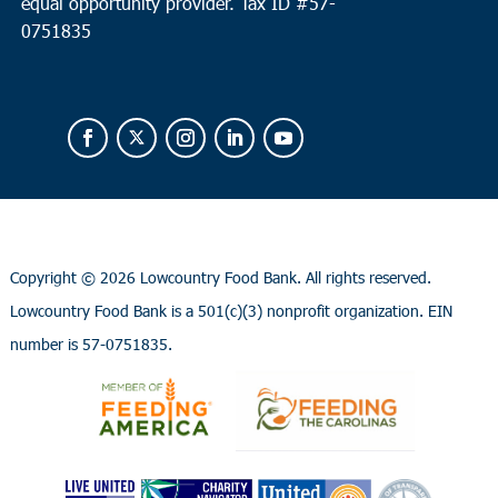
equal opportunity provider.
Tax ID #
57-
0751835
Copyright ©
2026 Lowcountry Food Bank. All rights reserved.
Lowcountry Food Bank is a 501(c)(3) nonprofit organization. EIN
number is 57-0751835.