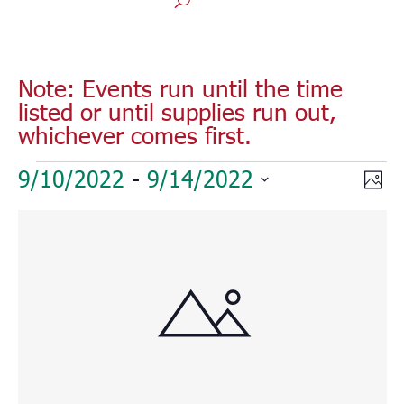
Note: Events run until the time
listed or until supplies run out,
whichever comes first.
Events
Vie
Eve
9/10/2022
 - 
9/14/2022
Phot
Vie
Nav
Select
Nav
List
date.
of
events
in
Photo
View