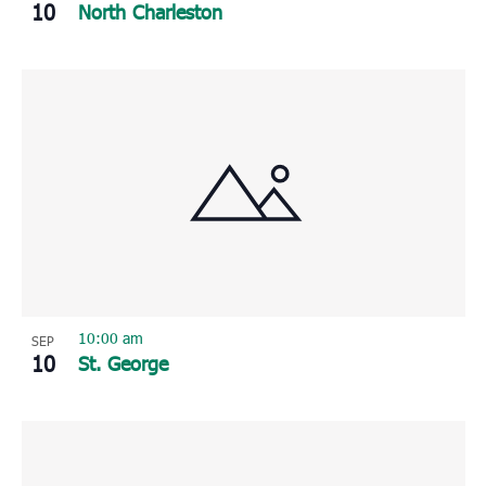
10
North Charleston
10:00 am
SEP
10
St. George