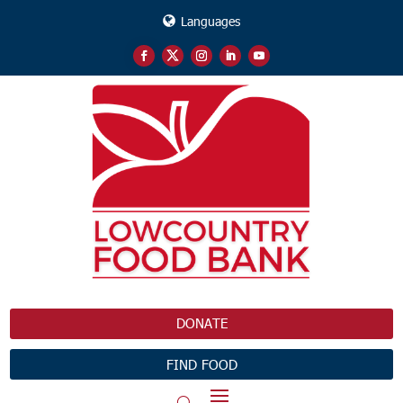
Languages
DONATE
FIND FOOD