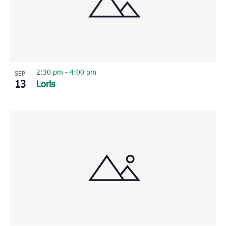
2:30 pm
-
4:00 pm
SEP
13
Loris