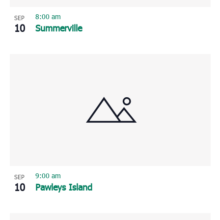
8:00 am
SEP
10
Summerville
9:00 am
SEP
10
Pawleys Island