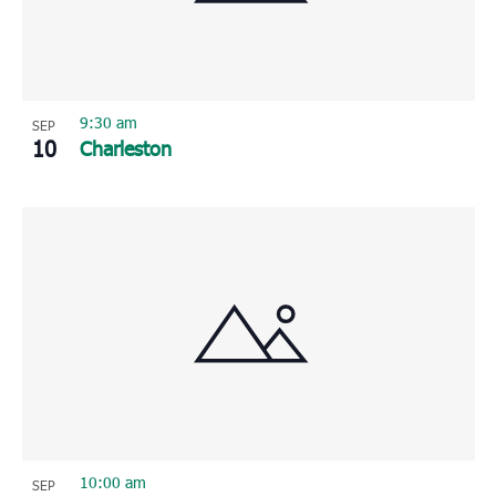
9:30 am
SEP
10
Charleston
10:00 am
SEP