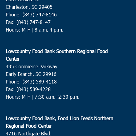
Charleston, SC 29405
Phone: (843) 747-8146
Fax: (843) 747-8147
Hours: M-F | 8 a.m.-4 p.m.
Lowcountry Food Bank Southern Regional Food
Center
495 Commerce Parkway
Early Branch, SC 29916
Phone: (843) 589-4118
Fax: (843) 589-4228
Hours: M-F |
7:30 a.m.–2:30 p.m.
Lowcountry Food Bank, Food Lion Feeds Northern
Regional Food Center
4716 Northgate Blvd.