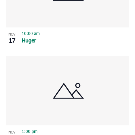
10:00 am
NOV
17
Huger
1:00 pm
NOV