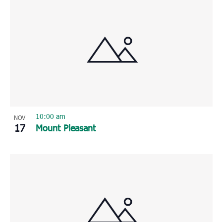
10:00 am
NOV
17
Mount Pleasant