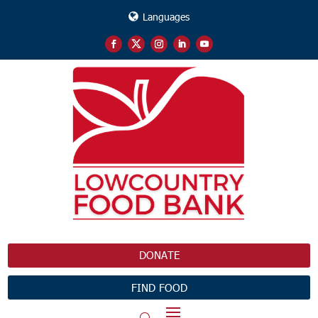
Languages
DONATE
FIND FOOD