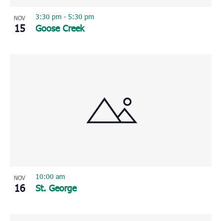
3:30 pm
-
5:30 pm
NOV
15
Goose Creek
10:00 am
NOV
16
St. George