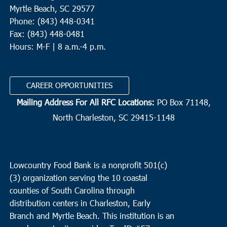
Myrtle Beach, SC 29577
Phone: (843) 448-0341
Fax: (843) 448-0481
Hours: M-F | 8 a.m.-4 p.m.
CAREER OPPORTUNITIES
Mailing Address For All RFC Locations:
PO Box 71148,
North Charleston, SC 29415-1148
Lowcountry Food Bank is a nonprofit 501(c)
(3) organization serving the 10 coastal
counties of South Carolina through
distribution centers in Charleston, Early
Branch and Myrtle Beach. This institution is an