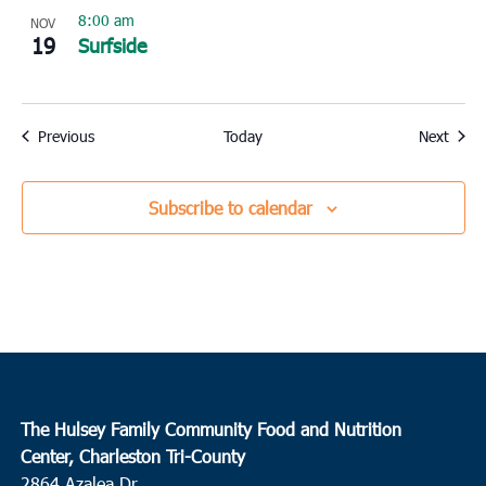
8:00 am
NOV
19
Surfside
Events
Event
Previous
Today
Next
Subscribe to calendar
The Hulsey Family Community Food and Nutrition
Center, Charleston Tri-County
2864 Azalea Dr.