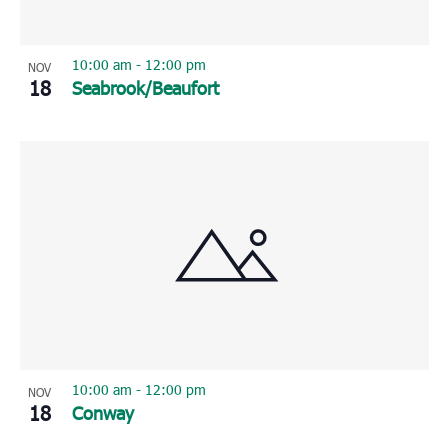
10:00 am
-
12:00 pm
NOV
18
Seabrook/Beaufort
10:00 am
-
12:00 pm
NOV
18
Conway