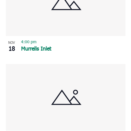
4:00 pm
NOV
18
Murrells Inlet