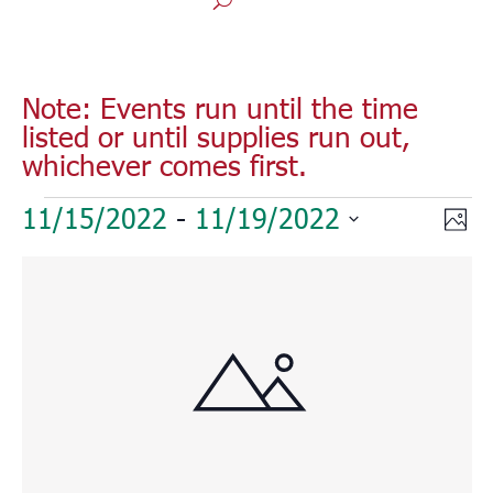
Note: Events run until the time
listed or until supplies run out,
whichever comes first.
Events
Vie
Eve
11/15/2022
 - 
11/19/2022
Phot
Vie
Nav
Select
Nav
List
date.
of
events
in
Photo
View