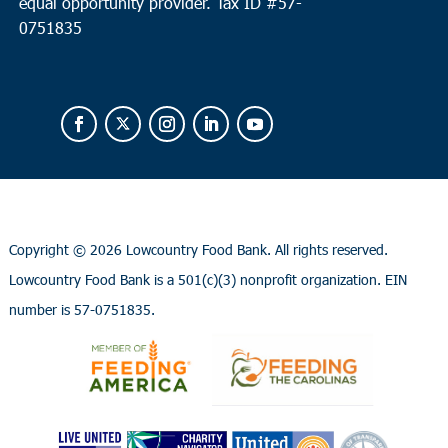
equal opportunity provider.
Tax ID #
57-
0751835
Copyright ©
2026 Lowcountry Food Bank. All rights reserved.
Lowcountry Food Bank is a 501(c)(3) nonprofit organization. EIN
number is 57-0751835.