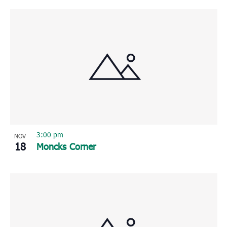
3:00 pm
NOV
18
Moncks Corner