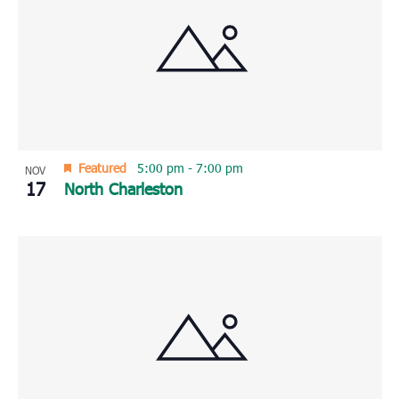
Featured
5:00 pm
-
7:00 pm
NOV
17
North Charleston