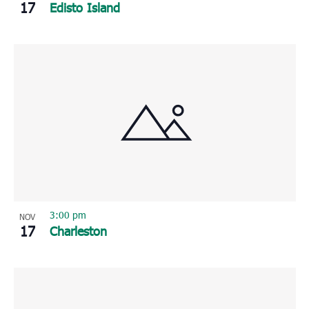
17
Edisto Island
3:00 pm
NOV
17
Charleston