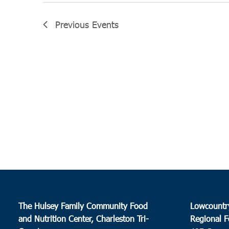
Previous
Events
The Hulsey Family Community Food
Lowcountr
and Nutrition Center, Charleston Tri-
Regional F