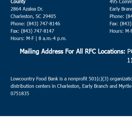
County
495 Comm
2864 Azalea Dr.
Early Bran
Charleston, SC 29405
Phone: (8
Phone: (843) 747-8146
Fax: (843
Fax: (843) 747-8147
Hours: M-
Hours: M-F | 8 a.m.-4 p.m.
Mailing Address For All RFC Locations:
PO
1
Lowcountry Food Bank is a nonprofit 501(c)(3) organizatio
distribution centers in Charleston, Early Branch and Myrtle
0751835