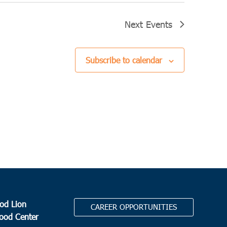
Next
Events
Subscribe to calendar
od Lion
CAREER OPPORTUNITIES
Food Center