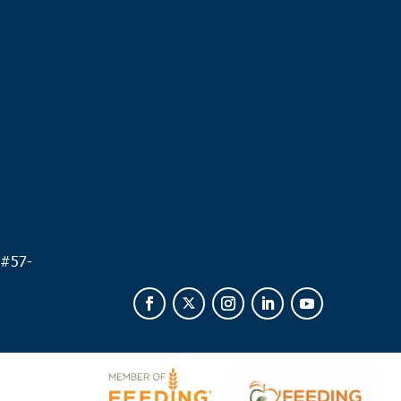
.
 #
57-