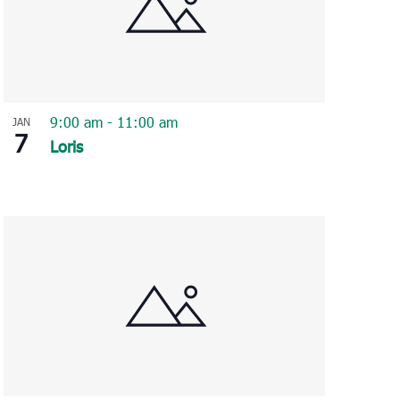
9:00 am
-
11:00 am
JAN
7
Loris