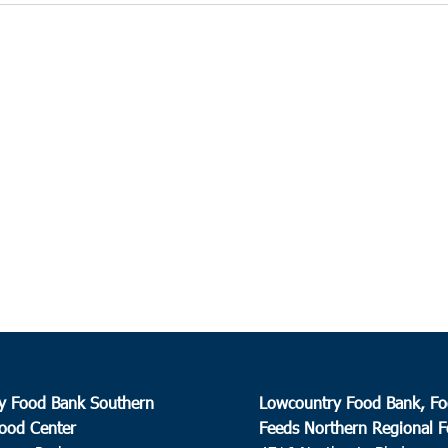
y Food Bank Southern
Lowcountry Food Bank, Fo
ood Center
Feeds Northern Regional 