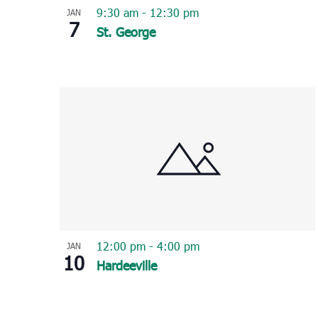
9:30 am
-
12:30 pm
JAN
7
St. George
12:00 pm
-
4:00 pm
JAN
10
Hardeeville