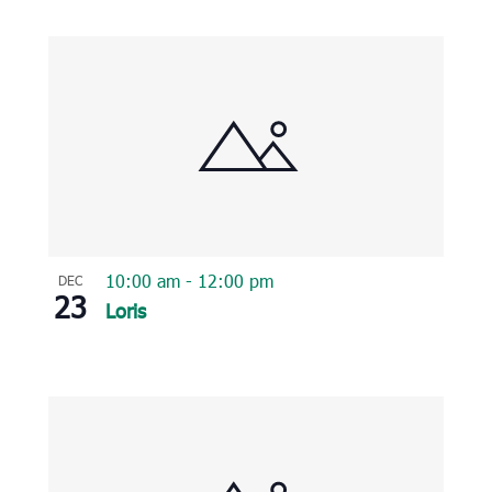
10:00 am
-
12:00 pm
DEC
23
Loris