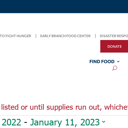
TO FIGHT HUNGER
EARLY BRANCH FOOD CENTER
DISASTER RESP
DONATE
FIND FOOD
listed or until supplies run out, whiche
 2022
 - 
January 11, 2023