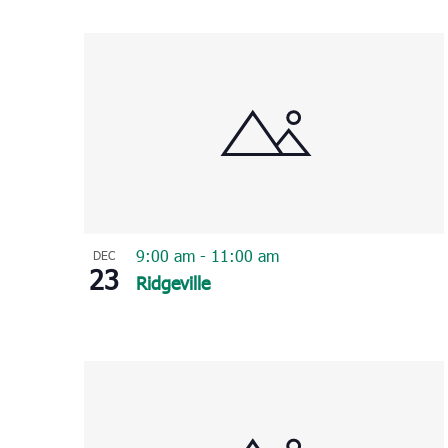
Select
List
date.
of
events
in
Photo
View
9:00 am
-
11:00 am
DEC
23
Ridgeville