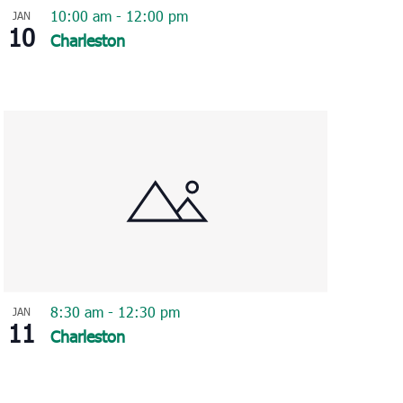
10:00 am
-
12:00 pm
JAN
10
Charleston
8:30 am
-
12:30 pm
JAN
11
Charleston