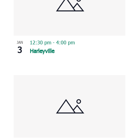
12:30 pm
-
4:00 pm
JAN
3
Harleyville