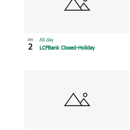
All day
JAN
2
LCFBank Closed-Holiday