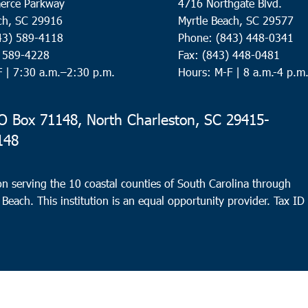
erce Parkway
4716 Northgate Blvd.
ch, SC 29916
Myrtle Beach, SC 29577
43) 589-4118
Phone: (843) 448-0341
) 589-4228
Fax: (843) 448-0481
F |
7:30 a.m.–2:30 p.m.
Hours: M-F | 8 a.m.-4 p.m
 Box 71148, North Charleston, SC 29415-
148
n serving the 10 coastal counties of South Carolina through
 Beach. This institution is an equal opportunity provider.
Tax ID