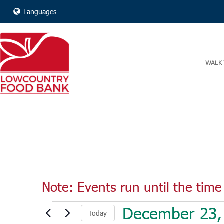
Languages
WALK 
Note: Events run until the time 
Events
December 23,
Today