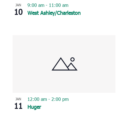
9:00 am
-
11:00 am
JAN
10
West Ashley/Charleston
12:00 am
-
2:00 pm
JAN
11
Huger