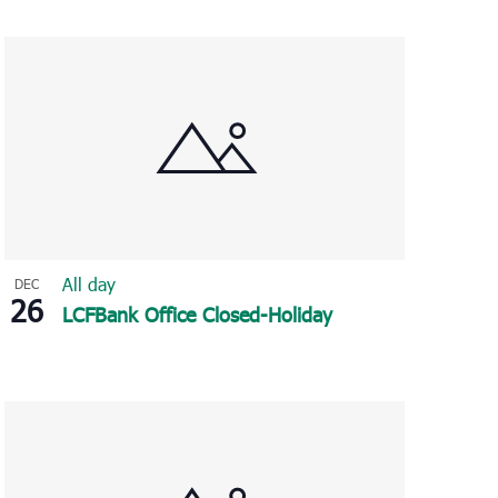
Navigation
All day
DEC
26
LCFBank Office Closed-Holiday