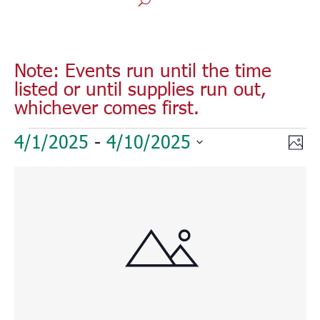
Note: Events run until the time
listed or until supplies run out,
whichever comes first.
Events
Vie
Eve
4/1/2025
 - 
4/10/2025
Phot
Vie
Nav
Select
Nav
List
date.
of
events
in
Photo
View