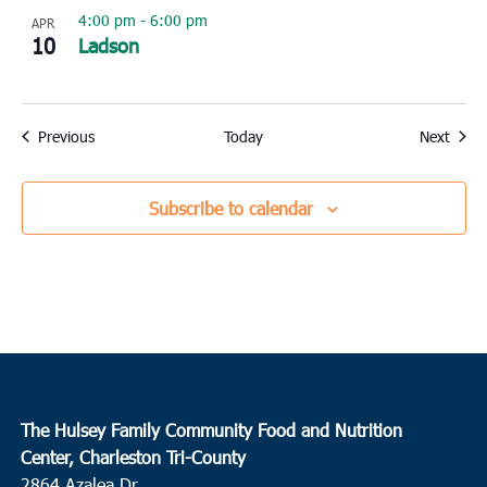
4:00 pm
-
6:00 pm
APR
10
Ladson
Events
Event
Previous
Today
Next
Subscribe to calendar
The Hulsey Family Community Food and Nutrition
Center, Charleston Tri-County
2864 Azalea Dr.