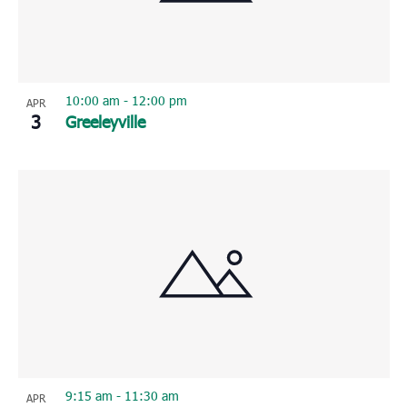
10:00 am
-
12:00 pm
APR
3
Greeleyville
9:15 am
-
11:30 am
APR