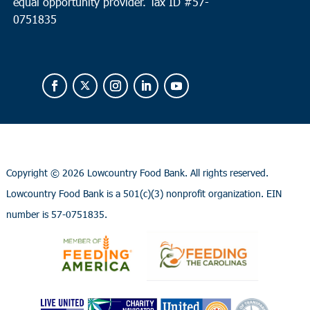
equal opportunity provider.
Tax ID #
57-
0751835
Copyright ©
2026 Lowcountry Food Bank. All rights reserved.
Lowcountry Food Bank is a 501(c)(3) nonprofit organization. EIN
number is 57-0751835.