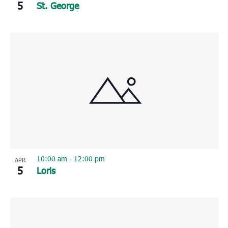
5
St. George
10:00 am
-
12:00 pm
APR
5
Loris