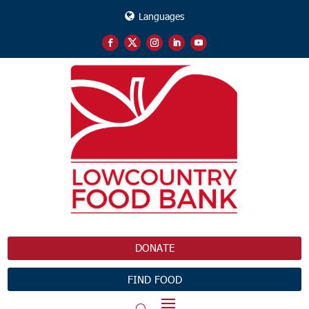
Languages
DONATE
FIND FOOD