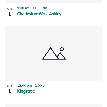
9:00 am
-
11:00 am
APR
1
Charleston-West Ashley
12:00 pm
-
2:00 pm
APR
1
Kingstree