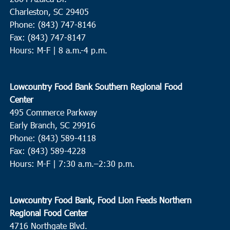
Charleston, SC 29405
Phone: (843) 747-8146
Fax: (843) 747-8147
Hours: M-F | 8 a.m.-4 p.m.
Lowcountry Food Bank Southern Regional Food
Center
495 Commerce Parkway
Early Branch, SC 29916
Phone: (843) 589-4118
Fax: (843) 589-4228
Hours: M-F |
7:30 a.m.–2:30 p.m.
Lowcountry Food Bank, Food Lion Feeds Northern
Regional Food Center
4716 Northgate Blvd.