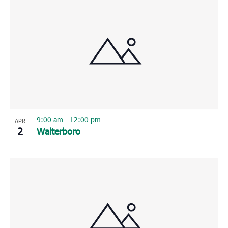
9:00 am
-
12:00 pm
APR
2
Walterboro