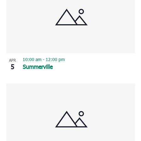
10:00 am
-
12:00 pm
APR
5
Summerville