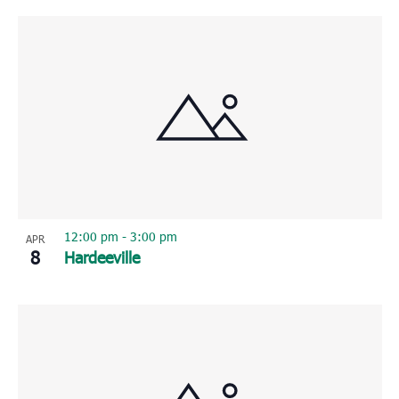
12:00 pm
-
3:00 pm
APR
8
Hardeeville