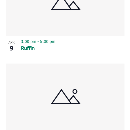
3:00 pm
-
5:00 pm
APR
9
Ruffin