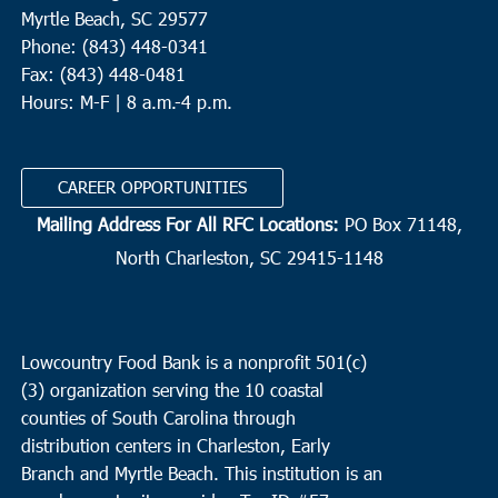
Myrtle Beach, SC 29577
Phone: (843) 448-0341
Fax: (843) 448-0481
Hours: M-F | 8 a.m.-4 p.m.
CAREER OPPORTUNITIES
Mailing Address For All RFC Locations:
PO Box 71148,
North Charleston, SC 29415-1148
Lowcountry Food Bank is a nonprofit 501(c)
(3) organization serving the 10 coastal
counties of South Carolina through
distribution centers in Charleston, Early
Branch and Myrtle Beach. This institution is an