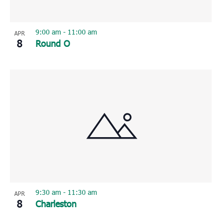
9:00 am
-
11:00 am
APR
8
Round O
9:30 am
-
11:30 am
APR
8
Charleston